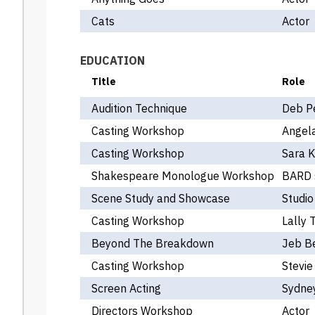
Cats
Actor
EDUCATION
Title
Role
Audition Technique
Deb P
Casting Workshop
Angel
Casting Workshop
Sara 
Shakespeare Monologue Workshop
BARD 
Scene Study and Showcase
Studio
Casting Workshop
Lally T
Beyond The Breakdown
Jeb B
Casting Workshop
Stevie
Screen Acting
Sydney
Directors Workshop
Actor