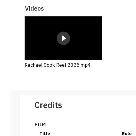
Videos
Rachael Cook Reel 2025.mp4
Credits
FILM
Title
Role