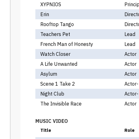
XYPNIOS
Princi
Erin
Direct
Rooftop Tango
Direct
Teachers Pet
Lead
French Man of Honesty
Lead
Watch Closer
Actor
A Life Unwanted
Actor
Asylum
Actor
Scene 1 Take 2
Actor
Night Club
Actor-
The Invisible Race
Actor
MUSIC VIDEO
Title
Role