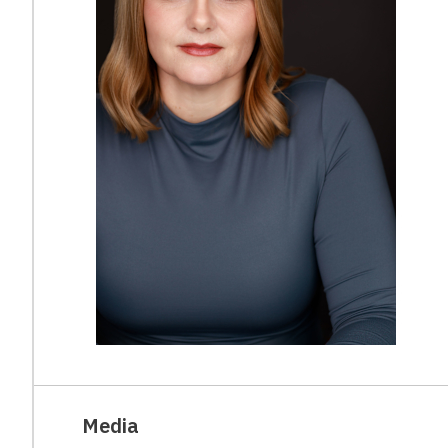
Media