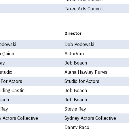
Taree Arts Council
Director
edowski
Deb Pedowski
a Quinn
ActorVan
Kay
Jeb Beach
studio
Alana Hawley Purvis
 For Actors
Studio for Actors
illing Castin
Jeb Beach
each
Jeb Beach
 Ray
Stevie Ray
 Actors Collective
Sydney Actors Collective
Danny Raco