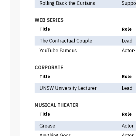
Rolling Back the Curtains
Suppor
WEB SERIES
Title
Role
The Contractual Couple
Lead
YouTube Famous
Actor-
CORPORATE
Title
Role
UNSW University Lecturer
Lead
MUSICAL THEATER
Title
Role
Grease
Actor
Anything Goes
Actor