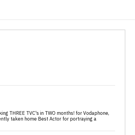
ooking THREE TVC's in TWO months! for Vodaphone,
ently taken home Best Actor for portraying a