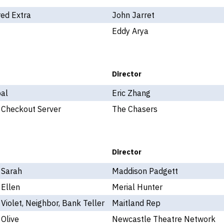
ed Extra
John Jarret
Eddy Arya
Director
pal
Eric Zhang
 Checkout Server
The Chasers
Director
 Sarah
Maddison Padgett
 Ellen
Merial Hunter
 Violet, Neighbor, Bank Teller
Maitland Rep
 Olive
Newcastle Theatre Network