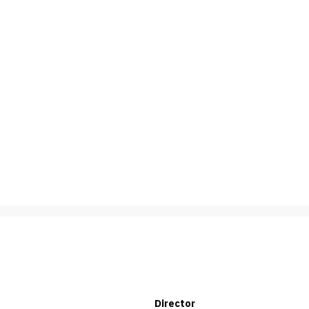
Director