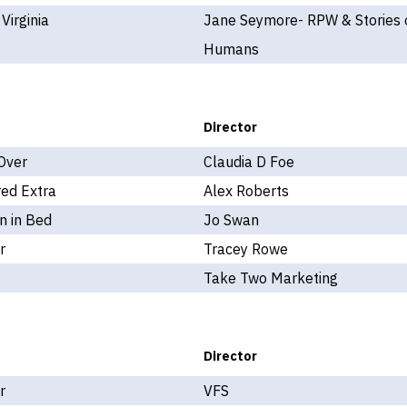
 Virginia
Jane Seymore- RPW & Stories 
Humans
Director
Over
Claudia D Foe
ed Extra
Alex Roberts
 in Bed
Jo Swan
r
Tracey Rowe
Take Two Marketing
Director
r
VFS