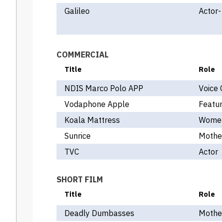
Galileo
Actor-
COMMERCIAL
Title
Role
NDIS Marco Polo APP
Voice 
Vodaphone Apple
Featur
Koala Mattress
Women
Sunrice
Mothe
TVC
Actor
SHORT FILM
Title
Role
Deadly Dumbasses
Mothe