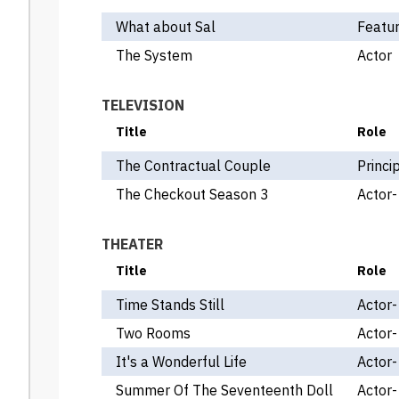
What about Sal
Featur
The System
Actor
TELEVISION
Title
Role
The Contractual Couple
Princi
The Checkout Season 3
Actor-
THEATER
Title
Role
Time Stands Still
Actor-
Two Rooms
Actor-
It's a Wonderful Life
Actor-
Summer Of The Seventeenth Doll
Actor-