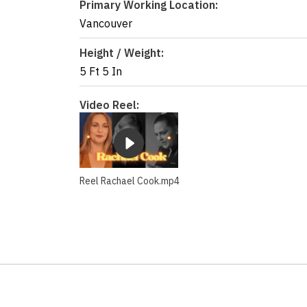
Primary Working Location:
Vancouver
Height / Weight:
5 Ft 5 In
Video Reel:
Reel Rachael Cook.mp4