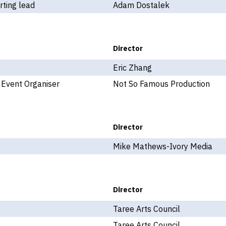
ting lead
Adam Dostalek
Director
Eric Zhang
 Event Organiser
Not So Famous Production
Director
Mike Mathews-Ivory Media
Director
Taree Arts Council
Taree Arts Council