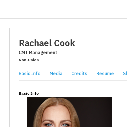
Rachael Cook
CMT Management
Non-Union
Basic Info
Media
Credits
Resume
Sk
Basic Info