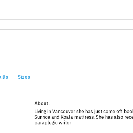
ills
Sizes
About:
Living in Vancouver she has just come off b
Sunrice and Koala mattress. She has also rec
paraplegic writer