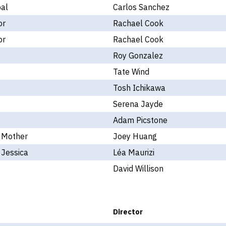
pal
Carlos Sanchez
or
Rachael Cook
or
Rachael Cook
Roy Gonzalez
Tate Wind
Tosh Ichikawa
Serena Jayde
Adam Picstone
- Mother
Joey Huang
 Jessica
Léa Maurizi
David Willison
Director