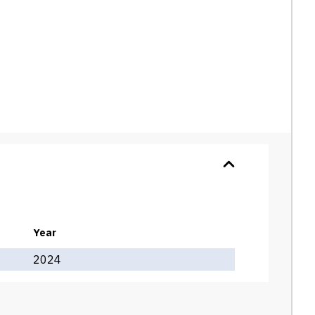
Year
2024