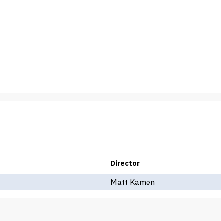
Director
Matt Kamen