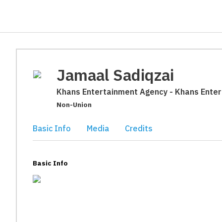
Jamaal Sadiqzai
Khans Entertainment Agency - Khans Ente
Non-Union
Basic Info
Media
Credits
Basic Info