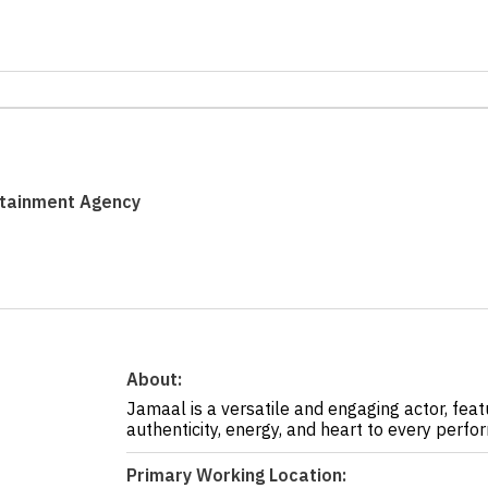
rtainment Agency
About:
Jamaal is a versatile and engaging actor, feat
authenticity, energy, and heart to every perfo
Primary Working Location: