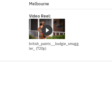
Melbourne
Video Reel:
british_paints__budgie_smugg
ler_ (720p)