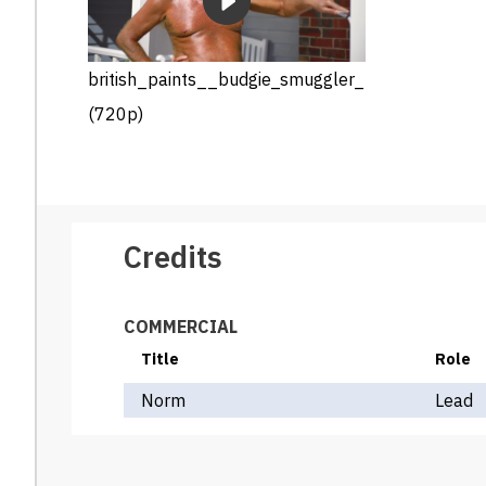
british_paints__budgie_smuggler_
(720p)
Credits
COMMERCIAL
Title
Role
Norm
Lead