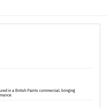
ured in a British Paints commercial, bringing
rmance.