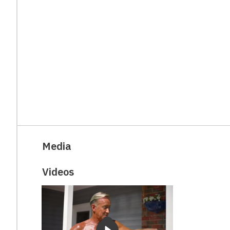
Media
Videos