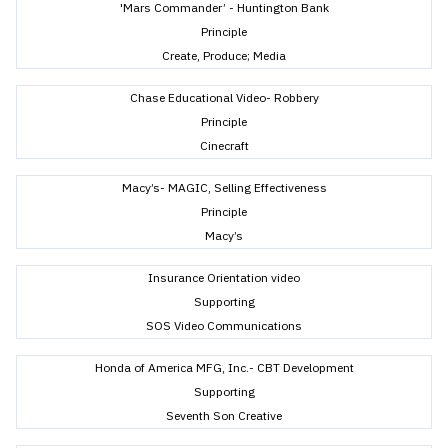
'Mars Commander’ - Huntington Bank
Principle
Create, Produce; Media
Chase Educational Video- Robbery
Principle
Cinecraft
Macy’s- MAGIC, Selling Effectiveness
Principle
Macy’s
Insurance Orientation video
Supporting
SOS Video Communications
Honda of America MFG, Inc.- CBT Development
Supporting
Seventh Son Creative