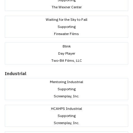
The Wexner Center
Waiting for the Sky to Fall
Supporting
Firewater Films
Blink
Day Player
Two-Bit Films, LLC
Industrial
Mentoring Industrial
Supporting
Screenplay, Inc.
HCAHPS Industrial
Supporting
Screenplay, Inc.