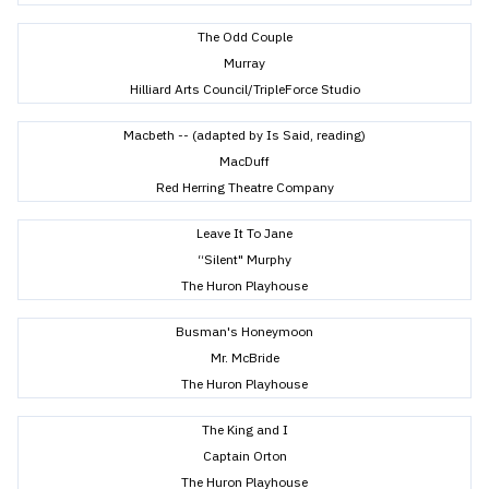
The Odd Couple
Murray
Hilliard Arts Council/TripleForce Studio
Macbeth -- (adapted by Is Said, reading)
MacDuff
Red Herring Theatre Company
Leave It To Jane
“Silent" Murphy
The Huron Playhouse
Busman's Honeymoon
Mr. McBride
The Huron Playhouse
The King and I
Captain Orton
The Huron Playhouse