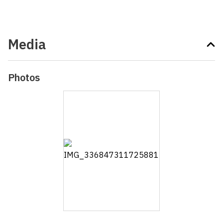
Media
Photos