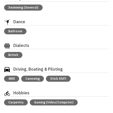
Swimming (General)
Dance
Ballroom
Dialects
British
Driving, Boating & Piloting
4WD
Canoeing
Stick Shift
Hobbies
Carpentry
Gaming (Video/Computer)