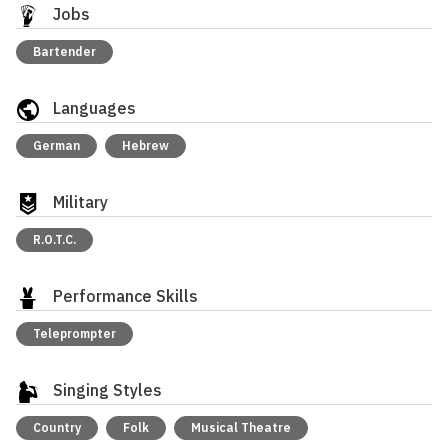
Jobs
Bartender
Languages
German
Hebrew
Military
R.O.T.C.
Performance Skills
Teleprompter
Singing Styles
Country
Folk
Musical Theatre