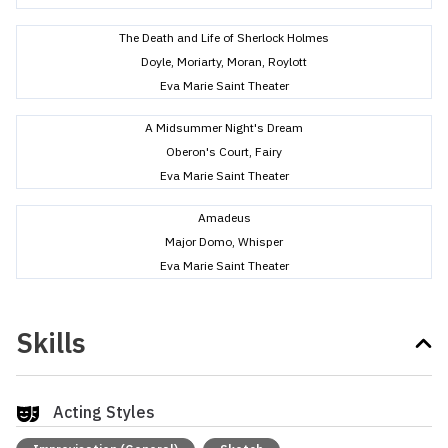
The Death and Life of Sherlock Holmes
Doyle, Moriarty, Moran, Roylott
Eva Marie Saint Theater
A Midsummer Night's Dream
Oberon's Court, Fairy
Eva Marie Saint Theater
Amadeus
Major Domo, Whisper
Eva Marie Saint Theater
Skills
Acting Styles