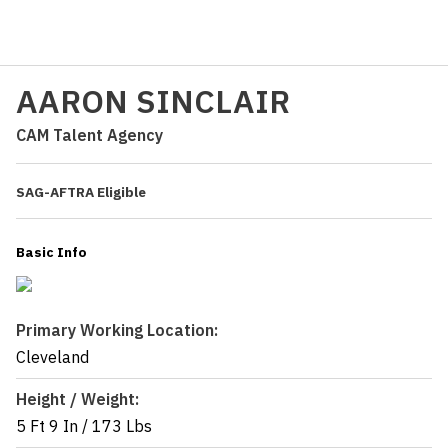
AARON SINCLAIR
CAM Talent Agency
SAG-AFTRA Eligible
Basic Info
Primary Working Location:
Cleveland
Height / Weight:
5 Ft 9 In
/
173 Lbs