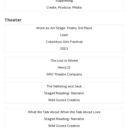
Supporting
Create, Produce; Media
Theater
Word as Art Stage- Poetry 3rd Place
Lead
Columbus Arts Festival
2013
The Lion in Winter
Henry II
SRO Theatre Company
The Yattering and Jack
Staged Reading- Narrator
Wild Goose Creative
What We Talk About When We Talk About Love
Staged Reading- Narrator
Wild Goose Creative