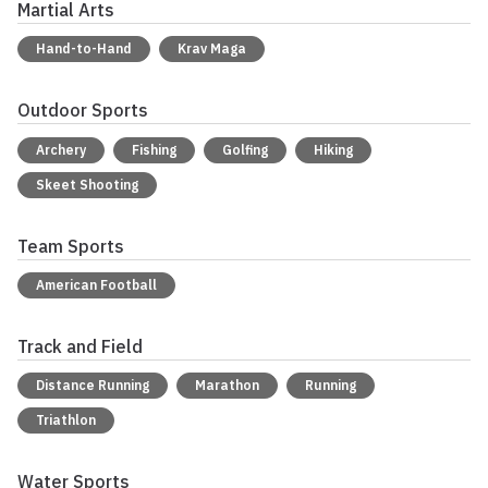
Martial Arts
Hand-to-Hand
Krav Maga
Outdoor Sports
Archery
Fishing
Golfing
Hiking
Skeet Shooting
Team Sports
American Football
Track and Field
Distance Running
Marathon
Running
Triathlon
Water Sports