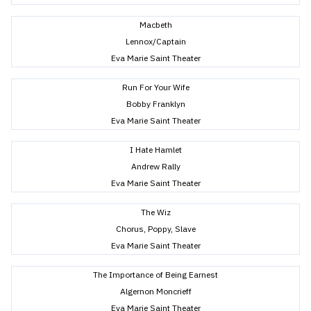
Macbeth
Lennox/Captain
Eva Marie Saint Theater
Run For Your Wife
Bobby Franklyn
Eva Marie Saint Theater
I Hate Hamlet
Andrew Rally
Eva Marie Saint Theater
The Wiz
Chorus, Poppy, Slave
Eva Marie Saint Theater
The Importance of Being Earnest
Algernon Moncrieff
Eva Marie Saint Theater