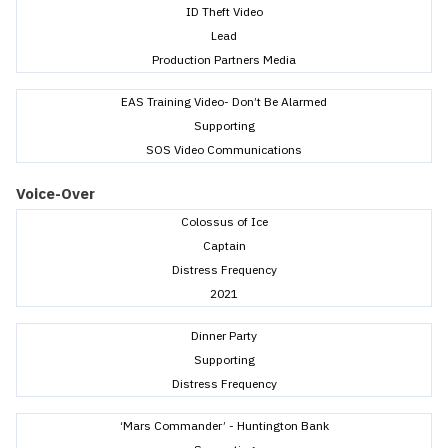
ID Theft Video
Lead
Production Partners Media
EAS Training Video- Don’t Be Alarmed
Supporting
SOS Video Communications
Voice-Over
Colossus of Ice
Captain
Distress Frequency
2021
Dinner Party
Supporting
Distress Frequency
‘Mars Commander’ - Huntington Bank