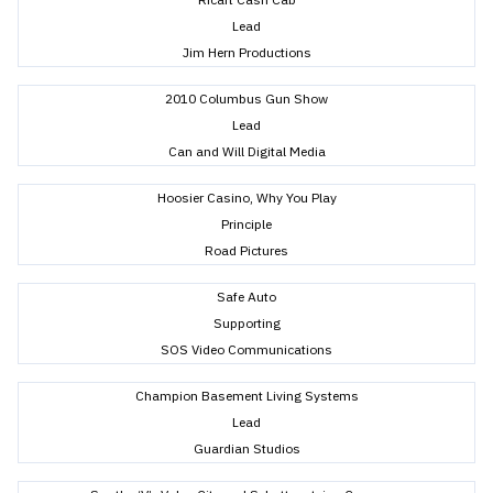
Lead
Jim Hern Productions
2010 Columbus Gun Show
Lead
Can and Will Digital Media
Hoosier Casino, Why You Play
Principle
Road Pictures
Safe Auto
Supporting
SOS Video Communications
Champion Basement Living Systems
Lead
Guardian Studios