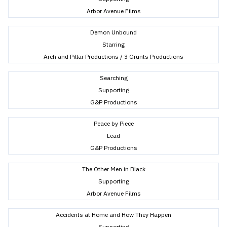
Arbor Avenue Films
Demon Unbound
Starring
Arch and Pillar Productions / 3 Grunts Productions
Searching
Supporting
G&P Productions
Peace by Piece
Lead
G&P Productions
The Other Men in Black
Supporting
Arbor Avenue Films
Accidents at Home and How They Happen
Supporting