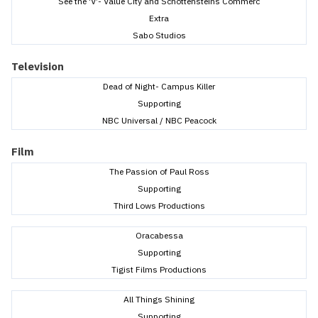
See the ‘V’- Value City and Schottensteins Commerc
Extra
Sabo Studios
Television
Dead of Night- Campus Killer
Supporting
NBC Universal / NBC Peacock
Film
The Passion of Paul Ross
Supporting
Third Lows Productions
Oracabessa
Supporting
Tigist Films Productions
All Things Shining
Supporting