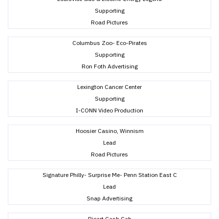
Supporting
Road Pictures
Columbus Zoo- Eco-Pirates
Supporting
Ron Foth Advertising
Lexington Cancer Center
Supporting
I-CONN Video Production
Hoosier Casino, Winnism
Lead
Road Pictures
Signature Philly- Surprise Me- Penn Station East C
Lead
Snap Advertising
Ricart Cash Cab