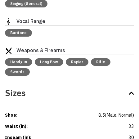
Singing (General)
Vocal Range
Baritone
Weapons & Firearms
Handgun
Long Bow
Rapier
Rifle
Swords
Sizes
Shoe
:
8.5
(
Male
, Normal
)
Waist (in)
:
33
Inseam (in)
:
30