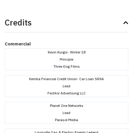
Credits
Commercial
Kevin Kurgis- Winter 18
Principle
Three Dog Films
Kemba Financial Credit Union- Car Loan SRXA
Lead
Fechtor Advertising LLC
Planet One Networks
Lead
Parasol Media
Louisville Gas & Electric-Energy Legend