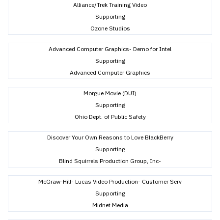
Alliance/Trek Training Video
Supporting
Ozone Studios
Advanced Computer Graphics- Demo for Intel
Supporting
Advanced Computer Graphics
Morgue Movie (DUI)
Supporting
Ohio Dept. of Public Safety
Discover Your Own Reasons to Love BlackBerry
Supporting
Blind Squirrels Production Group, Inc-
McGraw-Hill- Lucas Video Production- Customer Serv
Supporting
Midnet Media