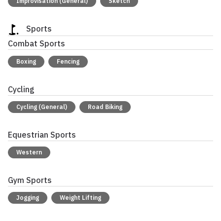
Improvisation (General)
Sketch
Sports
Combat Sports
Boxing
Fencing
Cycling
Cycling (General)
Road Biking
Equestrian Sports
Western
Gym Sports
Jogging
Weight Lifting