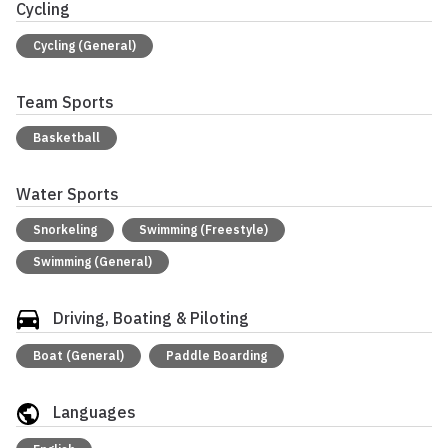
Cycling
Cycling (General)
Team Sports
Basketball
Water Sports
Snorkeling
Swimming (Freestyle)
Swimming (General)
Driving, Boating & Piloting
Boat (General)
Paddle Boarding
Languages