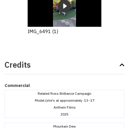
IMG_6491 (1)
Credits
Commercial
Related Ross Brilliance Campaign
Model (she's at approximately :13-:17
Anthem Films
2025
Mountain Dew