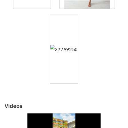
Videos