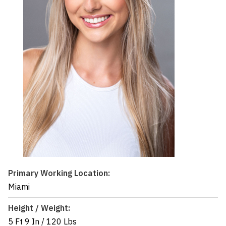
Primary Working Location:
Miami
Height / Weight:
5 Ft 9 In
/
120 Lbs