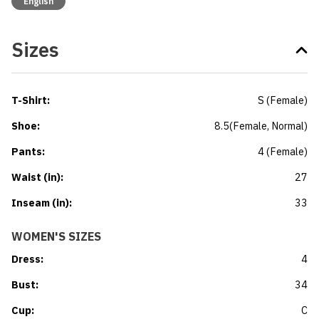
English
Sizes
T-Shirt
:
S
(
Female
)
Shoe
:
8.5
(
Female
, Normal
)
Pants
:
4
(
Female
)
Waist (in)
:
27
Inseam (in)
:
33
WOMEN'S SIZES
Dress
:
4
Bust
:
34
Cup
:
C