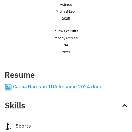
Actress
Michael Leon
2025
Pillow Pet Puffs
Model/Actress
NA
2023
Resume
Carina Harrison TDA Resume 2024.docx
Skills
Sports