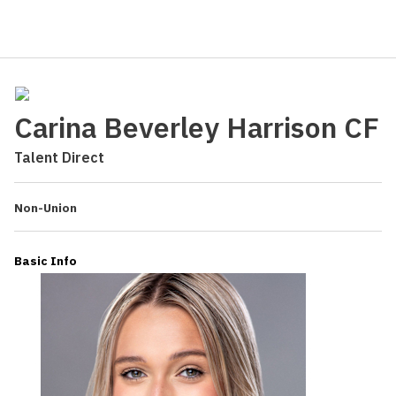
Carina Beverley Harrison CF
Talent Direct
Non-Union
Basic Info