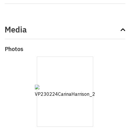
Media
Photos