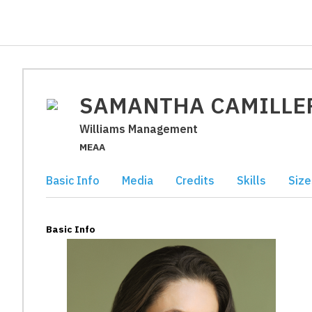
SAMANTHA CAMILLE
Williams Management
MEAA
Basic Info
Media
Credits
Skills
Size
Basic Info