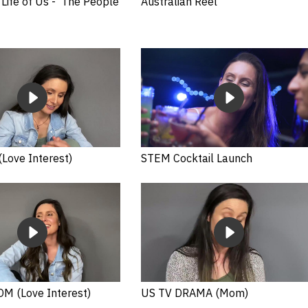
Life of Us - 'The People
Australian Reel
Love Interest)
STEM Cocktail Launch
M (Love Interest)
US TV DRAMA (Mom)