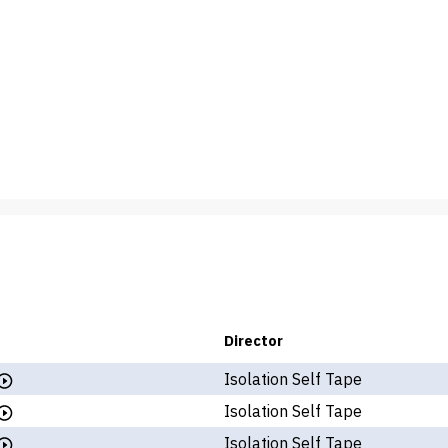
Director
Isolation Self Tape
Isolation Self Tape
Isolation Self Tape