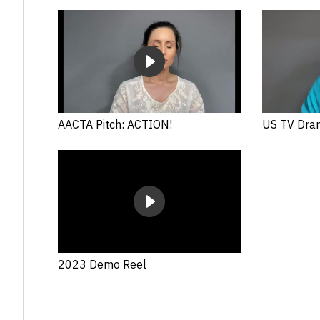
AACTA Pitch: ACTION!
US TV Dra
2023 Demo Reel