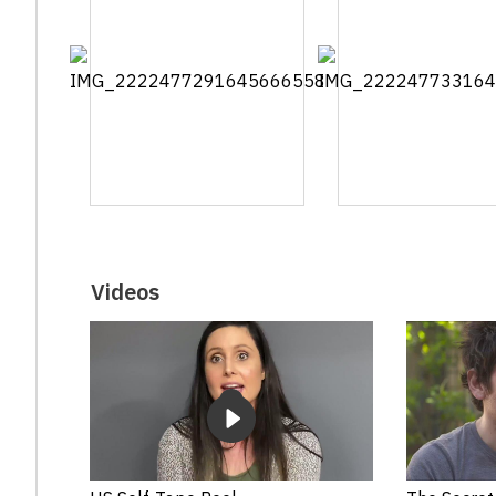
Videos