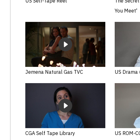
US Self-Tape Reel
The Secret 
You Meet'
Jemena Natural Gas TVC
US Drama (
CGA Self Tape Library
US ROM-CO