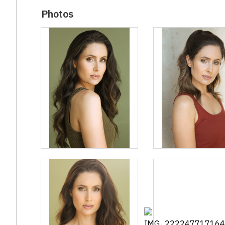
Photos