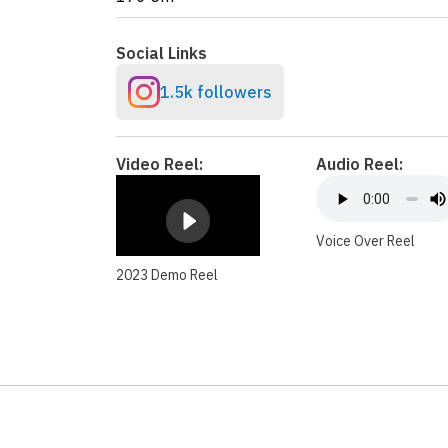
Social Links
1.5k followers
Video Reel:
Audio Reel:
Voice Over Reel
2023 Demo Reel