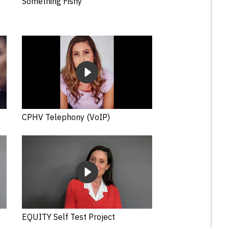
Something Fishy
CPHV Telephony (VoIP)
EQUITY Self Test Project