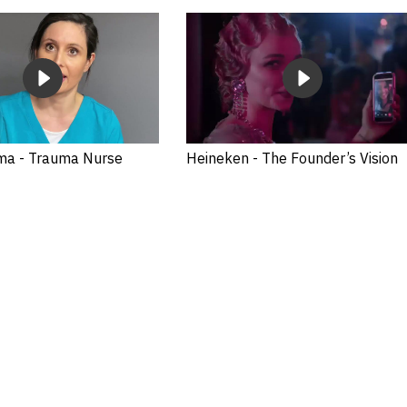
ma - Trauma Nurse
Heineken - The Founder’s Vision