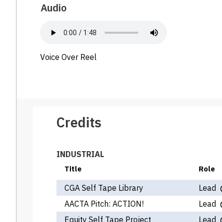
Audio
Voice Over Reel
Credits
INDUSTRIAL
Title
Role
CGA Self Tape Library
Lead
AACTA Pitch: ACTION!
Lead
Equity Self Tape Project
Lead