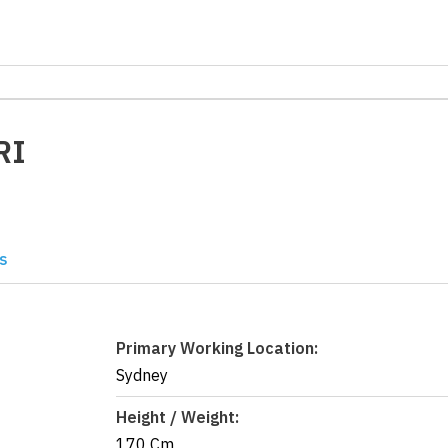
RI
s
Primary Working Location:
Sydney
Height / Weight:
170 Cm