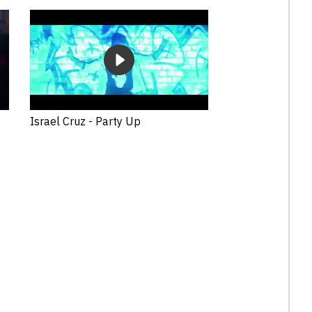
Israel Cruz - Party Up