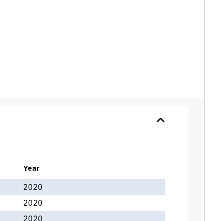
Year
2020
2020
2020