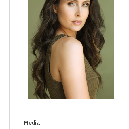
Media