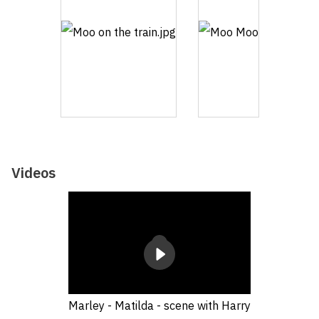
Videos
Marley - Matilda - scene with Harry