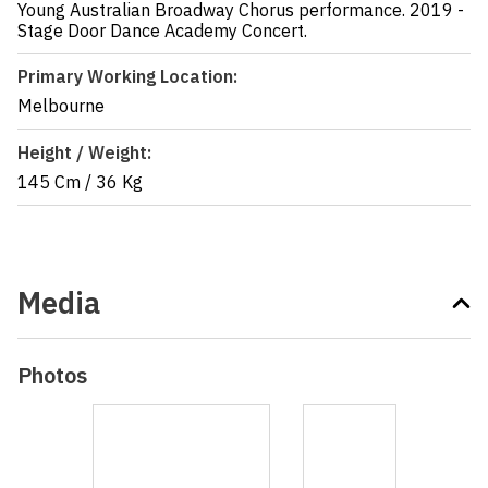
Young Australian Broadway Chorus performance. 2019 -
Stage Door Dance Academy Concert.
Primary Working Location:
Melbourne
Height / Weight:
145 Cm
/
36 Kg
Media
Photos