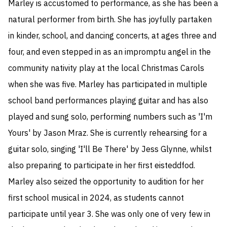
Marley is accustomed to performance, as she has been a 
natural performer from birth. She has joyfully partaken 
in kinder, school, and dancing concerts, at ages three and 
four, and even stepped in as an impromptu angel in the 
community nativity play at the local Christmas Carols 
when she was five. Marley has participated in multiple 
school band performances playing guitar and has also 
played and sung solo, performing numbers such as 'I'm 
Yours' by Jason Mraz. She is currently rehearsing for a 
guitar solo, singing 'I'll Be There' by Jess Glynne, whilst 
also preparing to participate in her first eisteddfod. 
Marley also seized the opportunity to audition for her 
first school musical in 2024, as students cannot 
participate until year 3. She was only one of very few in 