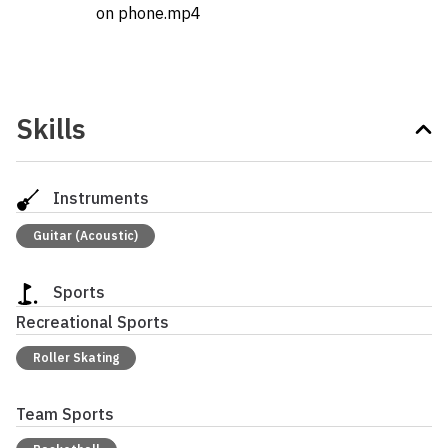
on phone.mp4
Skills
Instruments
Guitar (Acoustic)
Sports
Recreational Sports
Roller Skating
Team Sports