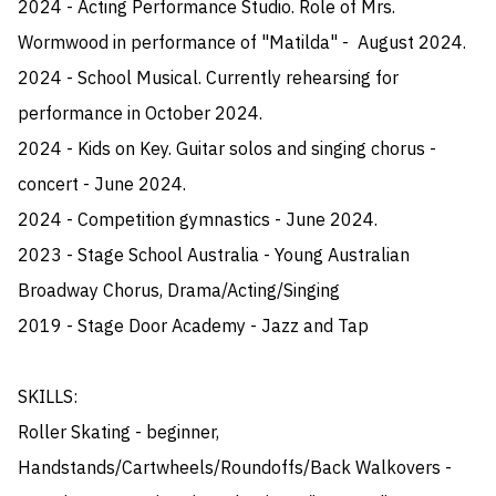
2024 - Acting Performance Studio. Role of Mrs. 
Wormwood in performance of "Matilda" -  August 2024.

2024 - School Musical. Currently rehearsing for 
performance in October 2024.

2024 - Kids on Key. Guitar solos and singing chorus - 
concert - June 2024.

2024 - Competition gymnastics - June 2024.

2023 - Stage School Australia - Young Australian 
Broadway Chorus, Drama/Acting/Singing

2019 - Stage Door Academy - Jazz and Tap

SKILLS:

Roller Skating - beginner, 
Handstands/Cartwheels/Roundoffs/Back Walkovers - 