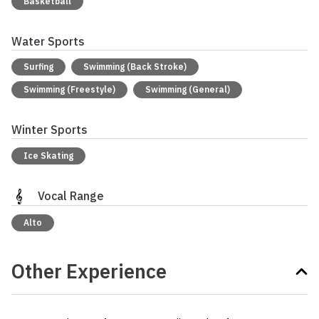
Basketball
Water Sports
Surfing
Swimming (Back Stroke)
Swimming (Freestyle)
Swimming (General)
Winter Sports
Ice Skating
Vocal Range
Alto
Other Experience