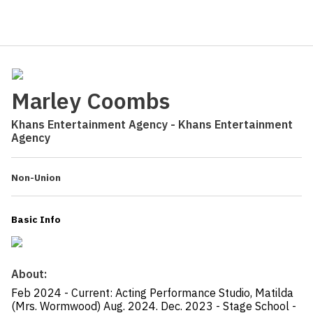
Marley Coombs
Khans Entertainment Agency - Khans Entertainment
Agency
Non-Union
Basic Info
About:
Feb 2024 - Current: Acting Performance Studio, Matilda
(Mrs. Wormwood) Aug. 2024. Dec. 2023 - Stage School -