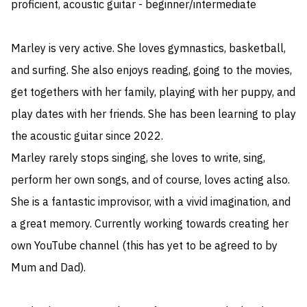
proficient, acoustic guitar - beginner/intermediate

Marley is very active. She loves gymnastics, basketball, 
and surfing. She also enjoys reading, going to the movies, 
get togethers with her family, playing with her puppy, and 
play dates with her friends. She has been learning to play 
the acoustic guitar since 2022.

Marley rarely stops singing, she loves to write, sing, 
perform her own songs, and of course, loves acting also. 
She is a fantastic improvisor, with a vivid imagination, and 
a great memory. Currently working towards creating her 
own YouTube channel (this has yet to be agreed to by 
Mum and Dad).
