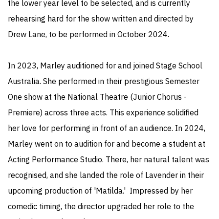
the lower year level to be selected, and is currently 
rehearsing hard for the show written and directed by 
Drew Lane, to be performed in October 2024. 

In 2023, Marley auditioned for and joined Stage School 
Australia. She performed in their prestigious Semester 
One show at the National Theatre (Junior Chorus - 
Premiere) across three acts. This experience solidified 
her love for performing in front of an audience. In 2024, 
Marley went on to audition for and become a student at 
Acting Performance Studio. There, her natural talent was 
recognised, and she landed the role of Lavender in their 
upcoming production of 'Matilda.'  Impressed by her 
comedic timing, the director upgraded her role to the 