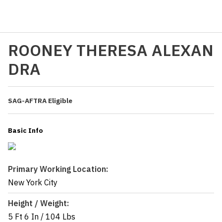
ROONEY THERESA ALEXAN
DRA
SAG-AFTRA Eligible
Basic Info
Primary Working Location:
New York City
Height / Weight:
5 Ft 6 In
/
104 Lbs