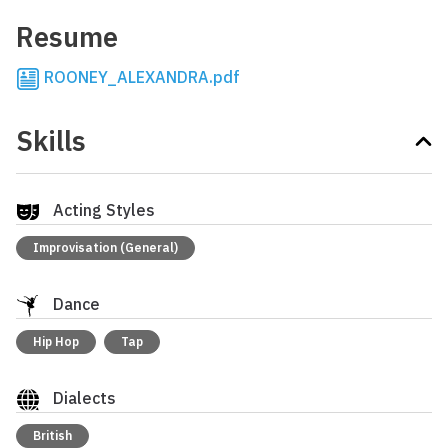
Resume
ROONEY_ALEXANDRA.pdf
Skills
Acting Styles
Improvisation (General)
Dance
Hip Hop
Tap
Dialects
British