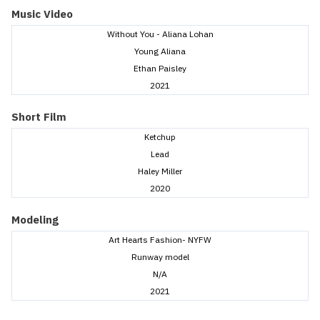
Music Video
Without You - Aliana Lohan
Young Aliana
Ethan Paisley
2021
Short Film
Ketchup
Lead
Haley Miller
2020
Modeling
Art Hearts Fashion- NYFW
Runway model
N/A
2021