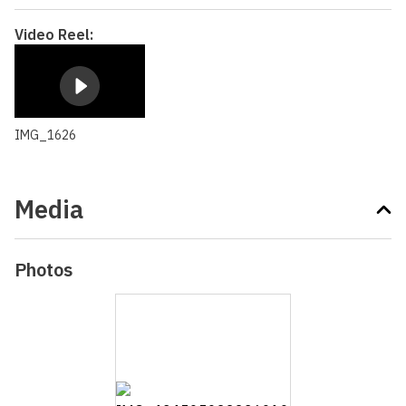
Video Reel:
IMG_1626
Media
Photos