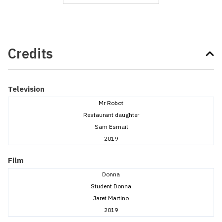
Credits
Television
Mr Robot
Restaurant daughter
Sam Esmail
2019
Film
Donna
Student Donna
Jaret Martino
2019