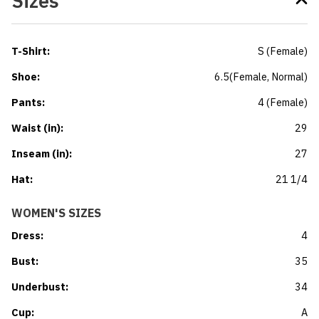
Sizes
T-Shirt
:
S
(
Female
)
Shoe
:
6.5
(
Female
, Normal
)
Pants
:
4
(
Female
)
Waist (in)
:
29
Inseam (in)
:
27
Hat
:
21 1/4
WOMEN'S SIZES
Dress
:
4
Bust
:
35
Underbust
:
34
Cup
:
A