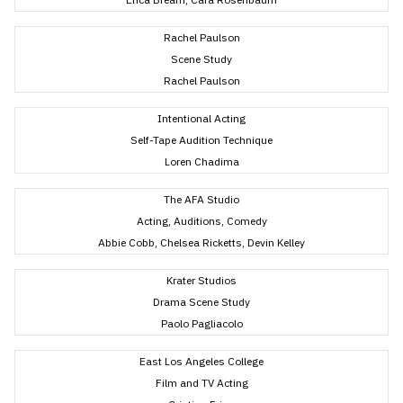
Rachel Paulson
Scene Study
Rachel Paulson
Intentional Acting
Self-Tape Audition Technique
Loren Chadima
The AFA Studio
Acting, Auditions, Comedy
Abbie Cobb, Chelsea Ricketts, Devin Kelley
Krater Studios
Drama Scene Study
Paolo Pagliacolo
East Los Angeles College
Film and TV Acting