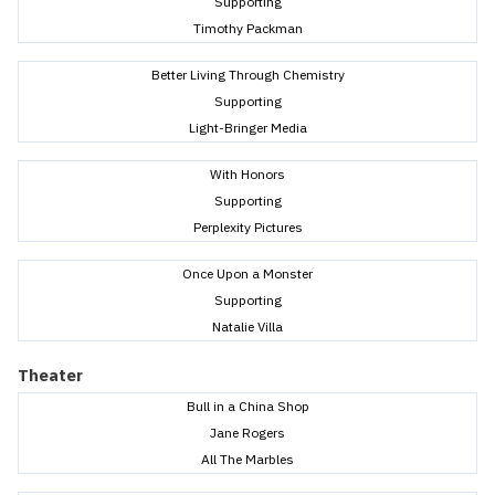
Supporting
Timothy Packman
Better Living Through Chemistry
Supporting
Light-Bringer Media
With Honors
Supporting
Perplexity Pictures
Once Upon a Monster
Supporting
Natalie Villa
Theater
Bull in a China Shop
Jane Rogers
All The Marbles