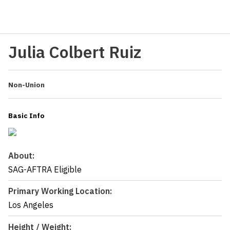
Julia Colbert Ruiz
Non-Union
Basic Info
About:
SAG-AFTRA Eligible
Primary Working Location:
Los Angeles
Height / Weight: