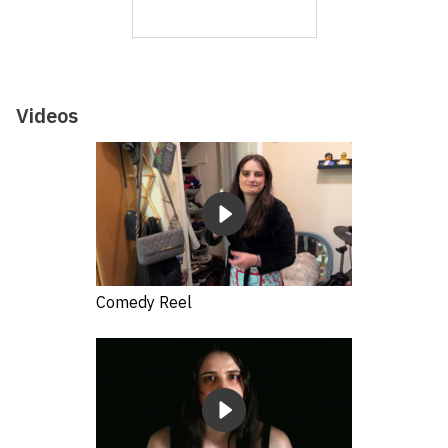
Videos
Comedy Reel