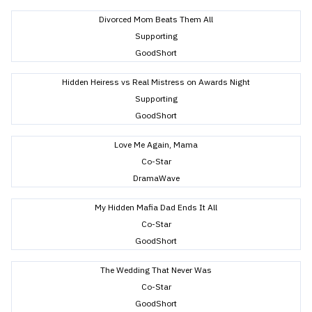
Divorced Mom Beats Them All
Supporting
GoodShort
Hidden Heiress vs Real Mistress on Awards Night
Supporting
GoodShort
Love Me Again, Mama
Co-Star
DramaWave
My Hidden Mafia Dad Ends It All
Co-Star
GoodShort
The Wedding That Never Was
Co-Star
GoodShort