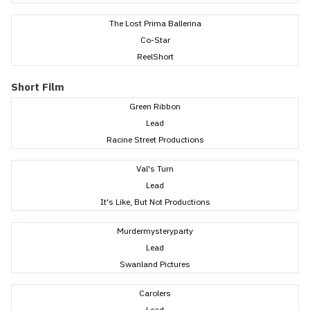
The Lost Prima Ballerina
Co-Star
ReelShort
Short Film
Green Ribbon
Lead
Racine Street Productions
Val's Turn
Lead
It's Like, But Not Productions
Murdermysteryparty
Lead
Swanland Pictures
Carolers
Lead