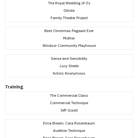
The Royal Wedding of Oz
Glinda
Family Theater Project
Best Christmas Pageant Ever
Mother
Windsor Community Playhouse
Sense and Sensibility
Lucy Steele
Actors Anonymous
Training
The Commercial Class
Commercial Technique
Jeff Gould
Erica Bream, Cara Rosenbaum
Audition Technique
Erica Bream, Cara Rosenbaum