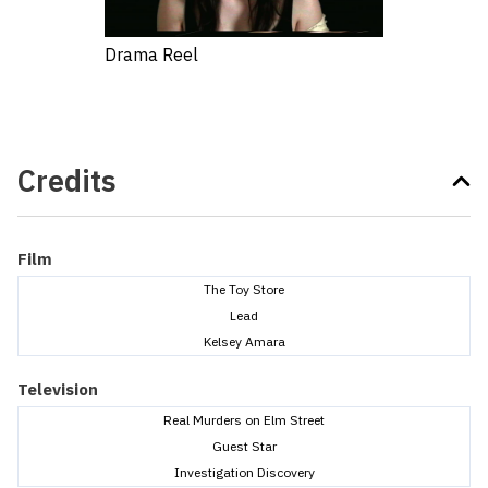
Drama Reel
Credits
Film
The Toy Store
Lead
Kelsey Amara
Television
Real Murders on Elm Street
Guest Star
Investigation Discovery