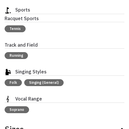
Sports
Racquet Sports
Tennis
Track and Field
Running
Singing Styles
Folk
Singing (General)
Vocal Range
Soprano