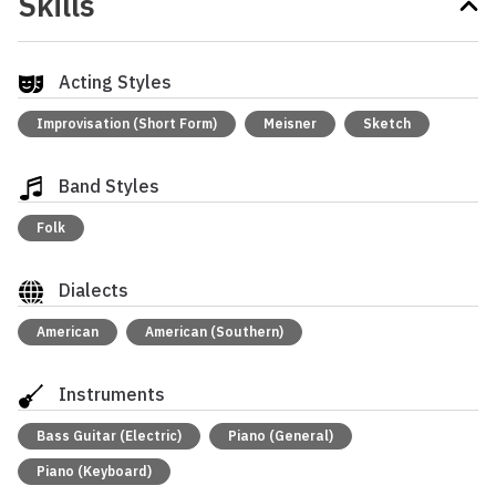
Skills
Acting Styles
Improvisation (Short Form)
Meisner
Sketch
Band Styles
Folk
Dialects
American
American (Southern)
Instruments
Bass Guitar (Electric)
Piano (General)
Piano (Keyboard)