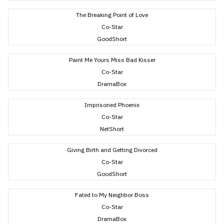
The Breaking Point of Love
Co-Star
GoodShort
Paint Me Yours Miss Bad Kisser
Co-Star
DramaBox
Imprisoned Phoenix
Co-Star
NetShort
Giving Birth and Getting Divorced
Co-Star
GoodShort
Fated to My Neighbor Boss
Co-Star
DramaBox