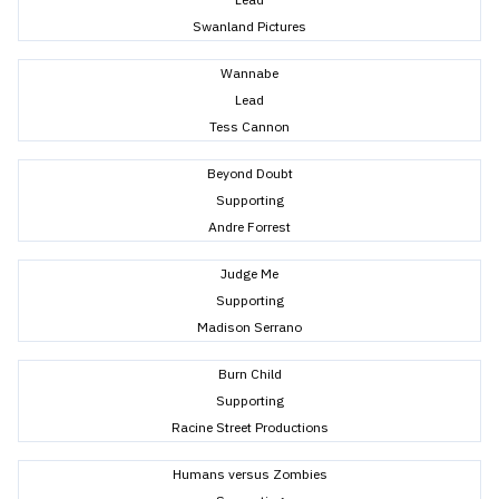
Swanland Pictures
Wannabe
Lead
Tess Cannon
Beyond Doubt
Supporting
Andre Forrest
Judge Me
Supporting
Madison Serrano
Burn Child
Supporting
Racine Street Productions
Humans versus Zombies