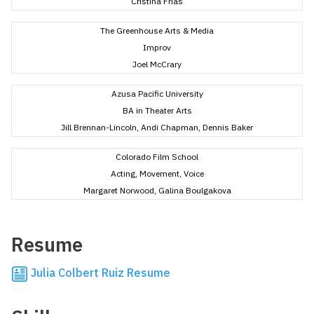
Cristina Frias
The Greenhouse Arts & Media
Improv
Joel McCrary
Azusa Pacific University
BA in Theater Arts
Jill Brennan-Lincoln, Andi Chapman, Dennis Baker
Colorado Film School
Acting, Movement, Voice
Margaret Norwood, Galina Boulgakova
Resume
Julia Colbert Ruiz Resume