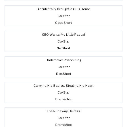
Accidentally Brought a CEO Home
Co-Star
GoodShort
CEO Wants My Little Rascal
Co-Star
NetShort
Undercover Prison King
Co-Star
ReelShort
Carrying His Babies, Stealing His Heart
Co-Star
DramaBox
The Runaway Heiress
Co-Star
DramaBox