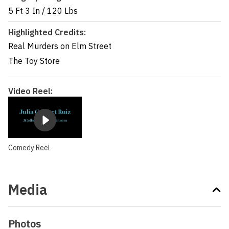
5 Ft 3 In
/
120 Lbs
Highlighted Credits:
Real Murders on Elm Street
The Toy Store
Video Reel:
Comedy Reel
Media
Photos