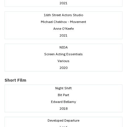
2021
16th Street Actors Studio
Michael Chekhov - Movement
Anne O'Keefe
2021
NIDA
Screen Acting Essentials
Various
2020
Short Film
Night Shift
Bit Part
Edward Bellamy
2018
Developed Departure