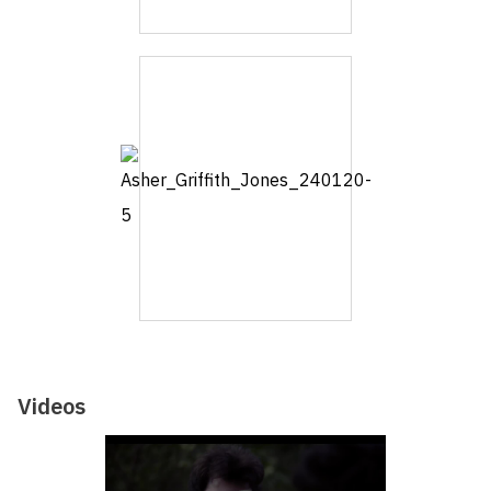
Videos