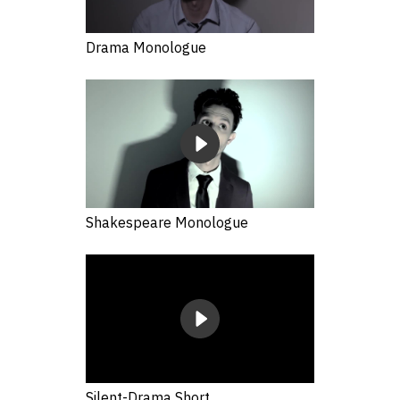
Drama Monologue
Shakespeare Monologue
Silent-Drama Short