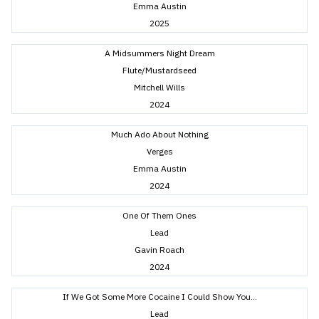
Emma Austin
2025
A Midsummers Night Dream
Flute/Mustardseed
Mitchell Wills
2024
Much Ado About Nothing
Verges
Emma Austin
2024
One Of Them Ones
Lead
Gavin Roach
2024
If We Got Some More Cocaine I Could Show You…
Lead