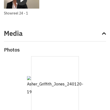
Showreel 24 - 1
Media
Photos