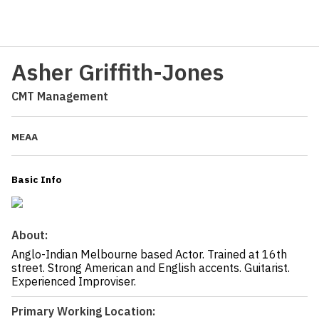
Asher Griffith-Jones
CMT Management
MEAA
Basic Info
About:
Anglo-Indian Melbourne based Actor. Trained at 16th
street. Strong American and English accents. Guitarist.
Experienced Improviser.
Primary Working Location: