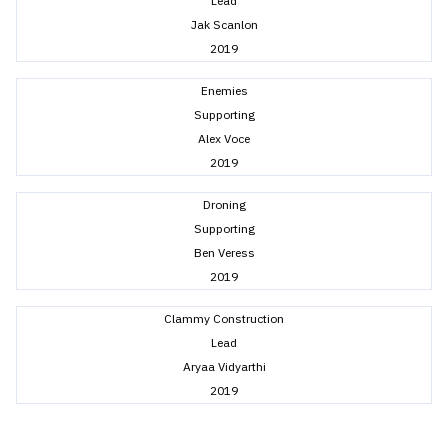
Lead
Jak Scanlon
2019
Enemies
Supporting
Alex Voce
2019
Droning
Supporting
Ben Veress
2019
Clammy Construction
Lead
Aryaa Vidyarthi
2019