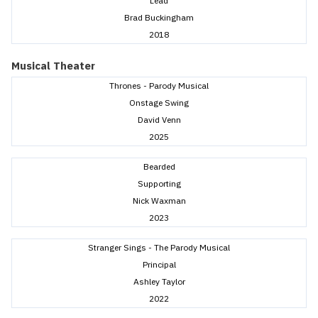
Lead
Brad Buckingham
2018
Musical Theater
Thrones - Parody Musical
Onstage Swing
David Venn
2025
Bearded
Supporting
Nick Waxman
2023
Stranger Sings - The Parody Musical
Principal
Ashley Taylor
2022