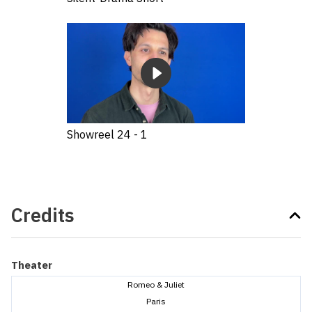
Showreel 24 - 1
Credits
Theater
Romeo & Juliet
Paris