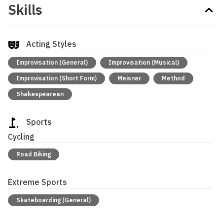
Skills
Acting Styles
Improvisation (General)
Improvisation (Musical)
Improvisation (Short Form)
Meisner
Method
Shakespearean
Sports
Cycling
Road Biking
Extreme Sports
Skateboarding (General)