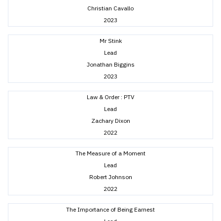
Christian Cavallo
2023
Mr Stink
Lead
Jonathan Biggins
2023
Law & Order : PTV
Lead
Zachary Dixon
2022
The Measure of a Moment
Lead
Robert Johnson
2022
The Importance of Being Earnest