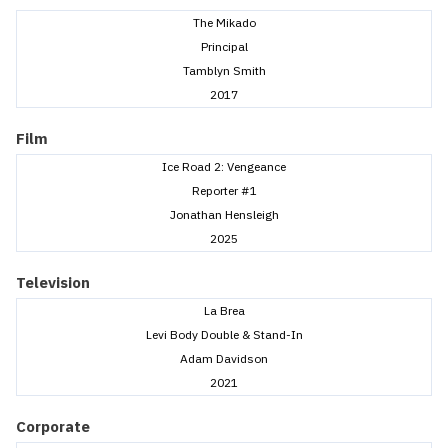
The Mikado
Principal
Tamblyn Smith
2017
Film
Ice Road 2: Vengeance
Reporter #1
Jonathan Hensleigh
2025
Television
La Brea
Levi Body Double & Stand-In
Adam Davidson
2021
Corporate