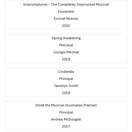
Impromptunes - The Completely Improvised Musical
Ensemble
Emmet Nichols
2021
Spring Awakening
Principal
Georgie Mitchell
2018
Cinderella
Principal
Tamblyn Smith
2018
Shrek the Musical (Australian Premier)
Principal
Andrew McDougall
2017