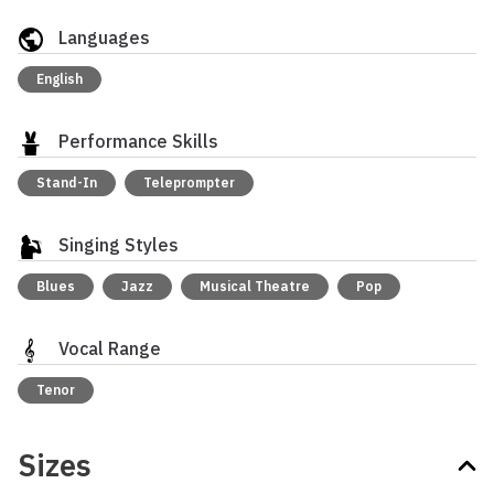
Languages
English
Performance Skills
Stand-In
Teleprompter
Singing Styles
Blues
Jazz
Musical Theatre
Pop
Vocal Range
Tenor
Sizes