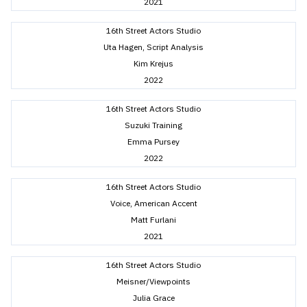
2021
16th Street Actors Studio
Uta Hagen, Script Analysis
Kim Krejus
2022
16th Street Actors Studio
Suzuki Training
Emma Pursey
2022
16th Street Actors Studio
Voice, American Accent
Matt Furlani
2021
16th Street Actors Studio
Meisner/Viewpoints
Julia Grace