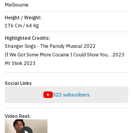
Melbourne
Height / Weight:
176 Cm
/
64 Kg
Highlighted Credits:
Stranger Sings - The Parody Musical
2022
If We Got Some More Cocaine I Could Show You…
2023
Mr Stink
2023
Social Links
522 subscribers
Video Reel: