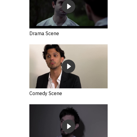
Drama Scene
Comedy Scene