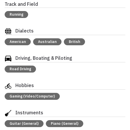
Track and Field
Running
Dialects
American
Australian
British
Driving, Boating & Piloting
Road Driving
Hobbies
Gaming (Video/Computer)
Instruments
Guitar (General)
Piano (General)