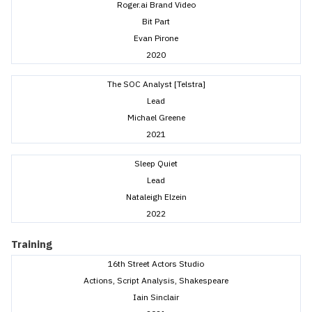
Roger.ai Brand Video
Bit Part
Evan Pirone
2020
The SOC Analyst [Telstra]
Lead
Michael Greene
2021
Sleep Quiet
Lead
Nataleigh Elzein
2022
Training
16th Street Actors Studio
Actions, Script Analysis, Shakespeare
Iain Sinclair