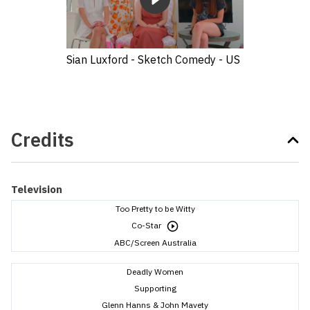
Sian Luxford - Sketch Comedy - US
Credits
Television
Too Pretty to be Witty
Co-Star
ABC/Screen Australia
Deadly Women
Supporting
Glenn Hanns & John Mavety