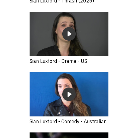
Sian Luxford - Thrash (2026)
Sian Luxford - Drama - US
Sian Luxford - Comedy - Australian