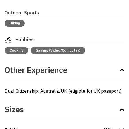
Outdoor Sports
Hiking
Hobbies
Cooking
Gaming (Video/Computer)
Other Experience
Dual Citizenship: Australia/UK (eligible for UK passport)
Sizes