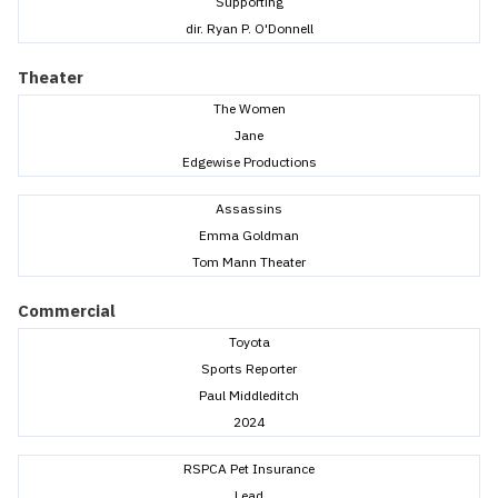
Supporting
dir. Ryan P. O'Donnell
Theater
The Women
Jane
Edgewise Productions
Assassins
Emma Goldman
Tom Mann Theater
Commercial
Toyota
Sports Reporter
Paul Middleditch
2024
RSPCA Pet Insurance
Lead