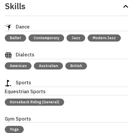
Skills
Dance
Ballet
Contemporary
Jazz
Modern Jazz
Dialects
American
Australian
British
Sports
Equestrian Sports
Horseback Riding (General)
Gym Sports
Yoga