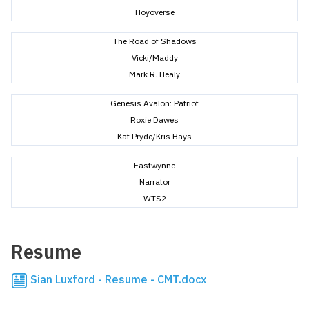
Hoyoverse
The Road of Shadows
Vicki/Maddy
Mark R. Healy
Genesis Avalon: Patriot
Roxie Dawes
Kat Pryde/Kris Bays
Eastwynne
Narrator
WTS2
Resume
Sian Luxford - Resume - CMT.docx