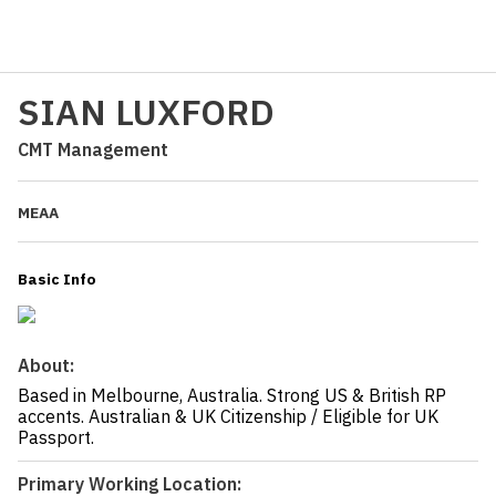
SIAN LUXFORD
CMT Management
MEAA
Basic Info
About:
Based in Melbourne, Australia. Strong US & British RP
accents. Australian & UK Citizenship / Eligible for UK
Passport.
Primary Working Location: