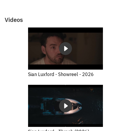
Videos
Sian Luxford - Showreel - 2026