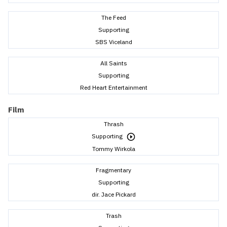
The Feed
Supporting
SBS Viceland
All Saints
Supporting
Red Heart Entertainment
Film
Thrash
Supporting
Tommy Wirkola
Fragmentary
Supporting
dir. Jace Pickard
Trash