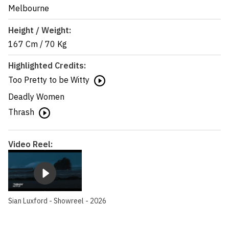
Melbourne
Height / Weight:
167 Cm
/
70 Kg
Highlighted Credits:
Too Pretty to be Witty
Deadly Women
Thrash
Video Reel:
Sian Luxford - Showreel - 2026