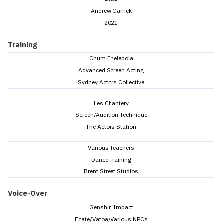
Andrew Garrick
2021
Training
Chum Ehelepola
Advanced Screen Acting
Sydney Actors Collective
Les Chantery
Screen/Audition Technique
The Actors Station
Various Teachers
Dance Training
Brent Street Studios
Voice-Over
Genshin Impact
Ecate/Vatoa/Various NPCs