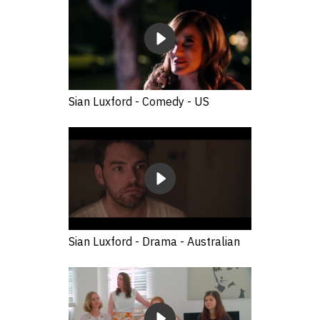
Sian Luxford - Comedy - US
Sian Luxford - Drama - Australian