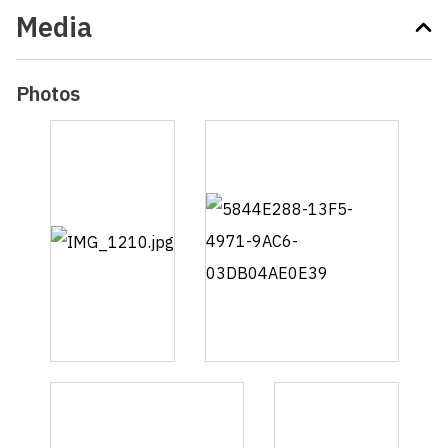
Media
Photos