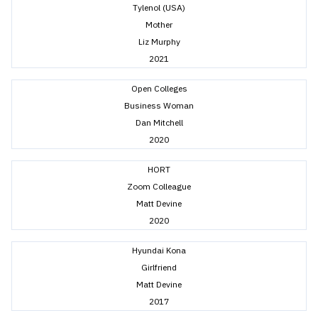
Tylenol (USA)
Mother
Liz Murphy
2021
Open Colleges
Business Woman
Dan Mitchell
2020
HORT
Zoom Colleague
Matt Devine
2020
Hyundai Kona
Girlfriend
Matt Devine
2017