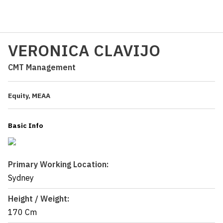
VERONICA CLAVIJO
CMT Management
Equity, MEAA
Basic Info
Primary Working Location:
Sydney
Height / Weight:
170 Cm