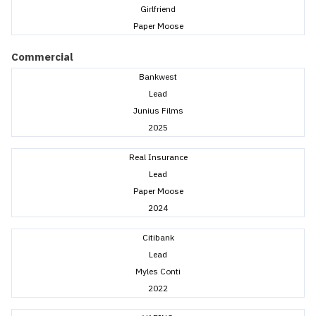
Girlfriend
Paper Moose
Commercial
Bankwest
Lead
Junius Films
2025
Real Insurance
Lead
Paper Moose
2024
Citibank
Lead
Myles Conti
2022