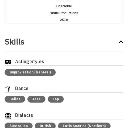
Ensemble
Birdie Productions
2016
Skills
Acting Styles
Improvisation (General)
Dance
Ballet
Jazz
Tap
Dialects
Australian
British
Latin America (Northern)