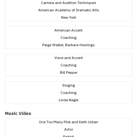
Camera and Audition Techniques
American Academy of Dramatic Arts
New York
American Accent
Coaching
Paige Walker, Barbara Hastings
Voice and Accent
Coaching
Bill Pepper
Singing
Coaching
Linda Nagle
Music Video
One Too Many Pink and Keith Urban
Actor
Rabbit