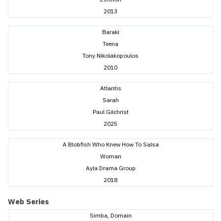
2013
Baraki
Teena
Tony Nikolakopoulos
2010
Atlantis
Sarah
Paul Gilchrist
2025
A Blobfish Who Knew How To Salsa
Woman
Ayla Drama Group
2018
Web Series
Simba, Domain