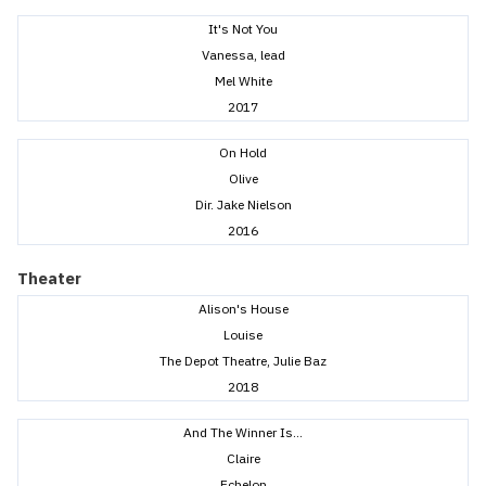
It's Not You
Vanessa, lead
Mel White
2017
On Hold
Olive
Dir. Jake Nielson
2016
Theater
Alison's House
Louise
The Depot Theatre, Julie Baz
2018
And The Winner Is...
Claire
Echelon