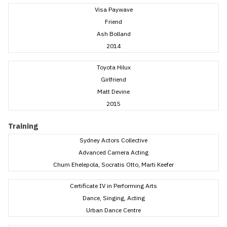
Visa Paywave
Friend
Ash Bolland
2014
Toyota Hilux
Girlfriend
Matt Devine
2015
Training
Sydney Actors Collective
Advanced Camera Acting
Chum Ehelepola, Socratis Otto, Marti Keefer
Certificate IV in Performing Arts
Dance, Singing, Acting
Urban Dance Centre