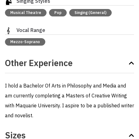
Singing Styles
Musical Theatre
Pop
Singing (General)
Vocal Range
Mezzo-Soprano
Other Experience
I hold a Bachelor Of Arts in Philosophy and Media and 
am currently completing a Masters of Creative Writing 
with Maquarie University. I aspire to be a published writer 
and novelist.
Sizes