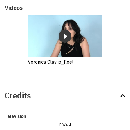
Videos
Veronica Clavijo_Reel
Credits
Television
F Ward