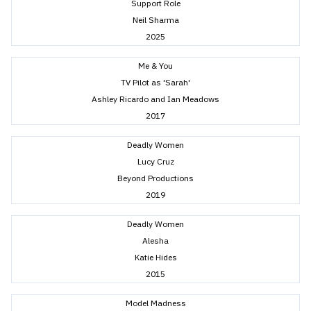
Support Role
Neil Sharma
2025
Me & You
TV Pilot as 'Sarah'
Ashley Ricardo and Ian Meadows
2017
Deadly Women
Lucy Cruz
Beyond Productions
2019
Deadly Women
Alesha
Katie Hides
2015
Model Madness