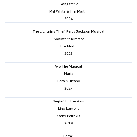
Gangster 2
Mel White & Tim Martin
2024
The Lightning Thief: Percy Jackson Musical
Assistant Director
Tim Martin
2025
9-5 The Musical
Maria
Lara Mulcahy
2024
Singin' In The Rain
Lina Lamont
Kathy Petrakis
2019
Fame!