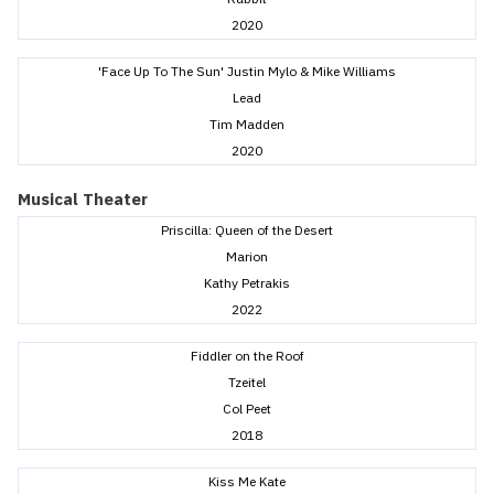
2020
'Face Up To The Sun' Justin Mylo & Mike Williams
Lead
Tim Madden
2020
Musical Theater
Priscilla: Queen of the Desert
Marion
Kathy Petrakis
2022
Fiddler on the Roof
Tzeitel
Col Peet
2018
Kiss Me Kate