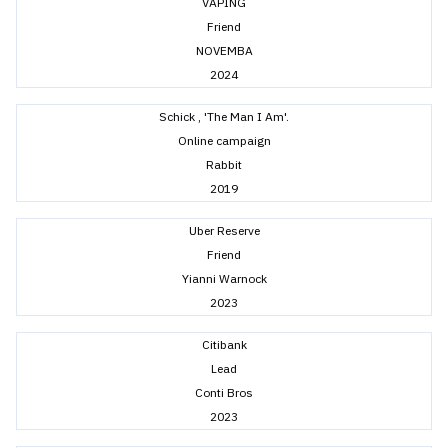
VAPING
Friend
NOVEMBA
2024
Schick , 'The Man I Am'.
Online campaign
Rabbit
2019
Uber Reserve
Friend
Yianni Warnock
2023
Citibank
Lead
Conti Bros
2023