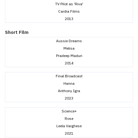
TV Pilot as 'Riva'
Cardia Films
2013
Short Film
Aussie Dreams
Melisa
Pradeep Maduri
2014
Final Broadcast
Hanna
Anthony Igra
2023
Science+
Rose
Leela Varghese
2021