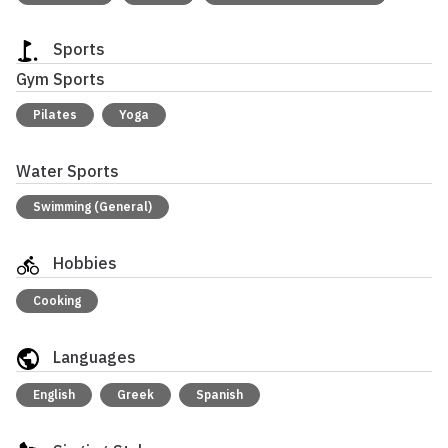
Sports
Gym Sports
Pilates
Yoga
Water Sports
Swimming (General)
Hobbies
Cooking
Languages
English
Greek
Spanish