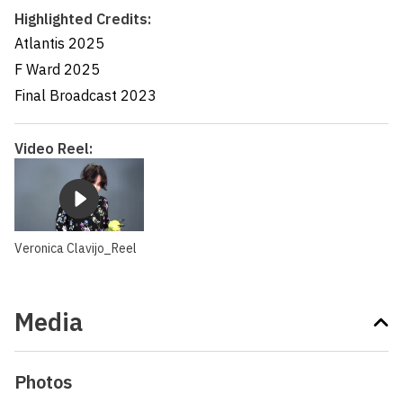
Highlighted Credits:
Atlantis
2025
F Ward
2025
Final Broadcast
2023
Video Reel:
Veronica Clavijo_Reel
Media
Photos