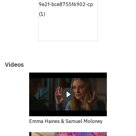
Videos
Emma Haines & Samuel Moloney