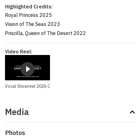
Highlighted Credits:
Royal Princess
2025
Vision of The Seas
2023
Priscilla, Queen of The Desert
2022
Video Reel:
Vocal Showreel 2026 C
Media
Photos