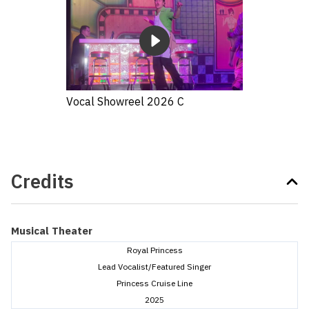
Vocal Showreel 2026 C
Credits
Musical Theater
Royal Princess
Lead Vocalist/Featured Singer
Princess Cruise Line
2025