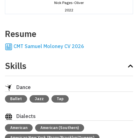
Nick Pages-Oliver
2022
Resume
CMT Samuel Moloney CV 2026
Skills
Dance
Ballet
Jazz
Tap
Dialects
American
American (Southern)
American New York (Bronx/Brooklyn/Queens)