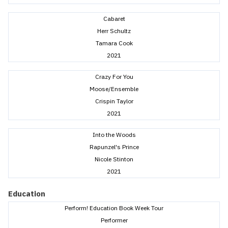
Cabaret
Herr Schultz
Tamara Cook
2021
Crazy For You
Moose/Ensemble
Crispin Taylor
2021
Into the Woods
Rapunzel's Prince
Nicole Stinton
2021
Education
Perform! Education Book Week Tour
Performer