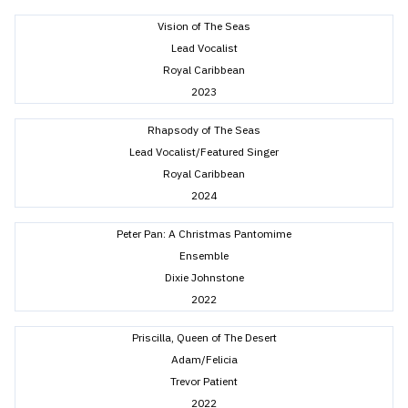
Vision of The Seas
Lead Vocalist
Royal Caribbean
2023
Rhapsody of The Seas
Lead Vocalist/Featured Singer
Royal Caribbean
2024
Peter Pan: A Christmas Pantomime
Ensemble
Dixie Johnstone
2022
Priscilla, Queen of The Desert
Adam/Felicia
Trevor Patient
2022