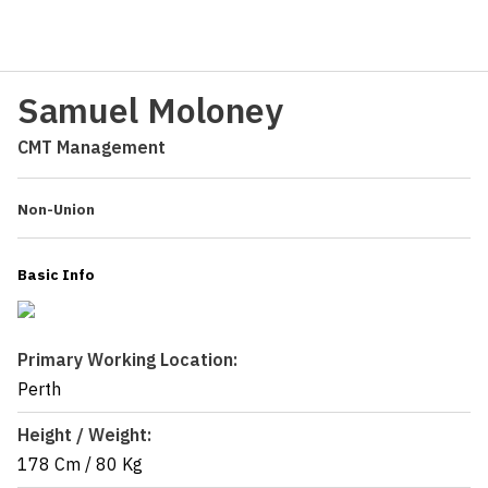
Samuel Moloney
CMT Management
Non-Union
Basic Info
Primary Working Location:
Perth
Height / Weight:
178 Cm
/
80 Kg