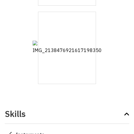
Skills