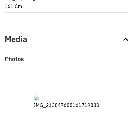
161 Cm
Media
Photos