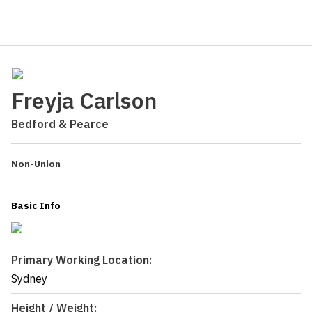
Freyja Carlson
Bedford & Pearce
Non-Union
Basic Info
Primary Working Location:
Sydney
Height / Weight: