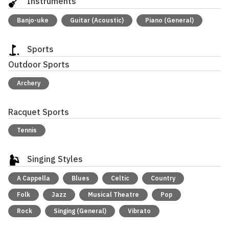
Instruments
Banjo-uke
Guitar (Acoustic)
Piano (General)
Sports
Outdoor Sports
Archery
Racquet Sports
Tennis
Singing Styles
A Cappella
Blues
Celtic
Country
Folk
Jazz
Musical Theatre
Pop
Rock
Singing (General)
Vibrato