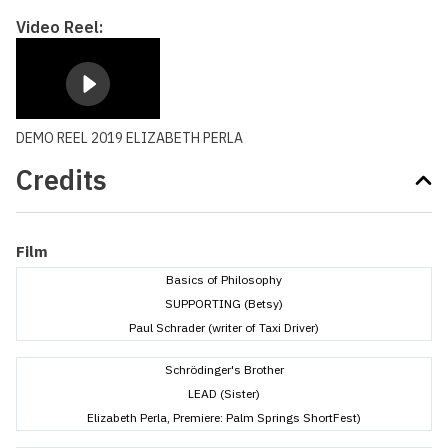
Video Reel:
DEMO REEL 2019 ELIZABETH PERLA
Credits
Film
Basics of Philosophy
SUPPORTING (Betsy)
Paul Schrader (writer of Taxi Driver)
Schrödinger's Brother
LEAD (Sister)
Elizabeth Perla, Premiere: Palm Springs ShortFest)