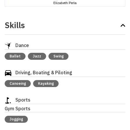
Elizabeth Perla
Skills
Dance
Ballet
Jazz
Swing
Driving, Boating & Piloting
Canoeing
Kayaking
Sports
Gym Sports
Jogging