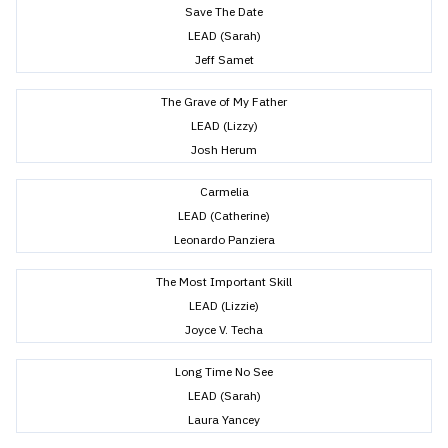
Save The Date
LEAD (Sarah)
Jeff Samet
The Grave of My Father
LEAD (Lizzy)
Josh Herum
Carmelia
LEAD (Catherine)
Leonardo Panziera
The Most Important Skill
LEAD (Lizzie)
Joyce V. Techa
Long Time No See
LEAD (Sarah)
Laura Yancey