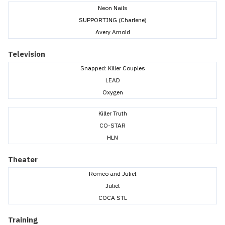
Neon Nails
SUPPORTING (Charlene)
Avery Arnold
Television
Snapped: Killer Couples
LEAD
Oxygen
Killer Truth
CO-STAR
HLN
Theater
Romeo and Juliet
Juliet
COCA STL
Training