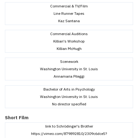
Commercial & TV/Film
Line Runner Tapes
Kaz Santana
Commercial Auditions
Killian's Workshop
Killian McHugh
Scenework
Washington University in St. Louis
Annamaria Pileggi
Bachelor of Arts in Psychology
Washington University in St. Louis
No director specified
Short Film
link to Schrödinger's Brother
https://vimeo.com/879892810/2309c6dce5?