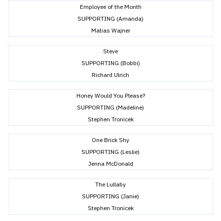
Employee of the Month
SUPPORTING (Amanda)
Matias Wajner
Steve
SUPPORTING (Bobbi)
Richard Ulrich
Honey Would You Please?
SUPPORTING (Madeline)
Stephen Tronicek
One Brick Shy
SUPPORTING (Leslie)
Jenna McDonald
The Lullaby
SUPPORTING (Janie)
Stephen Tronicek