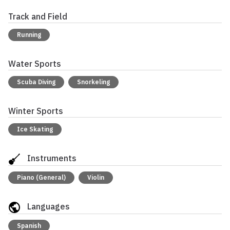
Track and Field
Running
Water Sports
Scuba Diving
Snorkeling
Winter Sports
Ice Skating
Instruments
Piano (General)
Violin
Languages
Spanish