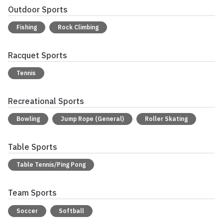
Outdoor Sports
Fishing
Rock Climbing
Racquet Sports
Tennis
Recreational Sports
Bowling
Jump Rope (General)
Roller Skating
Table Sports
Table Tennis/Ping Pong
Team Sports
Soccer
Softball