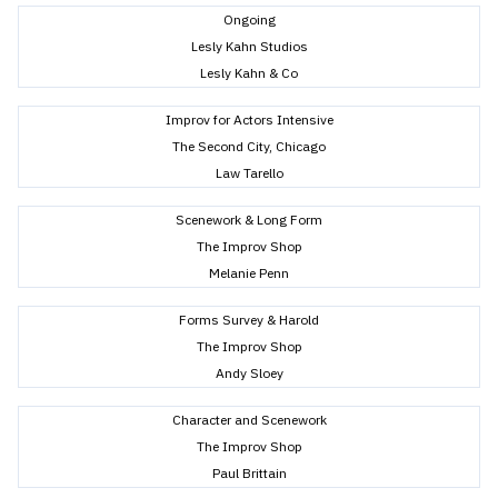
Ongoing
Lesly Kahn Studios
Lesly Kahn & Co
Improv for Actors Intensive
The Second City, Chicago
Law Tarello
Scenework & Long Form
The Improv Shop
Melanie Penn
Forms Survey & Harold
The Improv Shop
Andy Sloey
Character and Scenework
The Improv Shop
Paul Brittain