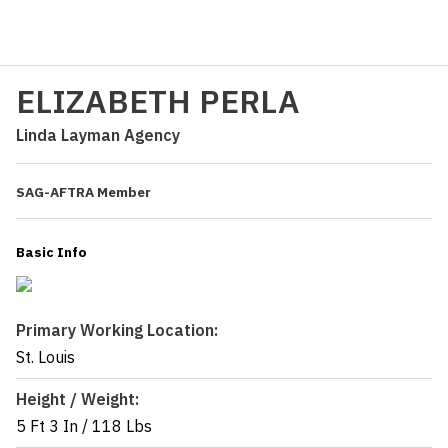
ELIZABETH PERLA
Linda Layman Agency
SAG-AFTRA Member
Basic Info
Primary Working Location:
St. Louis
Height / Weight:
5 Ft 3 In
/
118 Lbs