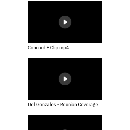
Concord F Clip.mp4
Del Gonzales - Reunion Coverage