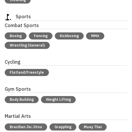
Sports
Combat Sports
Boxing
Fencing
Kickboxing
MMA
Wrestling (General)
Cycling
Flatland/Freestyle
Gym Sports
Body Building
Weight Lifting
Martial Arts
Brazilian Jiu-Jitsu
Grappling
Muay Thai