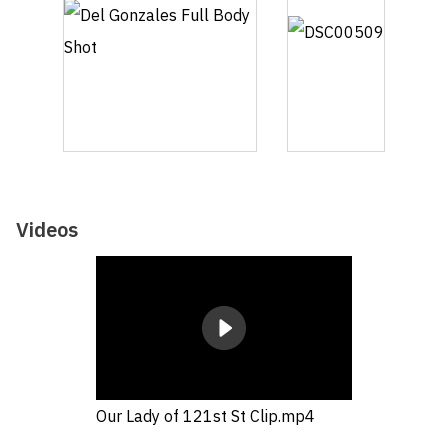
Videos
Our Lady of 121st St Clip.mp4