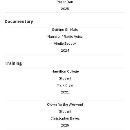
Yuran Yan
2025
Documentary
Settling St. Malo
Narrator / Radio Voice
Virgile Beddok
2024
Training
Hamilton College
Student
Mark Cryer
2021
Clown for the Weekend
Student
Christopher Bayes
2025