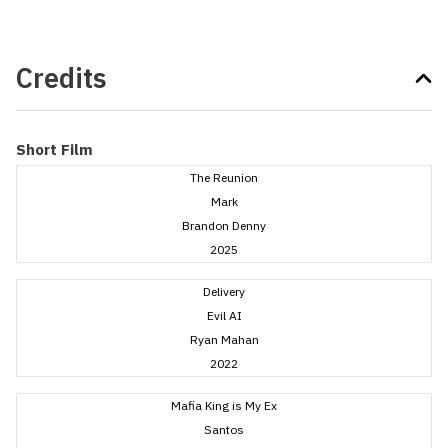
Credits
Short Film
The Reunion
Mark
Brandon Denny
2025
Delivery
Evil AI
Ryan Mahan
2022
Mafia King is My Ex
Santos