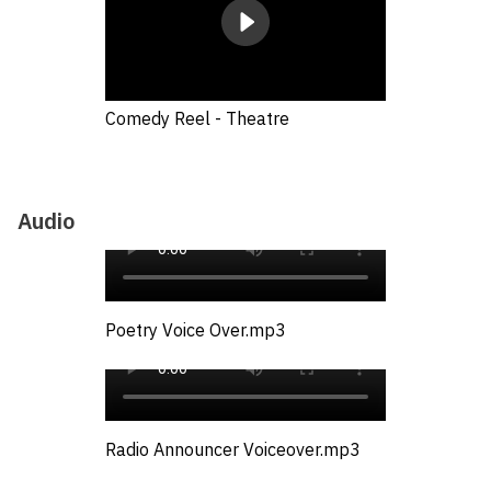
Comedy Reel - Theatre
Audio
Poetry Voice Over.mp3
Radio Announcer Voiceover.mp3