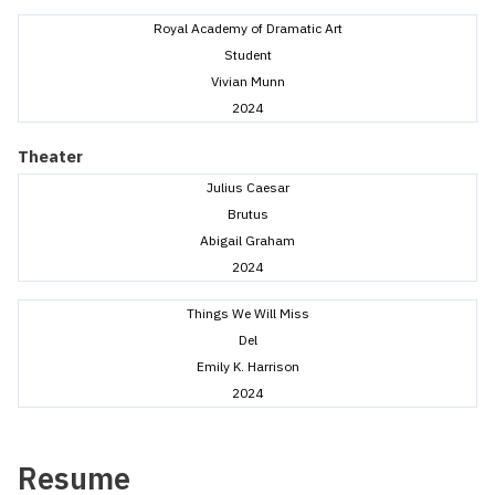
Royal Academy of Dramatic Art
Student
Vivian Munn
2024
Theater
Julius Caesar
Brutus
Abigail Graham
2024
Things We Will Miss
Del
Emily K. Harrison
2024
Resume