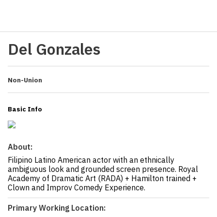
Del Gonzales
Non-Union
Basic Info
About:
Filipino Latino American actor with an ethnically
ambiguous look and grounded screen presence. Royal
Academy of Dramatic Art (RADA) + Hamilton trained +
Clown and Improv Comedy Experience.
Primary Working Location: