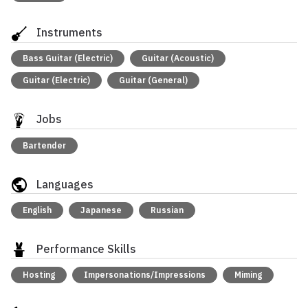
Instruments
Bass Guitar (Electric)
Guitar (Acoustic)
Guitar (Electric)
Guitar (General)
Jobs
Bartender
Languages
English
Japanese
Russian
Performance Skills
Hosting
Impersonations/Impressions
Miming