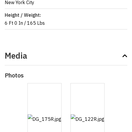
New York City
Height / Weight:
6 Ft 0 In
/
165 Lbs
Media
Photos