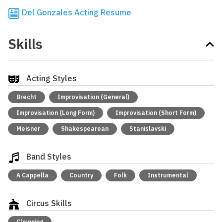
Del Gonzales Acting Resume
Skills
Acting Styles
Brecht
Improvisation (General)
Improvisation (Long Form)
Improvisation (Short Form)
Meisner
Shakespearean
Stanislavski
Band Styles
A Cappella
Country
Folk
Instrumental
Circus Skills
Clowning