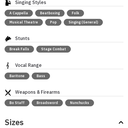
Singing Styles
A Cappella
Beatboxing
Folk
Musical Theatre
Pop
Singing (General)
Stunts
Break Falls
Stage Combat
Vocal Range
Baritone
Bass
Weapons & Firearms
Bo Staff
Broadsword
Nunchucks
Sizes