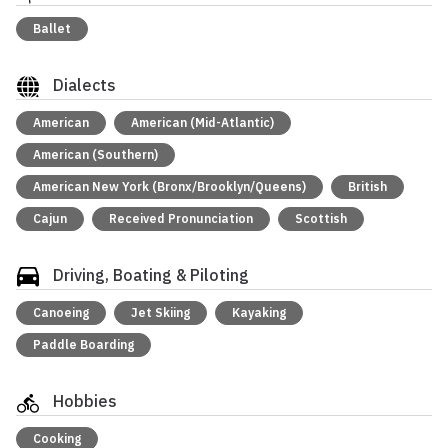
Ballet
Dialects
American
American (Mid-Atlantic)
American (Southern)
American New York (Bronx/Brooklyn/Queens)
British
Cajun
Received Pronunciation
Scottish
Driving, Boating & Piloting
Canoeing
Jet Skiing
Kayaking
Paddle Boarding
Hobbies
Cooking