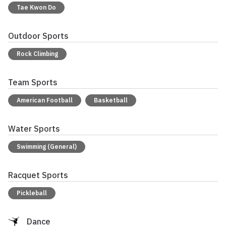
Tae Kwon Do
Outdoor Sports
Rock Climbing
Team Sports
American Football
Basketball
Water Sports
Swimming (General)
Racquet Sports
Pickleball
Dance