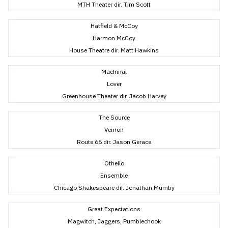
MTH Theater dir. Tim Scott
Hatfield & McCoy
Harmon McCoy
House Theatre dir. Matt Hawkins
Machinal
Lover
Greenhouse Theater dir. Jacob Harvey
The Source
Vernon
Route 66 dir. Jason Gerace
Othello
Ensemble
Chicago Shakespeare dir. Jonathan Mumby
Great Expectations
Magwitch, Jaggers, Pumblechook