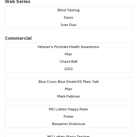
Web Series
Blind Tasting
Davis
Ivan Diaz
Commercial
Veteran's Prostate Health Awareness
Man
Chase Bell
2022
Blue Cross Blue Shield KS Plain Talk
Man
Mark Pallman
MO Lottery Happy Rails
Porter
Benjamin Dickinson
MO Lottery Piano Teacher