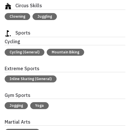
Circus Skills
Clowning
Juggling
Sports
Cycling
Cycling (General)
Mountain Biking
Extreme Sports
Inline Skating (General)
Gym Sports
Jogging
Yoga
Martial Arts