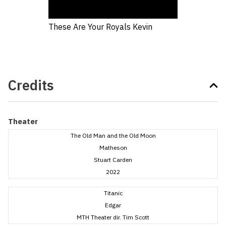
These Are Your Royals Kevin
Credits
Theater
The Old Man and the Old Moon
Matheson
Stuart Carden
2022
Titanic
Edgar
MTH Theater dir. Tim Scott