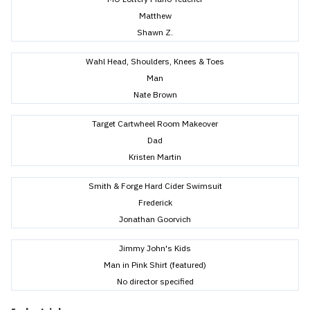
Matthew
Shawn Z.
Wahl Head, Shoulders, Knees & Toes
Man
Nate Brown
Target Cartwheel Room Makeover
Dad
Kristen Martin
Smith & Forge Hard Cider Swimsuit
Frederick
Jonathan Goorvich
Jimmy John's Kids
Man in Pink Shirt (featured)
No director specified