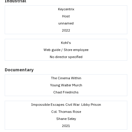
Industrial
Keycentrix
Host
unnamed
2022
Kohl's
Web guide / Store employee
No director specified
Documentary
The Cinema Within
Young Walter Murch
Chad Friedrichs
Impossible Escapes Civil War: Libby Prison
Col. Thomas Rose
Shane Seley
2021