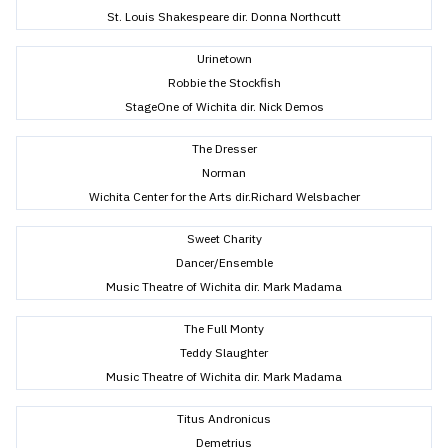
St. Louis Shakespeare dir. Donna Northcutt
Urinetown
Robbie the Stockfish
StageOne of Wichita dir. Nick Demos
The Dresser
Norman
Wichita Center for the Arts dir.Richard Welsbacher
Sweet Charity
Dancer/Ensemble
Music Theatre of Wichita dir. Mark Madama
The Full Monty
Teddy Slaughter
Music Theatre of Wichita dir. Mark Madama
Titus Andronicus
Demetrius