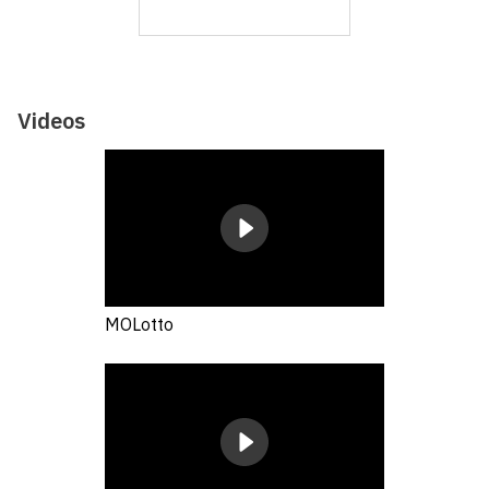
Videos
MOLotto