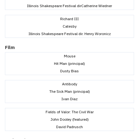
Illinois Shakespeare Festival dirCatherine Wiedner
Richard III
Catesby
Illinois Shakespeare Festival dir. Henry Woronicz
Film
Mouse
Hit Man (principal)
Dusty Bias
Antibody
The Sick Man (principal)
Ivan Diaz
Fields of Valor: The Civil War
John Dooley (featured)
David Padrusch