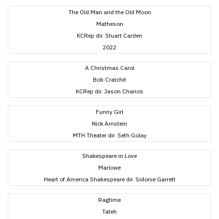
The Old Man and the Old Moon
Matheson
KCRep dir. Stuart Carden
2022
A Christmas Carol
Bob Cratchit
KCRep dir. Jason Chanos
Funny Girl
Nick Arnstein
MTH Theater dir. Seth Golay
Shakespeare in Love
Marlowe
Heart of America Shakespeare dir. Sidonie Garrett
Ragtime
Tateh