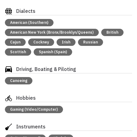
Dialects
American (Southern)
American New York (Bronx/Brooklyn/Queens)
British
Cajun
Cockney
Irish
Russian
Scottish
Spanish (Spain)
Driving, Boating & Piloting
Canoeing
Hobbies
Gaming (Video/Computer)
Instruments