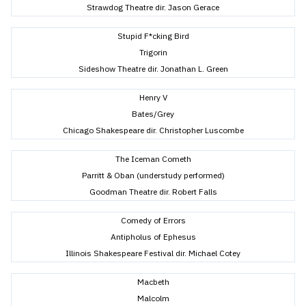
Strawdog Theatre dir. Jason Gerace
Stupid F*cking Bird
Trigorin
Sideshow Theatre dir. Jonathan L. Green
Henry V
Bates/Grey
Chicago Shakespeare dir. Christopher Luscombe
The Iceman Cometh
Parritt & Oban (understudy performed)
Goodman Theatre dir. Robert Falls
Comedy of Errors
Antipholus of Ephesus
Illinois Shakespeare Festival dir. Michael Cotey
Macbeth
Malcolm