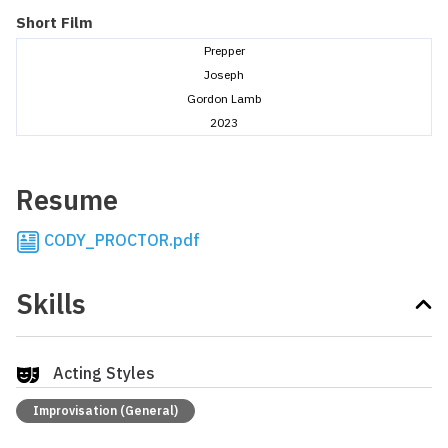
Short Film
Prepper
Joseph
Gordon Lamb
2023
Resume
CODY_PROCTOR.pdf
Skills
Acting Styles
Improvisation (General)