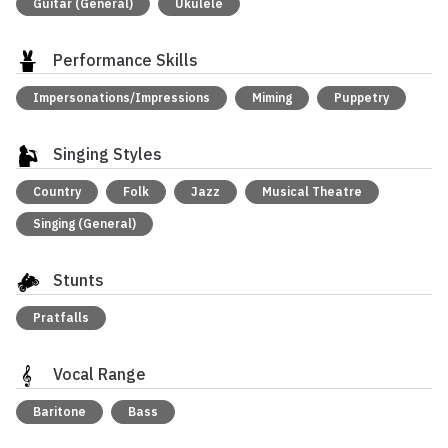
Guitar (General)
Ukulele
Performance Skills
Impersonations/Impressions
Miming
Puppetry
Singing Styles
Country
Folk
Jazz
Musical Theatre
Singing (General)
Stunts
Pratfalls
Vocal Range
Baritone
Bass