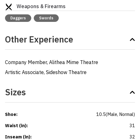
Weapons & Firearms
Daggers
Swords
Other Experience
Company Member, Alithea Mime Theatre

Artistic Associate, Sideshow Theatre
Sizes
Shoe
:
10.5
(
Male
, Normal
)
Waist (in)
:
31
Inseam (in)
:
32