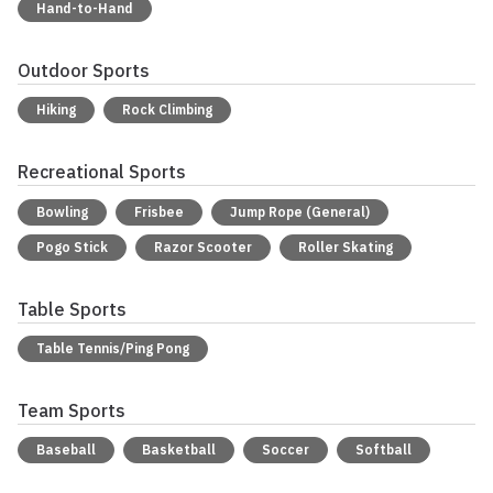
Hand-to-Hand
Outdoor Sports
Hiking
Rock Climbing
Recreational Sports
Bowling
Frisbee
Jump Rope (General)
Pogo Stick
Razor Scooter
Roller Skating
Table Sports
Table Tennis/Ping Pong
Team Sports
Baseball
Basketball
Soccer
Softball