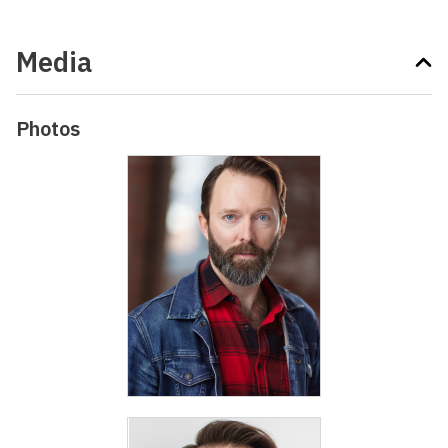
Media
Photos