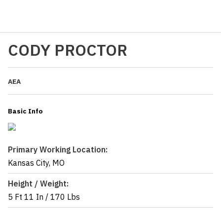
CODY PROCTOR
AEA
Basic Info
Primary Working Location:
Kansas City, MO
Height / Weight:
5 Ft 11 In
/
170 Lbs