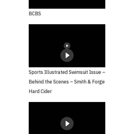
BCBS
Sports Illustrated Swimsuit Issue –
Behind the Scenes – Smith & Forge
Hard Cider