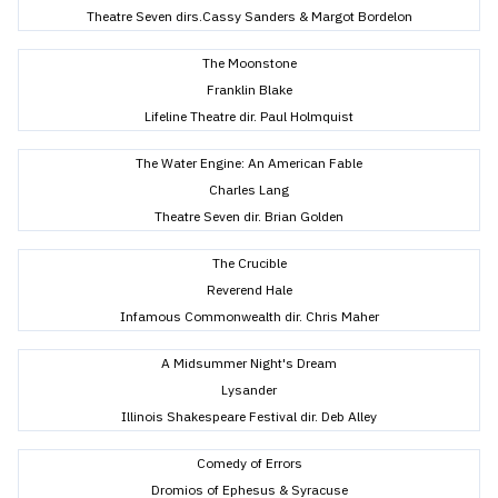
Theatre Seven dirs.Cassy Sanders & Margot Bordelon
The Moonstone
Franklin Blake
Lifeline Theatre dir. Paul Holmquist
The Water Engine: An American Fable
Charles Lang
Theatre Seven dir. Brian Golden
The Crucible
Reverend Hale
Infamous Commonwealth dir. Chris Maher
A Midsummer Night's Dream
Lysander
Illinois Shakespeare Festival dir. Deb Alley
Comedy of Errors
Dromios of Ephesus & Syracuse