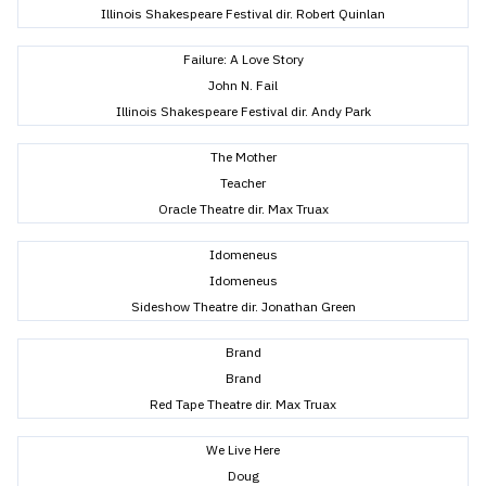
Illinois Shakespeare Festival dir. Robert Quinlan
Failure: A Love Story
John N. Fail
Illinois Shakespeare Festival dir. Andy Park
The Mother
Teacher
Oracle Theatre dir. Max Truax
Idomeneus
Idomeneus
Sideshow Theatre dir. Jonathan Green
Brand
Brand
Red Tape Theatre dir. Max Truax
We Live Here
Doug