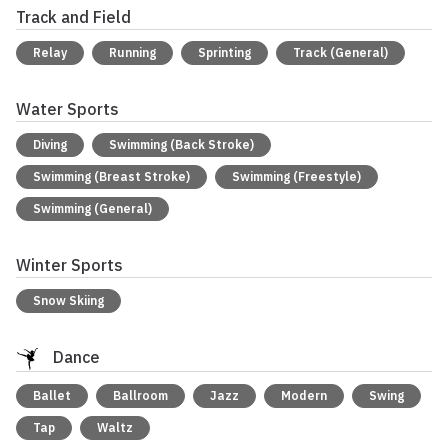
Track and Field
Relay
Running
Sprinting
Track (General)
Water Sports
Diving
Swimming (Back Stroke)
Swimming (Breast Stroke)
Swimming (Freestyle)
Swimming (General)
Winter Sports
Snow Skiing
Dance
Ballet
Ballroom
Jazz
Modern
Swing
Tap
Waltz