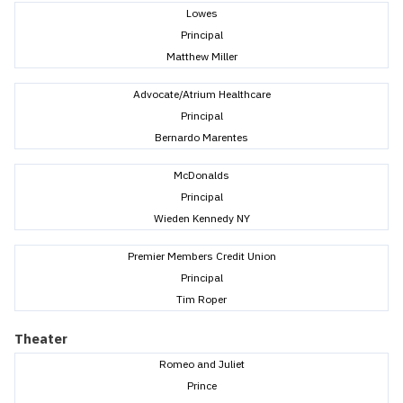
Lowes
Principal
Matthew Miller
Advocate/Atrium Healthcare
Principal
Bernardo Marentes
McDonalds
Principal
Wieden Kennedy NY
Premier Members Credit Union
Principal
Tim Roper
Theater
Romeo and Juliet
Prince