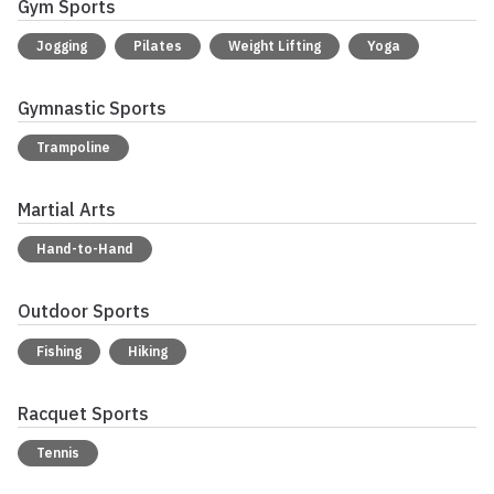
Gym Sports
Jogging
Pilates
Weight Lifting
Yoga
Gymnastic Sports
Trampoline
Martial Arts
Hand-to-Hand
Outdoor Sports
Fishing
Hiking
Racquet Sports
Tennis