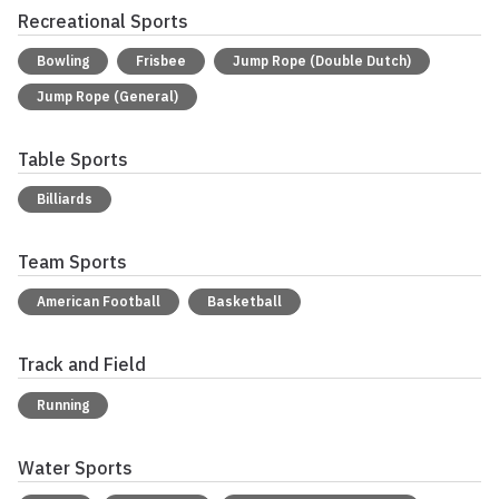
Recreational Sports
Bowling
Frisbee
Jump Rope (Double Dutch)
Jump Rope (General)
Table Sports
Billiards
Team Sports
American Football
Basketball
Track and Field
Running
Water Sports