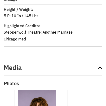
Height / Weight:
5 Ft 10 In
/
145 Lbs
Highlighted Credits:
Steppenwolf Theatre: Another Marriage
Chicago Med
Media
Photos