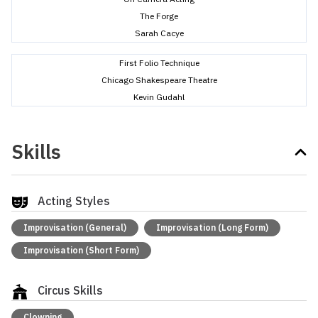
The Forge
Sarah Cacye
First Folio Technique
Chicago Shakespeare Theatre
Kevin Gudahl
Skills
Acting Styles
Improvisation (General)
Improvisation (Long Form)
Improvisation (Short Form)
Circus Skills
Clowning