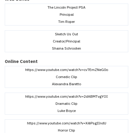
The Lincoln Project PSA
Principal
Tim Roper
Sketch Us Out
Creator/Principal
Shaina Schrooten
Online Content
https://www.youtube.com/watch?v=cv7EmZNeG0o
Comedic Clip
Alexandra Baretto
https://www.youtube.com/watch?v=2dABMTvgYOI
Dramatic Clip
Luke Boyce
https://www.youtube.com/watch?v=X4iPsgIIndU
Horror Clip