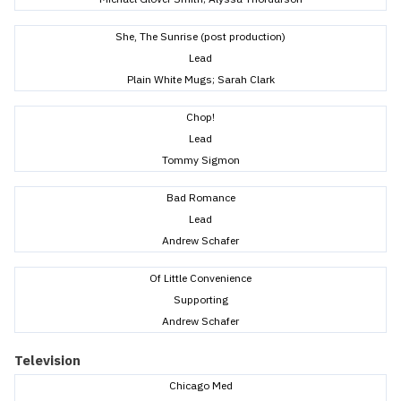
She, The Sunrise (post production)
Lead
Plain White Mugs; Sarah Clark
Chop!
Lead
Tommy Sigmon
Bad Romance
Lead
Andrew Schafer
Of Little Convenience
Supporting
Andrew Schafer
Television
Chicago Med