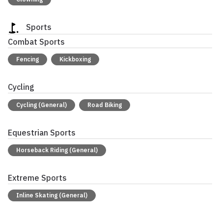
Sports
Combat Sports
Fencing
Kickboxing
Cycling
Cycling (General)
Road Biking
Equestrian Sports
Horseback Riding (General)
Extreme Sports
Inline Skating (General)