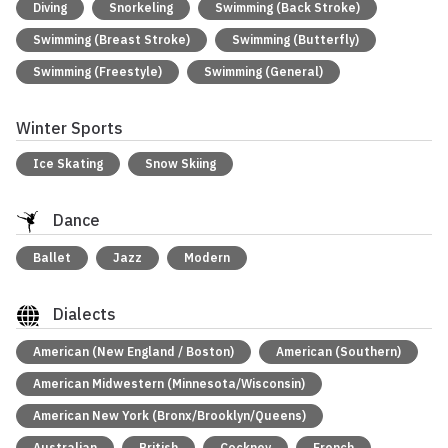
Diving
Snorkeling
Swimming (Back Stroke)
Swimming (Breast Stroke)
Swimming (Butterfly)
Swimming (Freestyle)
Swimming (General)
Winter Sports
Ice Skating
Snow Skiing
Dance
Ballet
Jazz
Modern
Dialects
American (New England / Boston)
American (Southern)
American Midwestern (Minnesota/Wisconsin)
American New York (Bronx/Brooklyn/Queens)
Australian
British
Cockney
French