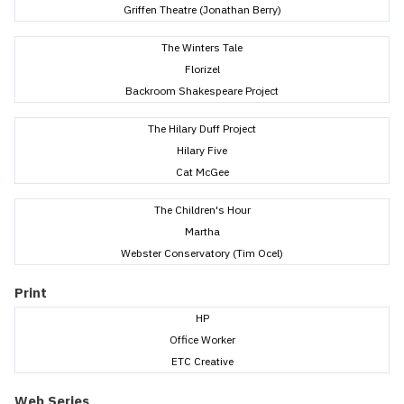
Griffen Theatre (Jonathan Berry)
The Winters Tale
Florizel
Backroom Shakespeare Project
The Hilary Duff Project
Hilary Five
Cat McGee
The Children's Hour
Martha
Webster Conservatory (Tim Ocel)
Print
HP
Office Worker
ETC Creative
Web Series