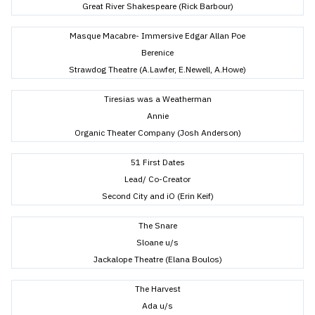
Great River Shakespeare (Rick Barbour)
Masque Macabre- Immersive Edgar Allan Poe
Berenice
Strawdog Theatre (A.Lawfer, E.Newell, A.Howe)
Tiresias was a Weatherman
Annie
Organic Theater Company (Josh Anderson)
51 First Dates
Lead/ Co-Creator
Second City and iO (Erin Keif)
The Snare
Sloane u/s
Jackalope Theatre (Elana Boulos)
The Harvest
Ada u/s