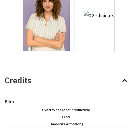
Credits
Film
Cyber Waltz (post production)
Lead
Thaddeus Armstrong