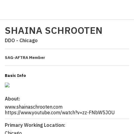
SHAINA SCHROOTEN
DDO - Chicago
SAG-AFTRA Member
Basic Info
About:
www.shainaschrooten.com
https://www.youtube.com/watch?v=zz-FNbW5JOU
Primary Working Location:
Chicago