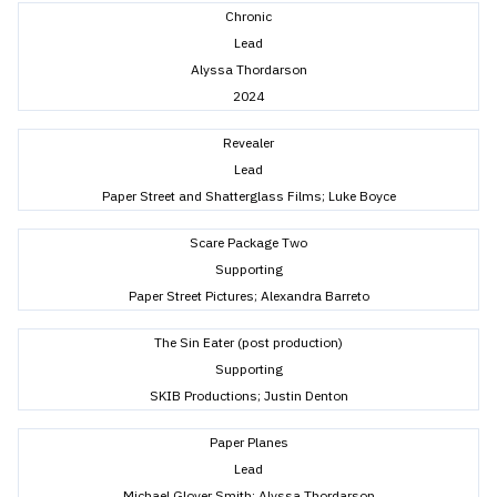
Chronic
Lead
Alyssa Thordarson
2024
Revealer
Lead
Paper Street and Shatterglass Films; Luke Boyce
Scare Package Two
Supporting
Paper Street Pictures; Alexandra Barreto
The Sin Eater (post production)
Supporting
SKIB Productions; Justin Denton
Paper Planes
Lead
Michael Glover Smith; Alyssa Thordarson