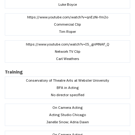
Luke Boyce
https://www.youtube.com/watch?v=qnEzNi-fm2o
Commercial Clip
Tim Roper
https://www.youtube.com/watch?v=IS_gnMNAF_Q
Network TV Clip
Carl Weathers
Training
Conservatory of Theatre Arts at Webster University
BFA in Acting
No director specified
On Camera Acting
Acting Studio Chicago
Janelle Snow; Adria Dawn
On Camera Acting