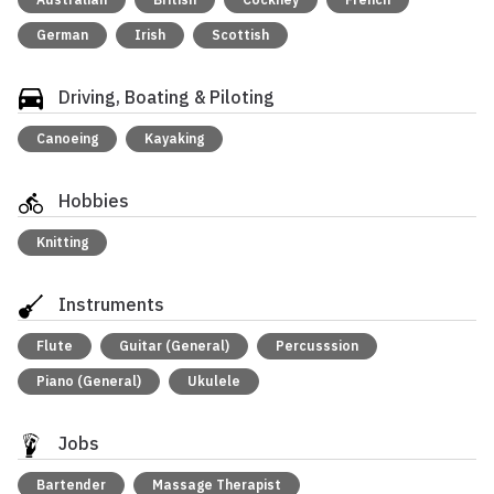
German
Irish
Scottish
Driving, Boating & Piloting
Canoeing
Kayaking
Hobbies
Knitting
Instruments
Flute
Guitar (General)
Percusssion
Piano (General)
Ukulele
Jobs
Bartender
Massage Therapist