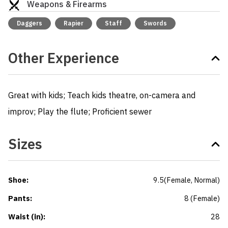
Weapons & Firearms
Daggers
Rapier
Staff
Swords
Other Experience
Great with kids; Teach kids theatre, on-camera and 
improv; Play the flute; Proficient sewer
Sizes
Shoe
:
9.5
(
Female
, Normal
)
Pants
:
8
(
Female
)
Waist (in)
:
28