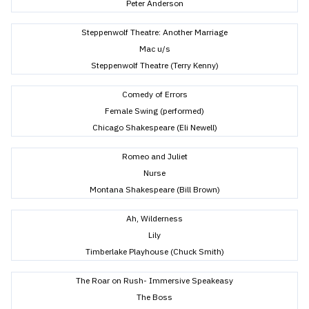
Peter Anderson
Steppenwolf Theatre: Another Marriage
Mac u/s
Steppenwolf Theatre (Terry Kenny)
Comedy of Errors
Female Swing (performed)
Chicago Shakespeare (Eli Newell)
Romeo and Juliet
Nurse
Montana Shakespeare (Bill Brown)
Ah, Wilderness
Lily
Timberlake Playhouse (Chuck Smith)
The Roar on Rush- Immersive Speakeasy
The Boss