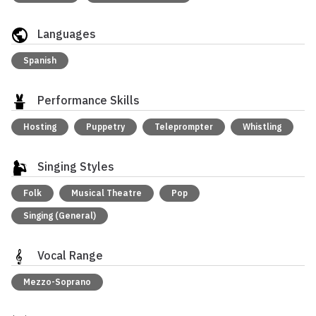
Languages
Spanish
Performance Skills
Hosting
Puppetry
Teleprompter
Whistling
Singing Styles
Folk
Musical Theatre
Pop
Singing (General)
Vocal Range
Mezzo-Soprano