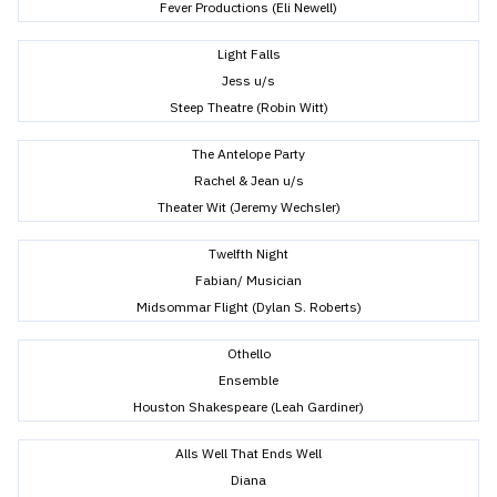
Fever Productions (Eli Newell)
Light Falls
Jess u/s
Steep Theatre (Robin Witt)
The Antelope Party
Rachel & Jean u/s
Theater Wit (Jeremy Wechsler)
Twelfth Night
Fabian/ Musician
Midsommar Flight (Dylan S. Roberts)
Othello
Ensemble
Houston Shakespeare (Leah Gardiner)
Alls Well That Ends Well
Diana