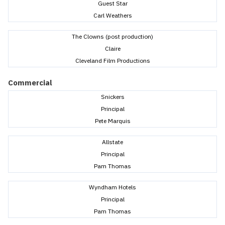
Guest Star
Carl Weathers
The Clowns (post production)
Claire
Cleveland Film Productions
Commercial
Snickers
Principal
Pete Marquis
Allstate
Principal
Pam Thomas
Wyndham Hotels
Principal
Pam Thomas