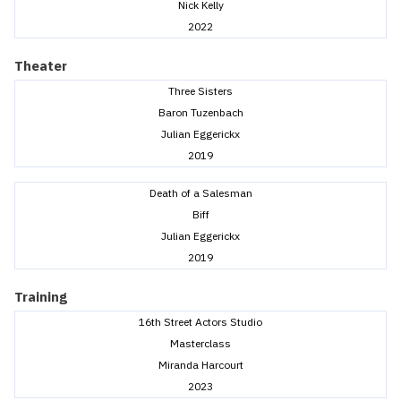
Nick Kelly
2022
Theater
Three Sisters
Baron Tuzenbach
Julian Eggerickx
2019
Death of a Salesman
Biff
Julian Eggerickx
2019
Training
16th Street Actors Studio
Masterclass
Miranda Harcourt
2023