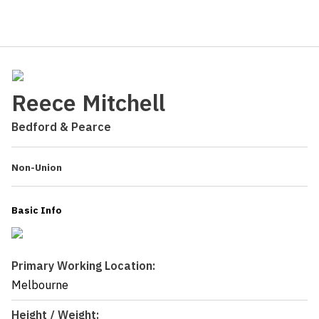
Reece Mitchell
Bedford & Pearce
Non-Union
Basic Info
Primary Working Location:
Melbourne
Height / Weight: