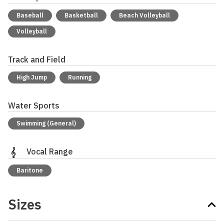
Baseball
Basketball
Beach Volleyball
Volleyball
Track and Field
High Jump
Running
Water Sports
Swimming (General)
Vocal Range
Baritone
Sizes