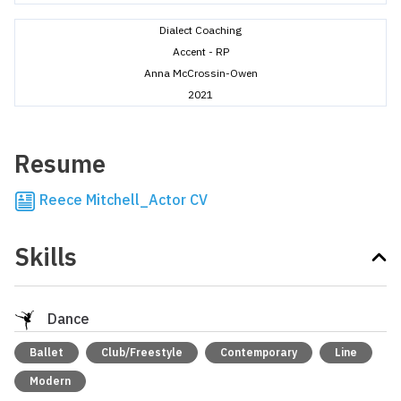
Dialect Coaching
Accent - RP
Anna McCrossin-Owen
2021
Resume
Reece Mitchell_Actor CV
Skills
Dance
Ballet
Club/Freestyle
Contemporary
Line
Modern