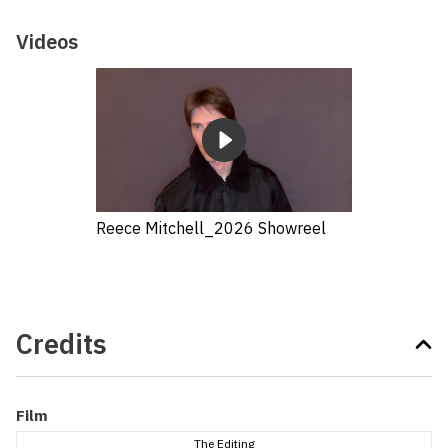
Videos
Reece Mitchell_2026 Showreel
Credits
Film
The Editing