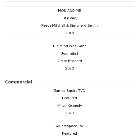
MON AND ME
Ed (Lead)
Reece Mitchell & Simone K. Smith
2018
His Mind Was Sane
Journalist
Victor Boccard
2020
Commercial
James Squire TVC
Featured
Mitch Kennedy
2023
Squarespace TVC
Featured