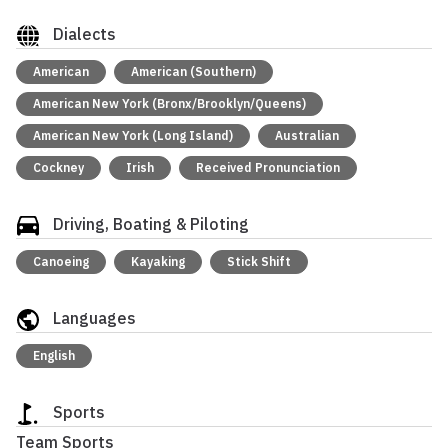
Dialects
American
American (Southern)
American New York (Bronx/Brooklyn/Queens)
American New York (Long Island)
Australian
Cockney
Irish
Received Pronunciation
Driving, Boating & Piloting
Canoeing
Kayaking
Stick Shift
Languages
English
Sports
Team Sports