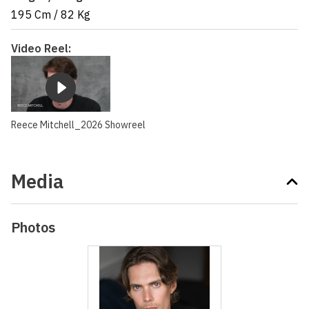
195 Cm
/
82 Kg
Video Reel:
Reece Mitchell_2026 Showreel
Media
Photos