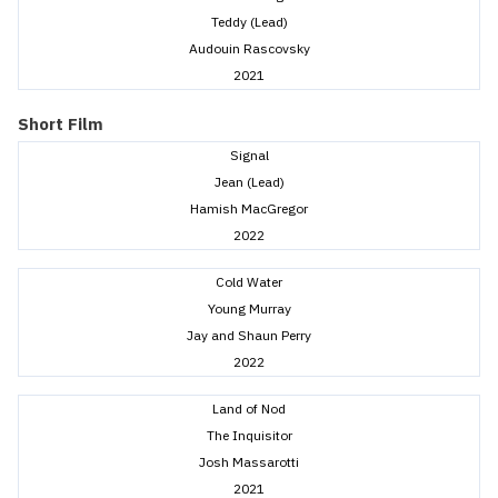
Teddy (Lead)
Audouin Rascovsky
2021
Short Film
Signal
Jean (Lead)
Hamish MacGregor
2022
Cold Water
Young Murray
Jay and Shaun Perry
2022
Land of Nod
The Inquisitor
Josh Massarotti
2021