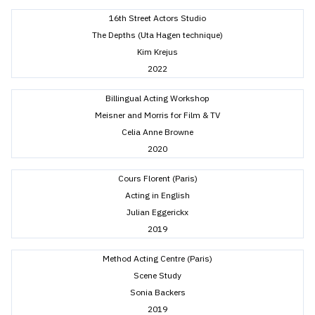
16th Street Actors Studio
The Depths (Uta Hagen technique)
Kim Krejus
2022
Billingual Acting Workshop
Meisner and Morris for Film & TV
Celia Anne Browne
2020
Cours Florent (Paris)
Acting in English
Julian Eggerickx
2019
Method Acting Centre (Paris)
Scene Study
Sonia Backers
2019