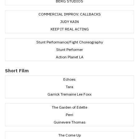
BERG STUDIOS
COMMERCIAL IMPROV; CALLBACKS
JUDY KAIN
KEEP IT REAL ACTING
Stunt Performance/Fight Choreography
Stunt Performer
Action Planet LA
Short Film
Echoes
Tara
Garrick Tremaine Lee Foxx
The Garden of Edette
Perri
Guinevere Thomas
The Come Up