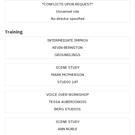
*CONFLICTS UPON REQUEST*
Unnamed role
No director specified
Training
INTERMEDIATE IMPROV
KEVIN BERNSTON
GROUNDLINGS
SCENE STUDY
MARK MCPHERSON
STUDIO 247
VOICE OVER WORKSHOP
TESSA AUBERJONOIS
BERG STUDIOS
SCENE STUDY
ANN NOBLE