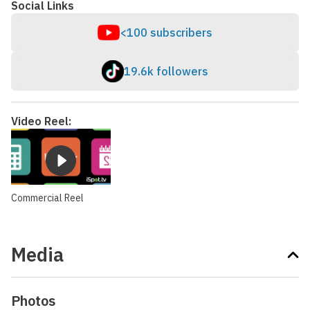
Social Links
<100 subscribers
19.6k followers
Video Reel:
Commercial Reel
Media
Photos