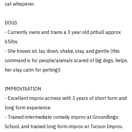
cat whisperer.

DOGS

- Currently owns and trains a 3 year old pitbull approx 
65lbs. 

- She knows sit, lay down, shake, stay, and gentle (this 
command is for people/animals scared of big dogs, helps 
her stay calm for petting!)

IMPROVISATION

- Excellent improv actress with 3 years of short form and 
long form experience. 

- Trained intermediate comedy improv at Groundlings 
School, and trained long form improv at Tucson Improv.
