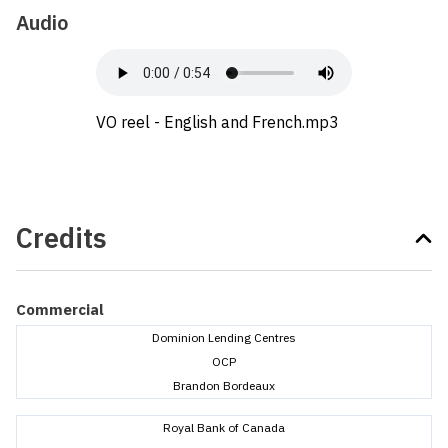
Audio
VO reel - English and French.mp3
Credits
Commercial
Dominion Lending Centres
OCP
Brandon Bordeaux
Royal Bank of Canada