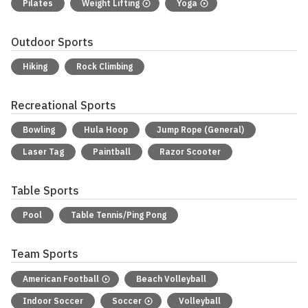
Pilates
Weight Lifting
Yoga
Outdoor Sports
Hiking
Rock Climbing
Recreational Sports
Bowling
Hula Hoop
Jump Rope (General)
Laser Tag
Paintball
Razor Scooter
Table Sports
Pool
Table Tennis/Ping Pong
Team Sports
American Football
Beach Volleyball
Indoor Soccer
Soccer
Volleyball