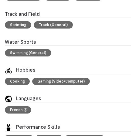
Track and Field
Sprinting
Track (General)
Water Sports
Swimming (General)
Hobbies
Cooking
Gaming (Video/Computer)
Languages
French
Performance Skills