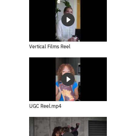
Vertical Films Reel
UGC Reel.mp4