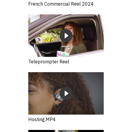
French Commercial Reel 2024
Teleprompter Reel
Hosting.MP4