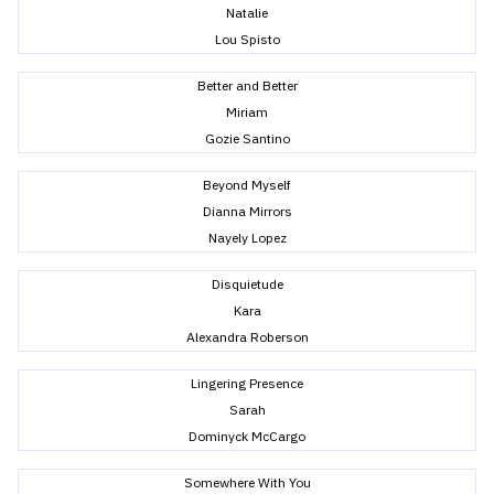
Natalie
Lou Spisto
Better and Better
Miriam
Gozie Santino
Beyond Myself
Dianna Mirrors
Nayely Lopez
Disquietude
Kara
Alexandra Roberson
Lingering Presence
Sarah
Dominyck McCargo
Somewhere With You