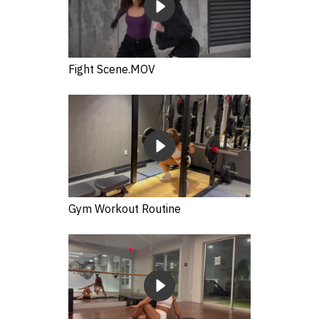
Fight Scene.MOV
Gym Workout Routine