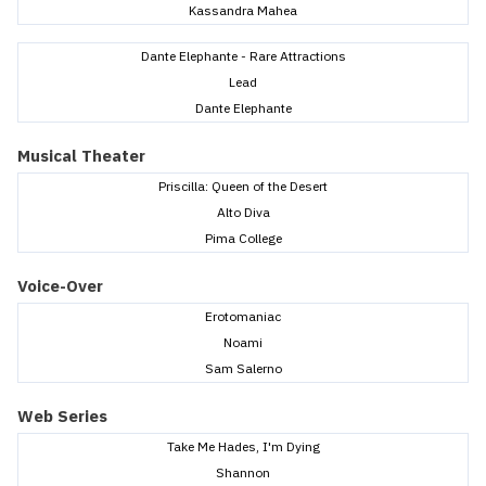
Kassandra Mahea
Dante Elephante - Rare Attractions
Lead
Dante Elephante
Musical Theater
Priscilla: Queen of the Desert
Alto Diva
Pima College
Voice-Over
Erotomaniac
Noami
Sam Salerno
Web Series
Take Me Hades, I'm Dying
Shannon