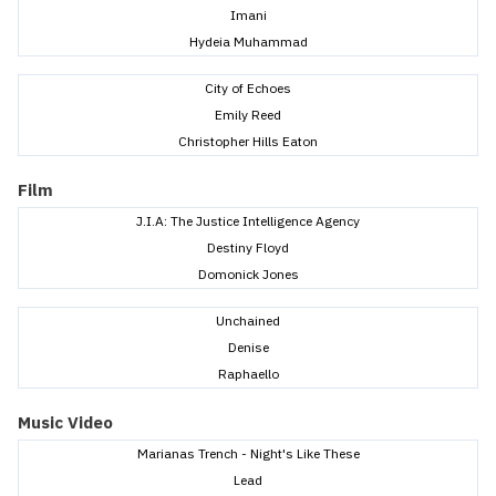
Imani
Hydeia Muhammad
City of Echoes
Emily Reed
Christopher Hills Eaton
Film
J.I.A: The Justice Intelligence Agency
Destiny Floyd
Domonick Jones
Unchained
Denise
Raphaello
Music Video
Marianas Trench - Night's Like These
Lead