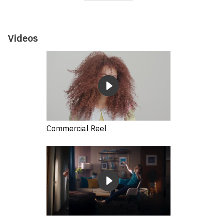
Videos
Commercial Reel