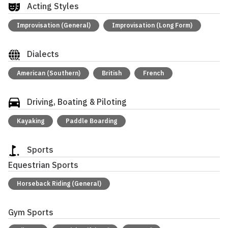
Acting Styles
Improvisation (General)
Improvisation (Long Form)
Dialects
American (Southern)
British
French
Driving, Boating & Piloting
Kayaking
Paddle Boarding
Sports
Equestrian Sports
Horseback Riding (General)
Gym Sports