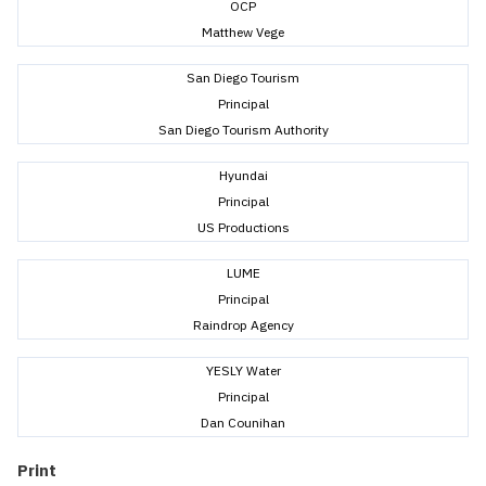
OCP
Matthew Vege
San Diego Tourism
Principal
San Diego Tourism Authority
Hyundai
Principal
US Productions
LUME
Principal
Raindrop Agency
YESLY Water
Principal
Dan Counihan
Print