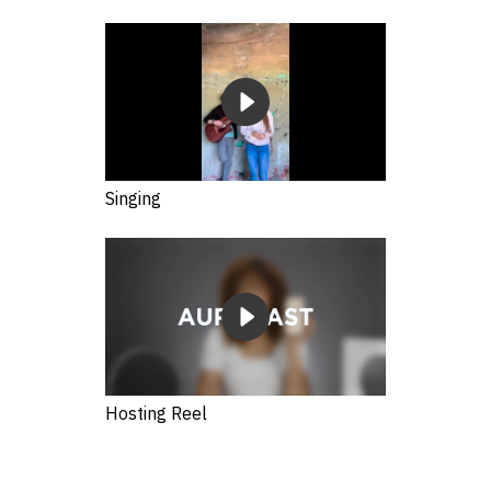
Singing
Hosting Reel