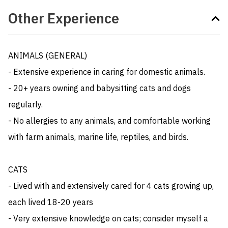
Other Experience
ANIMALS (GENERAL)

- Extensive experience in caring for domestic animals. 

- 20+ years owning and babysitting cats and dogs 
regularly. 

- No allergies to any animals, and comfortable working 
with farm animals, marine life, reptiles, and birds.

CATS

- Lived with and extensively cared for 4 cats growing up, 
each lived 18-20 years

- Very extensive knowledge on cats; consider myself a 