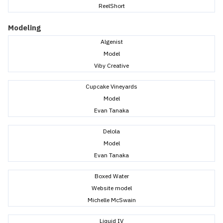
ReelShort
Modeling
Algenist
Model
Viby Creative
Cupcake Vineyards
Model
Evan Tanaka
Delola
Model
Evan Tanaka
Boxed Water
Website model
Michelle McSwain
Liquid IV