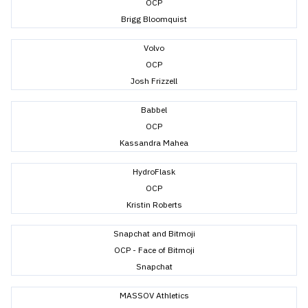
OCP
Brigg Bloomquist
Volvo
OCP
Josh Frizzell
Babbel
OCP
Kassandra Mahea
HydroFlask
OCP
Kristin Roberts
Snapchat and Bitmoji
OCP - Face of Bitmoji
Snapchat
MASSOV Athletics