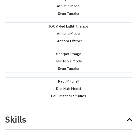
Athletic Model
Evan Tanaka
JOOV Red Light Therapy
Athletic Model
Graham Pfiffner
Sharper Image
Hair Tools Model
Evan Tanaka
Paul Mitchell
Red Hair Model
Paul Mitchell Studios
Skills