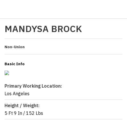
MANDYSA BROCK
Non-Union
Basic Info
Primary Working Location:
Los Angeles
Height / Weight:
5 Ft 9 In
/
152 Lbs