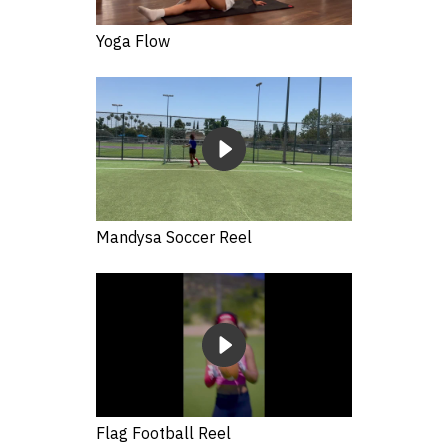
Yoga Flow
Mandysa Soccer Reel
Flag Football Reel