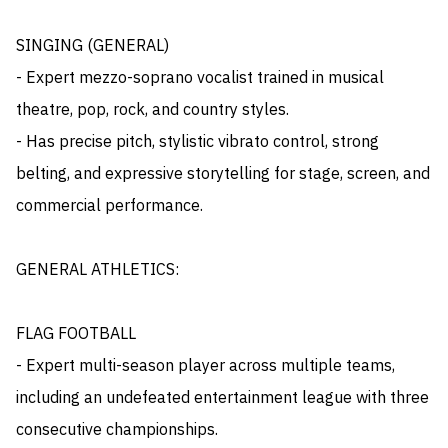
SINGING (GENERAL)

- Expert mezzo-soprano vocalist trained in musical 
theatre, pop, rock, and country styles. 

- Has precise pitch, stylistic vibrato control, strong 
belting, and expressive storytelling for stage, screen, and 
commercial performance.

GENERAL ATHLETICS:

FLAG FOOTBALL

- Expert multi-season player across multiple teams, 
including an undefeated entertainment league with three 
consecutive championships. 
