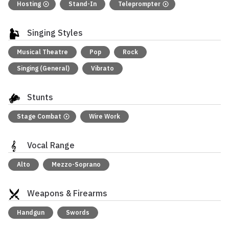
Hosting
Stand-In
Teleprompter
Singing Styles
Musical Theatre
Pop
Rock
Singing (General)
Vibrato
Stunts
Stage Combat
Wire Work
Vocal Range
Alto
Mezzo-Soprano
Weapons & Firearms
Handgun
Swords