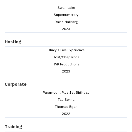
Swan Lake
Supernumerary
David Hallberg
2023
Hosting
Bluey's Live Experience
Host/Chaperone
HVK Productions
2023
Corporate
Paramount Plus 1st Birthday
Tap Swing
Thomas Egan
2022
Training