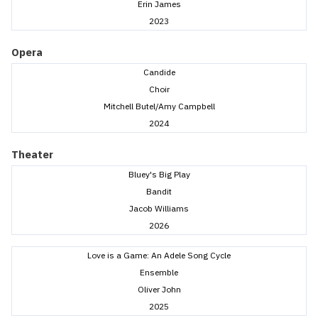
Erin James
2023
Opera
Candide
Choir
Mitchell Butel/Amy Campbell
2024
Theater
Bluey's Big Play
Bandit
Jacob Williams
2026
Love is a Game: An Adele Song Cycle
Ensemble
Oliver John
2025