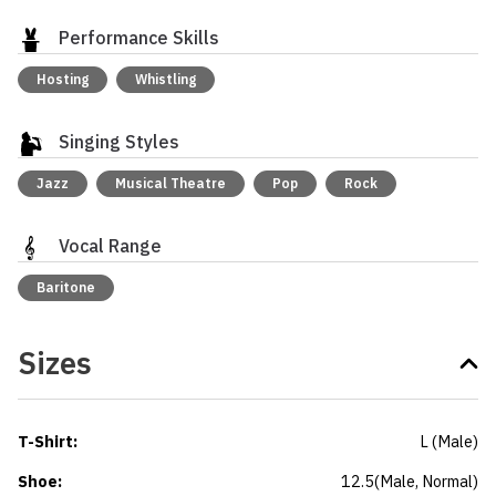
Performance Skills
Hosting
Whistling
Singing Styles
Jazz
Musical Theatre
Pop
Rock
Vocal Range
Baritone
Sizes
T-Shirt
:
L
(
Male
)
Shoe
:
12.5
(
Male
, Normal
)