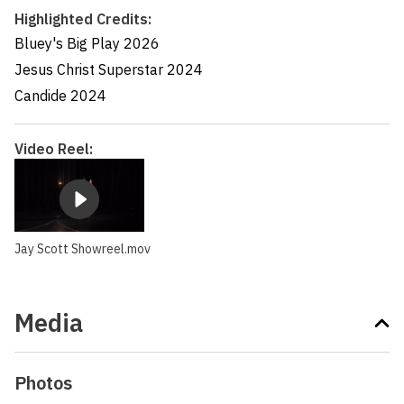
Highlighted Credits:
Bluey's Big Play
2026
Jesus Christ Superstar
2024
Candide
2024
Video Reel:
Jay Scott Showreel.mov
Media
Photos