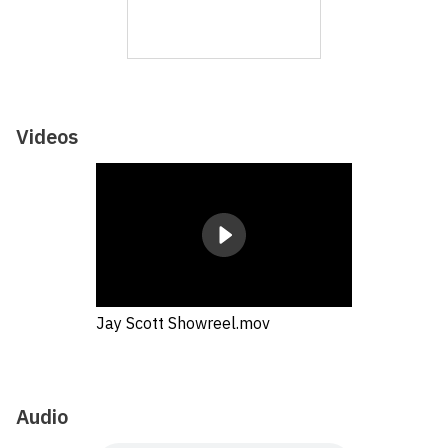
Videos
Jay Scott Showreel.mov
Audio