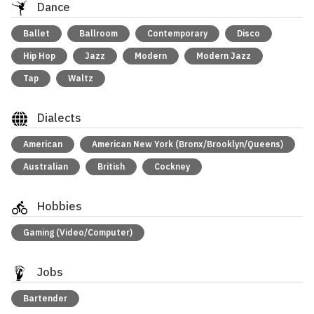
Dance
Ballet
Ballroom
Contemporary
Disco
Hip Hop
Jazz
Modern
Modern Jazz
Tap
Waltz
Dialects
American
American New York (Bronx/Brooklyn/Queens)
Australian
British
Cockney
Hobbies
Gaming (Video/Computer)
Jobs
Bartender