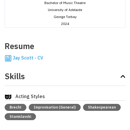
Bachelor of Music Theatre
University of Adelaide
George Torbay
2024
Resume
Jay Scott - CV
Skills
Acting Styles
Brecht
Improvisation (General)
Shakespearean
Stanislavski