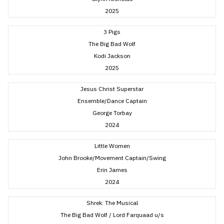
2025
3 Pigs
The Big Bad Wolf
Kodi Jackson
2025
Jesus Christ Superstar
Ensemble/Dance Captain
George Torbay
2024
Little Women
John Brooke/Movement Captain/Swing
Erin James
2024
Shrek: The Musical
The Big Bad Wolf / Lord Farquaad u/s