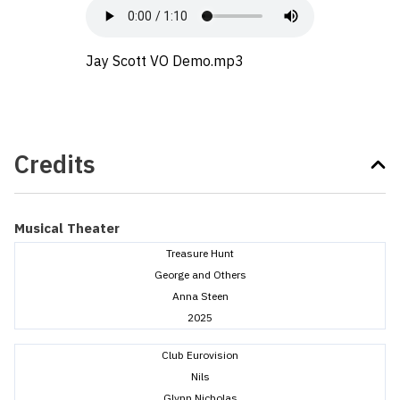
Jay Scott VO Demo.mp3
Credits
Musical Theater
Treasure Hunt
George and Others
Anna Steen
2025
Club Eurovision
Nils
Glynn Nicholas