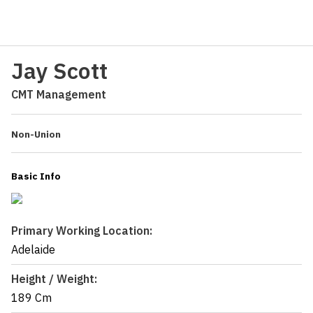
Jay Scott
CMT Management
Non-Union
Basic Info
Primary Working Location:
Adelaide
Height / Weight:
189 Cm