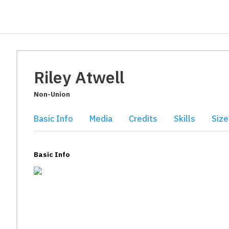
Riley Atwell
Non-Union
Basic Info
Media
Credits
Skills
Size
Basic Info