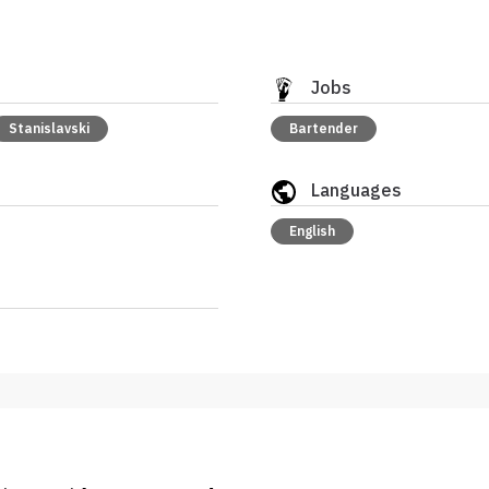
Jobs
Stanislavski
Bartender
Languages
English