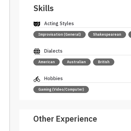
Skills
Acting Styles
Improvisation (General)
Shakespearean
Dialects
American
Australian
British
Hobbies
Gaming (Video/Computer)
Other Experience