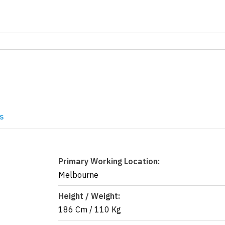
s
Primary Working Location:
Melbourne
Height / Weight:
186 Cm
/
110 Kg