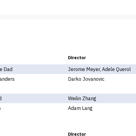
Director
e Dad
Jerome Meyer, Adele Querol
anders
Darko Jovanovic
d
Weilin Zhang
n
Adam Lang
Director