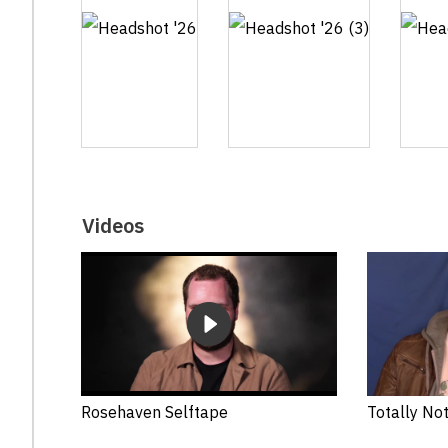
Videos
Rosehaven Selftape
Totally Not