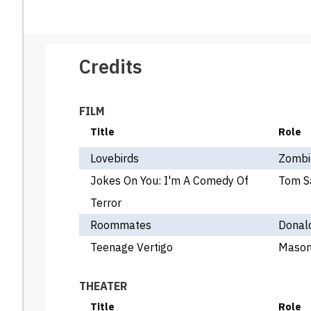
Credits
FILM
Title
Role
Lovebirds
Zombi
Jokes On You: I'm A Comedy Of
Tom S
Terror
Roommates
Donal
Teenage Vertigo
Maso
THEATER
Title
Role