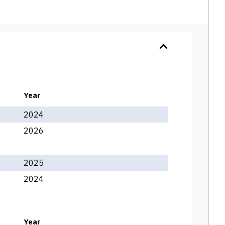
Year
2024
2026
2025
2024
Year