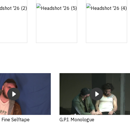
 Fine Selftape
G.P.I. Monologue