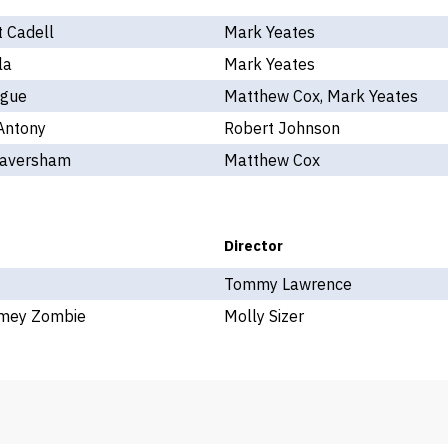
 Cadell
Mark Yeates
la
Mark Yeates
gue
Matthew Cox, Mark Yeates
Antony
Robert Johnson
Caversham
Matthew Cox
Director
Tommy Lawrence
imey Zombie
Molly Sizer