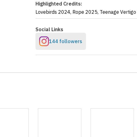
Highlighted Credits:
Lovebirds
2024
,
Rope
2025
,
Teenage Vertigo
Social Links
144 followers