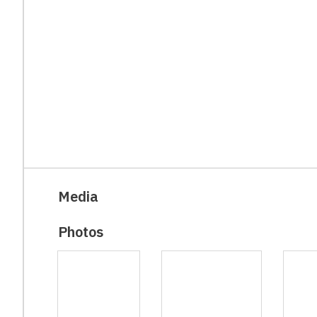
Media
Photos