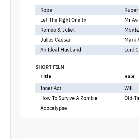
Rope
Rupert
Let The Right One In
Mr Avi
Romeo & Juliet
Monta
Julius Caesar
Mark 
An Ideal Husband
Lord 
SHORT FILM
Title
Role
Inner Act
Will
How To Survive A Zombie
Old-T
Apocalypse