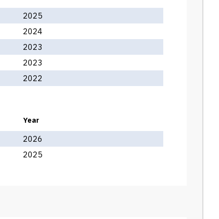
2025
2024
2023
2023
2022
Year
2026
2025