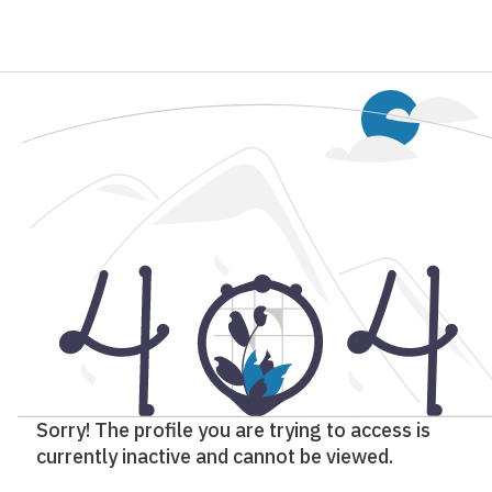
Sorry! The profile you are trying to access is
currently inactive and cannot be viewed.