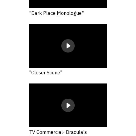
"Dark Place Monologue"
"Closer Scene"
TV Commercial- Dracula's