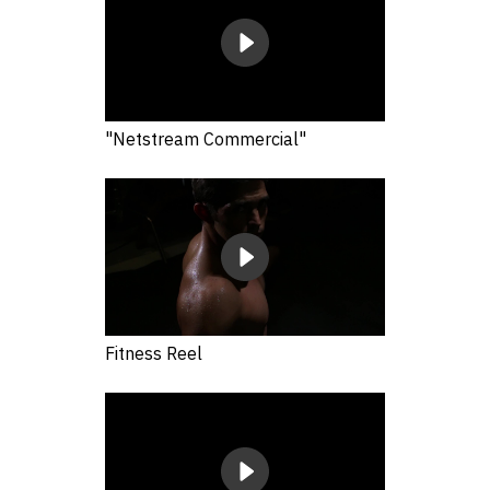
"Netstream Commercial"
Fitness Reel