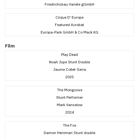
Friedrichsbau Variete gGmbH
Cirque D' Europe
Featured Acrobat
Europa-Park GmbH & Co Mack KG
Film
Play Dead
Noah Jupe Stunt Double
Jaume Collet-Serra
2025
The Mongoose
Stunt Performer
Mark Vanselow
2024
The Fox
Damon Herriman Stunt double