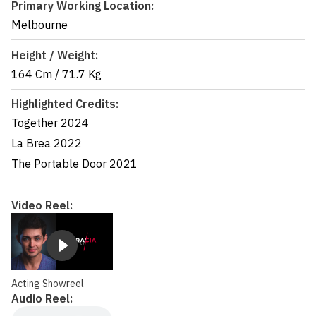
Primary Working Location:
Melbourne
Height / Weight:
164 Cm
/
71.7 Kg
Highlighted Credits:
Together
2024
La Brea
2022
The Portable Door
2021
Video Reel:
Acting Showreel
Audio Reel: