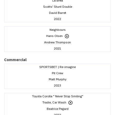
La Brea
Scotts' Stunt Double
David Barret
2022
Neighbours
Hans Olsen
Andrew Thompson
2021
Commercial
SPORTSBET | Re-imagine
Pit Crew
Matt Murphy
2023
Toyota Corolla " Never Stop Smiling"
Tradie, Car Wash
Beatrice Pegard
2022