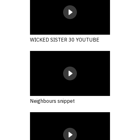
WICKED SISTER 30 YOUTUBE
Neighbours snippet