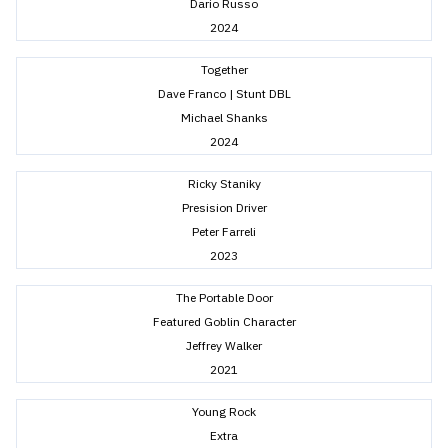
Dario Russo
2024
Together
Dave Franco | Stunt DBL
Michael Shanks
2024
Ricky Staniky
Presision Driver
Peter Farreli
2023
The Portable Door
Featured Goblin Character
Jeffrey Walker
2021
Young Rock
Extra