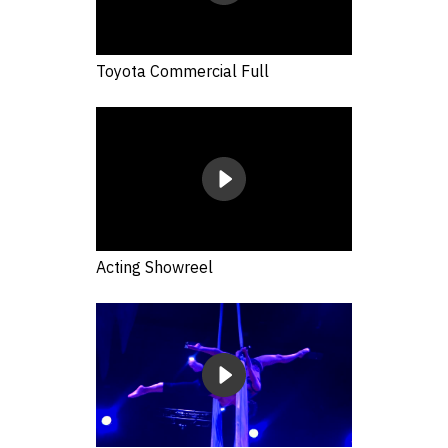
Toyota Commercial Full
Acting Showreel