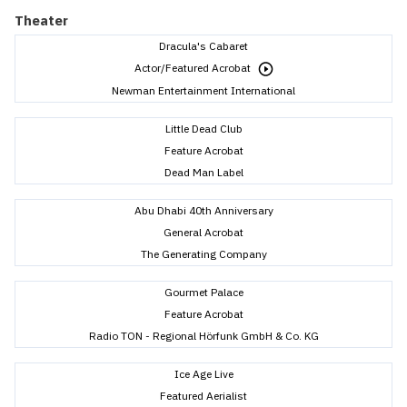
Theater
Dracula's Cabaret
Actor/Featured Acrobat
Newman Entertainment International
Little Dead Club
Feature Acrobat
Dead Man Label
Abu Dhabi 40th Anniversary
General Acrobat
The Generating Company
Gourmet Palace
Feature Acrobat
Radio TON - Regional Hörfunk GmbH & Co. KG
Ice Age Live
Featured Aerialist