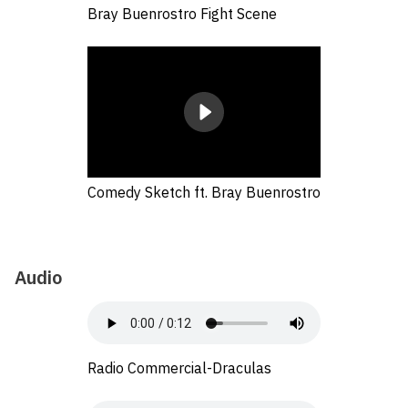
Bray Buenrostro Fight Scene
Comedy Sketch ft. Bray Buenrostro
Audio
Radio Commercial-Draculas