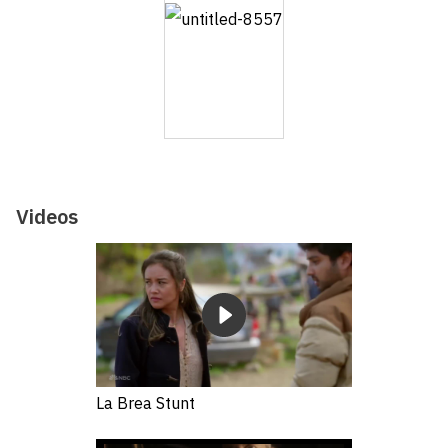
Videos
La Brea Stunt