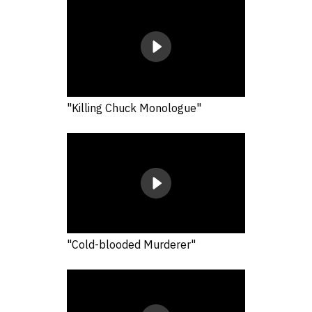
"Killing Chuck Monologue"
"Cold-blooded Murderer"