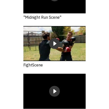
"Midnight Run Scene"
FightScene