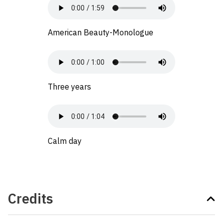
American Beauty-Monologue
Three years
Calm day
Credits