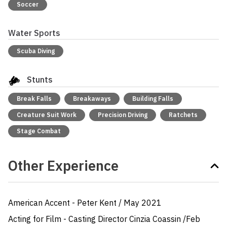
Soccer
Water Sports
Scuba Diving
Stunts
Break Falls
Breakaways
Building Falls
Creature Suit Work
Precision Driving
Ratchets
Stage Combat
Other Experience
American Accent - Peter Kent / May 2021

Acting for Film - Casting Director Cinzia Coassin /Feb 