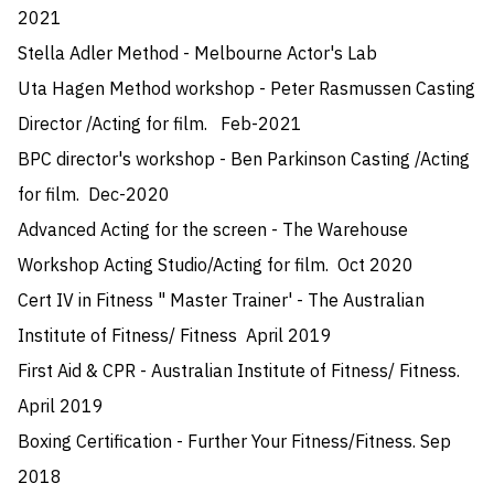
2021

Stella Adler Method - Melbourne Actor's Lab 

Uta Hagen Method workshop - Peter Rasmussen Casting 
Director /Acting for film.   Feb-2021

BPC director's workshop - Ben Parkinson Casting /Acting 
for film.  Dec-2020

Advanced Acting for the screen - The Warehouse 
Workshop Acting Studio/Acting for film.  Oct 2020 

Cert IV in Fitness " Master Trainer' - The Australian 
Institute of Fitness/ Fitness  April 2019

First Aid & CPR - Australian Institute of Fitness/ Fitness.  
April 2019

Boxing Certification - Further Your Fitness/Fitness. Sep 
2018
