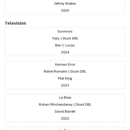
Jeffrey Walker
2020
Television
Survivors
Toby | Stunt DBL
Ben C Lucas
2024
Human Error
Rahel Romahn | Stunt DBL
Mat King
2023
La Brea
Rohan Mirchandaney | Stunt DBL
David Barrett
2022