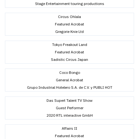
Stage Entertainment touring productions
Circus Ohlala
Featured Acrobat
Gregorie Knie Ltd
Tokyo Freakout Land
Featured Acrobat
Sadistic Circus Japan
Coco Bongo
General Acrobat
Grupo Industrial Hotelero S.A. de C.V. y PUBLI HOT
Das Supert Talent TV Show
Guest Performer
2020 RTL interactive GmbH
Affairs II
Featured Acrobat