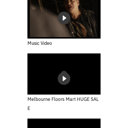
Music Video
Melbourne Floors Mart HUGE SAL
E