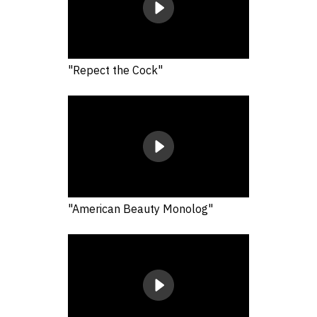
"Repect the Cock"
"American Beauty Monolog"