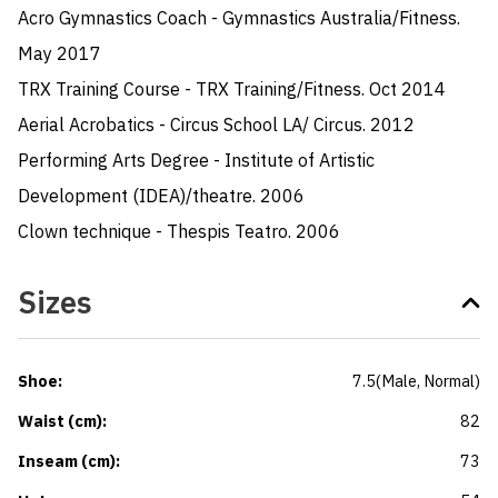
Acro Gymnastics Coach - Gymnastics Australia/Fitness. 
May 2017

TRX Training Course - TRX Training/Fitness. Oct 2014

Aerial Acrobatics - Circus School LA/ Circus. 2012

Performing Arts Degree - Institute of Artistic 
Development (IDEA)/theatre. 2006

Clown technique - Thespis Teatro. 2006
Sizes
Shoe
:
7.5
(
Male
, Normal
)
Waist (cm)
:
82
Inseam (cm)
:
73