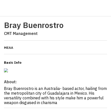
Bray Buenrostro
CMT Management
MEAA
Basic Info
About:
Bray Buenrostro is an Australia- based actor, hailing from
the metropolitan city of Guadalajara in Mexico. His
versatility combined with his style make him a powerful
weapon disguised in charisma