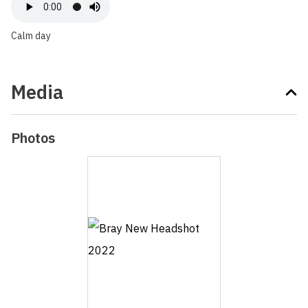
Calm day
Media
Photos