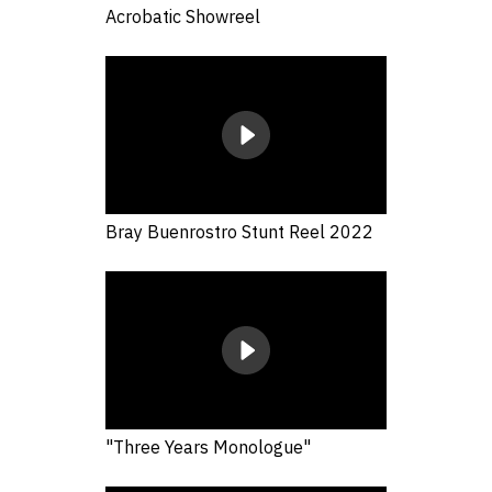
Acrobatic Showreel
Bray Buenrostro Stunt Reel 2022
"Three Years Monologue"