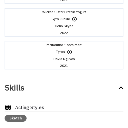
Wicked Sister Protein Yogurt
Gym Junkie
Colin Skyba
2022
Melbourne Floors Mart
Tyron
David Nguyen
2021
Skills
Acting Styles
Sketch