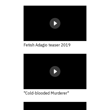
Fetish Adagio teaser 2019
"Cold-blooded Murderer"