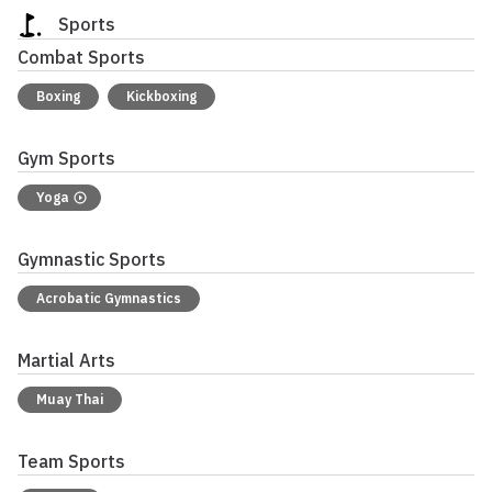
Sports
Combat Sports
Boxing
Kickboxing
Gym Sports
Yoga
Gymnastic Sports
Acrobatic Gymnastics
Martial Arts
Muay Thai
Team Sports