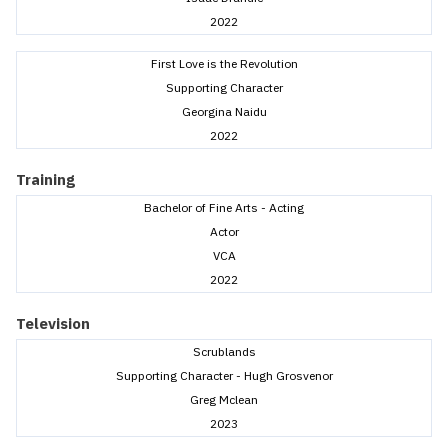
2022
First Love is the Revolution
Supporting Character
Georgina Naidu
2022
Training
Bachelor of Fine Arts - Acting
Actor
VCA
2022
Television
Scrublands
Supporting Character - Hugh Grosvenor
Greg Mclean
2023