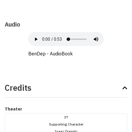
Audio
BenDep - AudioBook
Credits
Theater
37
Supporting Character
Isaac Drandic