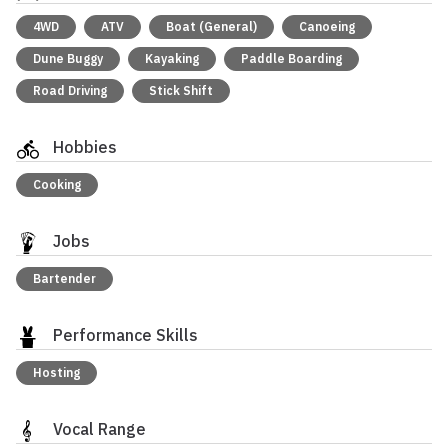
4WD
ATV
Boat (General)
Canoeing
Dune Buggy
Kayaking
Paddle Boarding
Road Driving
Stick Shift
Hobbies
Cooking
Jobs
Bartender
Performance Skills
Hosting
Vocal Range