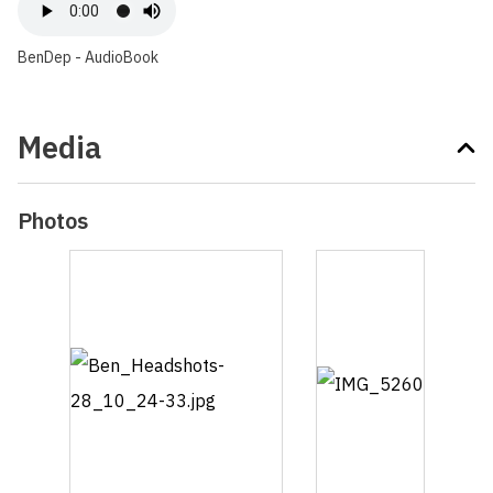
BenDep - AudioBook
Media
Photos