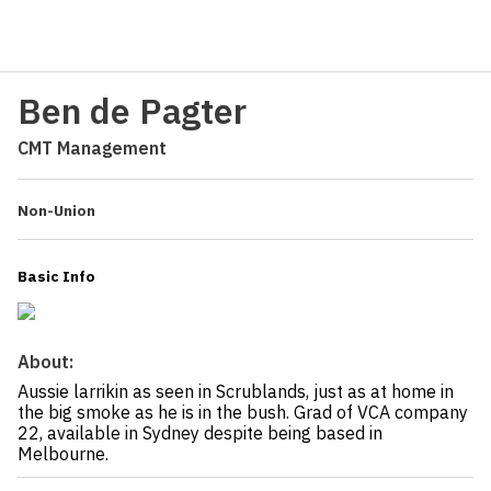
Ben de Pagter
CMT Management
Non-Union
Basic Info
About:
Aussie larrikin as seen in Scrublands, just as at home in
the big smoke as he is in the bush. Grad of VCA company
22, available in Sydney despite being based in
Melbourne.