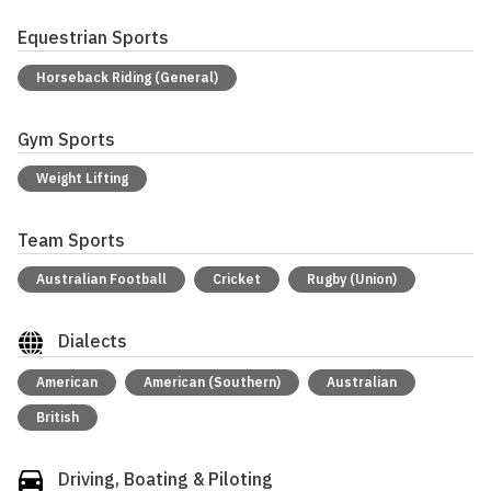
Equestrian Sports
Horseback Riding (General)
Gym Sports
Weight Lifting
Team Sports
Australian Football
Cricket
Rugby (Union)
Dialects
American
American (Southern)
Australian
British
Driving, Boating & Piloting