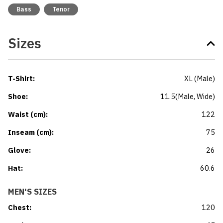
Bass
Tenor
Sizes
T-Shirt
:
XL
(
Male
)
Shoe
:
11.5
(
Male
, Wide
)
Waist (cm)
:
122
Inseam (cm)
:
75
Glove
:
26
Hat
:
60.6
MEN'S SIZES
Chest
:
120