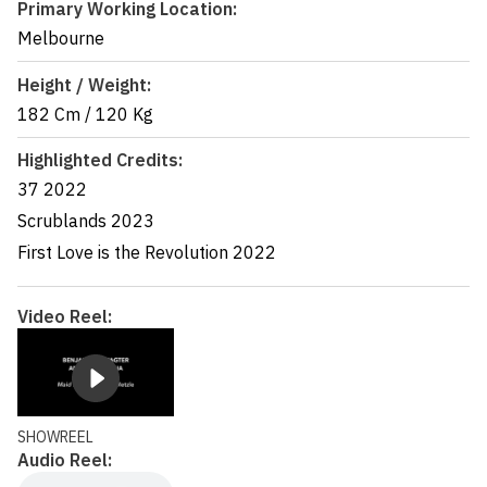
Primary Working Location:
Melbourne
Height / Weight:
182 Cm
/
120 Kg
Highlighted Credits:
37
2022
Scrublands
2023
First Love is the Revolution
2022
Video Reel:
SHOWREEL
Audio Reel: