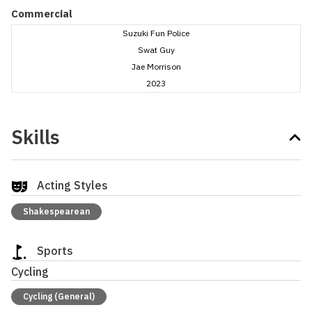
Commercial
Suzuki Fun Police
Swat Guy
Jae Morrison
2023
Skills
Acting Styles
Shakespearean
Sports
Cycling
Cycling (General)