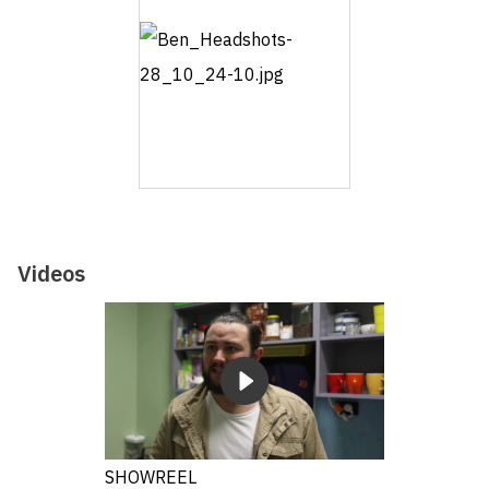
Videos
SHOWREEL