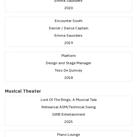
Emma Saunders
2020
Encounter South
Dancer / Dance Captain
Emma Saunders
2019
Platform
Design and Stage Manager
Tess De Quincey
2018
Musical Theater
Lord Of The Rings; A Musical Tale
Rehearsal ASM/Technical Swing
GWB Entertainment
2025
Piano Lounge