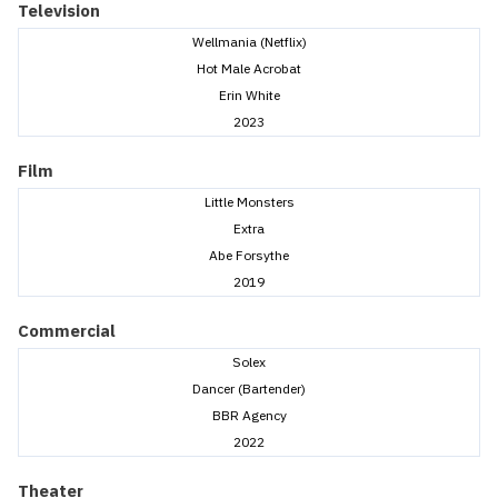
Television
Wellmania (Netflix)
Hot Male Acrobat
Erin White
2023
Film
Little Monsters
Extra
Abe Forsythe
2019
Commercial
Solex
Dancer (Bartender)
BBR Agency
2022
Theater