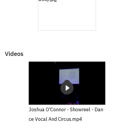
Videos
Joshua O'Connor - Showreel - Dan
ce Vocal And Circus.mp4