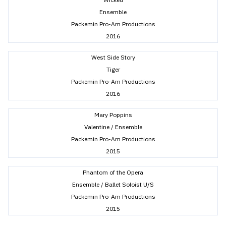
Ensemble
Packemin Pro-Am Productions
2016
West Side Story
Tiger
Packemin Pro-Am Productions
2016
Mary Poppins
Valentine / Ensemble
Packemin Pro-Am Productions
2015
Phantom of the Opera
Ensemble / Ballet Soloist U/S
Packemin Pro-Am Productions
2015