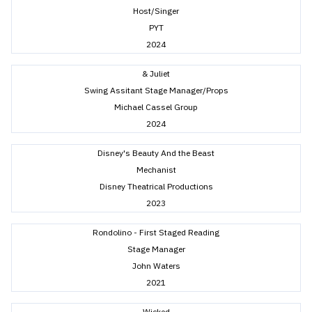
Host/Singer
PYT
2024
& Juliet
Swing Assitant Stage Manager/Props
Michael Cassel Group
2024
Disney's Beauty And the Beast
Mechanist
Disney Theatrical Productions
2023
Rondolino - First Staged Reading
Stage Manager
John Waters
2021
Wicked