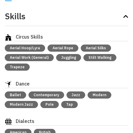
Skills
Circus Skills
Aerial Hoop/Lyra
Aerial Rope
Aerial Silks
Aerial Work (General)
Juggling
Stilt Walking
Trapeze
Dance
Ballet
Contemporary
Jazz
Modern
Modern Jazz
Pole
Tap
Dialects
American
British