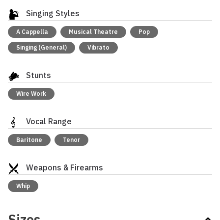
Singing Styles
A Cappella
Musical Theatre
Pop
Singing (General)
Vibrato
Stunts
Wire Work
Vocal Range
Baritone
Tenor
Weapons & Firearms
Whip
Sizes