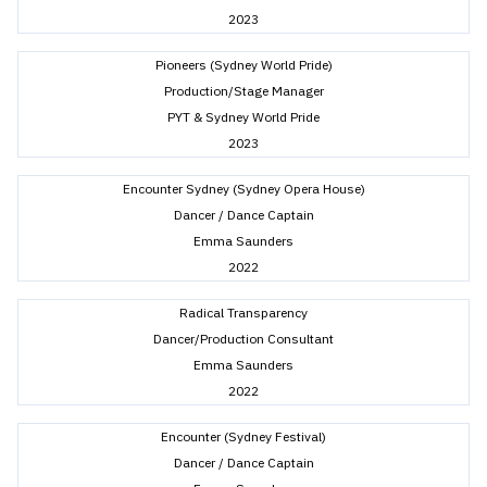
2023
Pioneers (Sydney World Pride)
Production/Stage Manager
PYT & Sydney World Pride
2023
Encounter Sydney (Sydney Opera House)
Dancer / Dance Captain
Emma Saunders
2022
Radical Transparency
Dancer/Production Consultant
Emma Saunders
2022
Encounter (Sydney Festival)
Dancer / Dance Captain