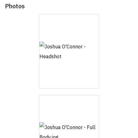
Photos