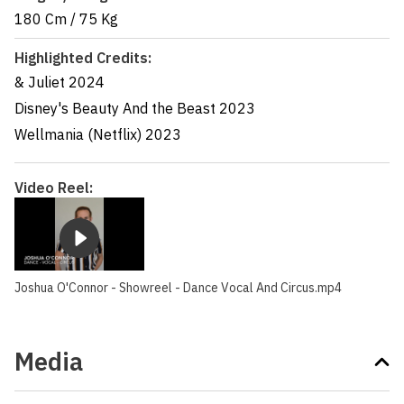
180 Cm
/
75 Kg
Highlighted Credits:
& Juliet
2024
Disney's Beauty And the Beast
2023
Wellmania (Netflix)
2023
Video Reel:
Joshua O'Connor - Showreel - Dance Vocal And Circus.mp4
Media