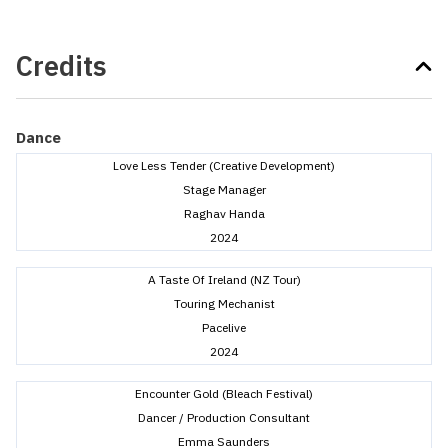
Credits
Dance
Love Less Tender (Creative Development)
Stage Manager
Raghav Handa
2024
A Taste Of Ireland (NZ Tour)
Touring Mechanist
Pacelive
2024
Encounter Gold (Bleach Festival)
Dancer / Production Consultant
Emma Saunders