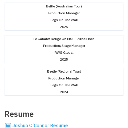
Bettle (Australian Tour)
Production Manager
Legs On The Wall
2025
Le Cabaret Rouge On MSC Cruise Lines
Production/Stage Manager
RWS Global
2025
Beetle (Regional Tour)
Production Manager
Legs On The Wall
2024
Resume
Joshua O’Connor Resume