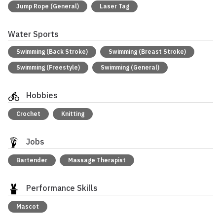
Jump Rope (General)
Laser Tag
Water Sports
Swimming (Back Stroke)
Swimming (Breast Stroke)
Swimming (Freestyle)
Swimming (General)
Hobbies
Crochet
Knitting
Jobs
Bartender
Massage Therapist
Performance Skills
Mascot