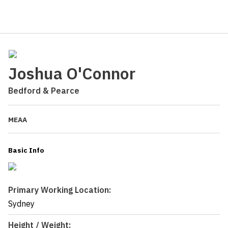
Joshua O'Connor
Bedford & Pearce
MEAA
Basic Info
Primary Working Location:
Sydney
Height / Weight: