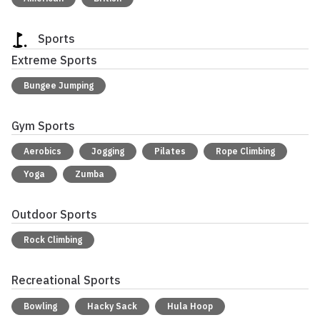
Sports
Extreme Sports
Bungee Jumping
Gym Sports
Aerobics
Jogging
Pilates
Rope Climbing
Yoga
Zumba
Outdoor Sports
Rock Climbing
Recreational Sports
Bowling
Hacky Sack
Hula Hoop