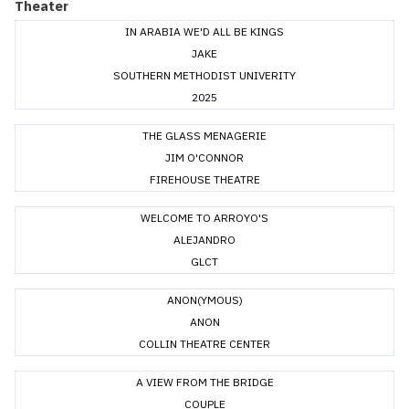
Theater
IN ARABIA WE'D ALL BE KINGS
JAKE
SOUTHERN METHODIST UNIVERITY
2025
THE GLASS MENAGERIE
JIM O'CONNOR
FIREHOUSE THEATRE
WELCOME TO ARROYO'S
ALEJANDRO
GLCT
ANON(YMOUS)
ANON
COLLIN THEATRE CENTER
A VIEW FROM THE BRIDGE
COUPLE