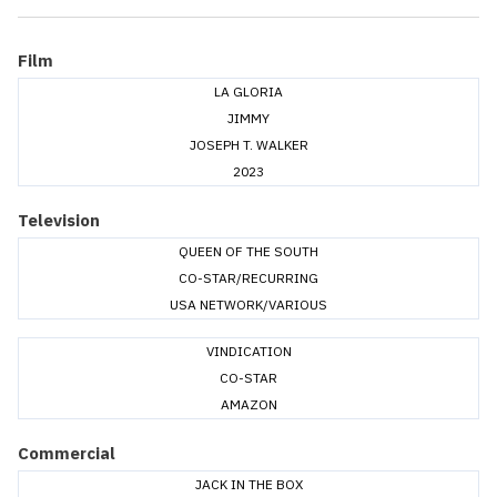
Film
LA GLORIA
JIMMY
JOSEPH T. WALKER
2023
Television
QUEEN OF THE SOUTH
CO-STAR/RECURRING
USA NETWORK/VARIOUS
VINDICATION
CO-STAR
AMAZON
Commercial
JACK IN THE BOX