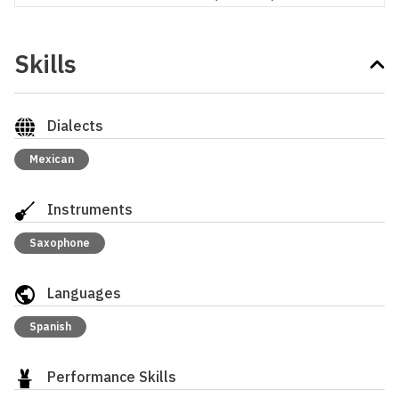
Skills
Dialects
Mexican
Instruments
Saxophone
Languages
Spanish
Performance Skills