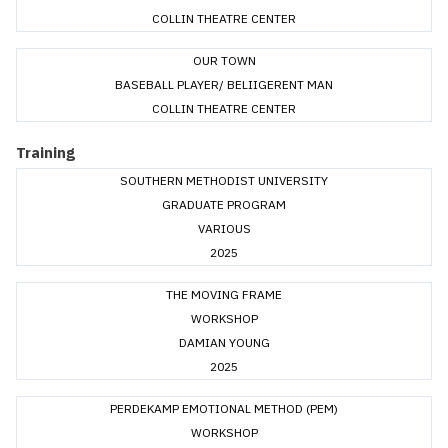
COLLIN THEATRE CENTER
OUR TOWN
BASEBALL PLAYER/ BELIIGERENT MAN
COLLIN THEATRE CENTER
Training
SOUTHERN METHODIST UNIVERSITY
GRADUATE PROGRAM
VARIOUS
2025
THE MOVING FRAME
WORKSHOP
DAMIAN YOUNG
2025
PERDEKAMP EMOTIONAL METHOD (PEM)
WORKSHOP