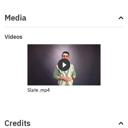
Media
Videos
Slate .mp4
Credits