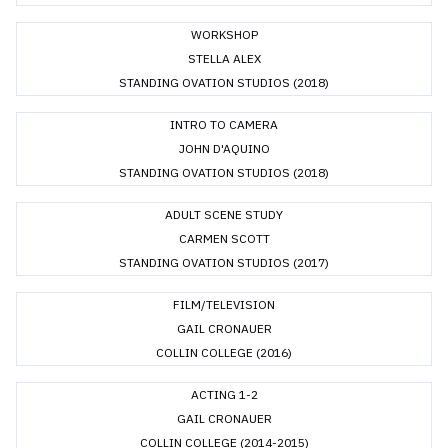
WORKSHOP
STELLA ALEX
STANDING OVATION STUDIOS (2018)
INTRO TO CAMERA
JOHN D'AQUINO
STANDING OVATION STUDIOS (2018)
ADULT SCENE STUDY
CARMEN SCOTT
STANDING OVATION STUDIOS (2017)
FILM/TELEVISION
GAIL CRONAUER
COLLIN COLLEGE (2016)
ACTING 1-2
GAIL CRONAUER
COLLIN COLLEGE (2014-2015)