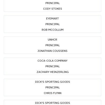
PRINCIPAL
CODY STOKES
EYEMART
PRINCIPAL
ROB MCCOLLUM
UNHCR
PRINCIPAL
JONATHAN COUSSENS
COCA-COLA COMPANY
PRINCIPAL
ZACHARY HEINZERLING
DICK'S SPORTING GOODS
PRINCIPAL
CHRIS FLYNN
DICK'S SPORTING GOODS