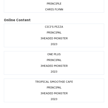
PRINCIPLE
CHRIS FLYNN
Online Content
CICI'S PIZZA
PRINCIPAL
3HEADED MONSTER
2023
ONE PLUS
PRINCIPAL
3HEADED MONSTER
2023
TROPICAL SMOOTHIE CAFE
PRINCIPAL
3HEADED MONSTER
2023