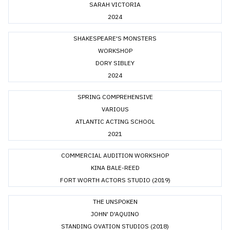
SARAH VICTORIA
2024
SHAKESPEARE'S MONSTERS
WORKSHOP
DORY SIBLEY
2024
SPRING COMPREHENSIVE
VARIOUS
ATLANTIC ACTING SCHOOL
2021
COMMERCIAL AUDITION WORKSHOP
KINA BALE-REED
FORT WORTH ACTORS STUDIO (2019)
THE UNSPOKEN
JOHN' D'AQUINO
STANDING OVATION STUDIOS (2018)