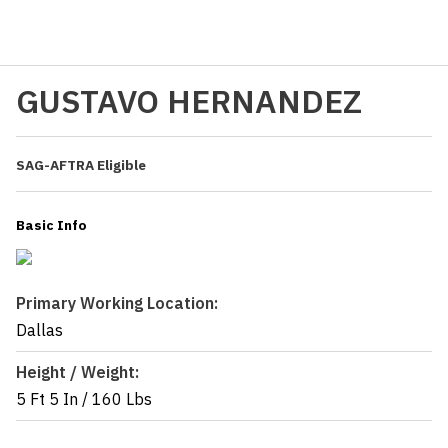
GUSTAVO HERNANDEZ
SAG-AFTRA Eligible
Basic Info
Primary Working Location:
Dallas
Height / Weight:
5 Ft 5 In
/
160 Lbs