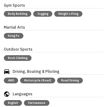
Gym Sports
Body Building
Jogging
Weight Lifting
Martial Arts
Kung Fu
Outdoor Sports
Rock Climbing
Driving, Boating & Piloting
4WD
Motorcycle (Road)
Road Driving
Languages
English
Vietnamese