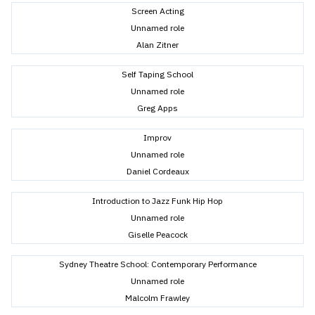
Screen Acting
Unnamed role
Alan Zitner
Self Taping School
Unnamed role
Greg Apps
Improv
Unnamed role
Daniel Cordeaux
Introduction to Jazz Funk Hip Hop
Unnamed role
Giselle Peacock
Sydney Theatre School: Contemporary Performance
Unnamed role
Malcolm Frawley