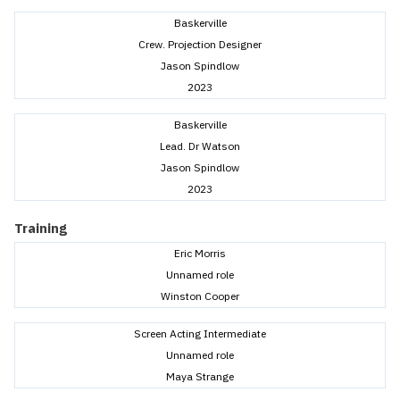
Baskerville
Crew. Projection Designer
Jason Spindlow
2023
Baskerville
Lead. Dr Watson
Jason Spindlow
2023
Training
Eric Morris
Unnamed role
Winston Cooper
Screen Acting Intermediate
Unnamed role
Maya Strange