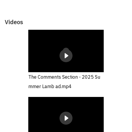
Videos
The Comments Section - 2025 Su
mmer Lamb ad.mp4