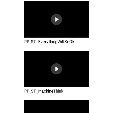
PP_ST_EverythingWillBeOk
PP_ST_MachineThink