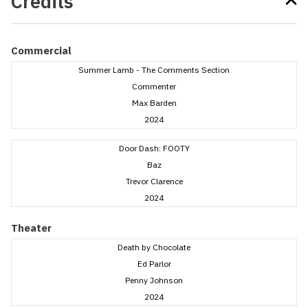
Credits
Commercial
Summer Lamb - The Comments Section
Commenter
Max Barden
2024
Door Dash: FOOTY
Baz
Trevor Clarence
2024
Theater
Death by Chocolate
Ed Parlor
Penny Johnson
2024