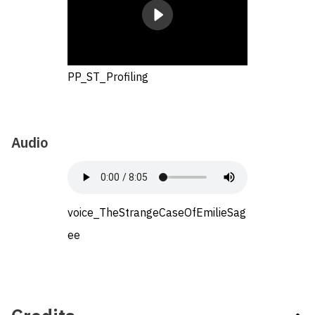
PP_ST_Profiling
Audio
voice_TheStrangeCaseOfEmilieSag
ee