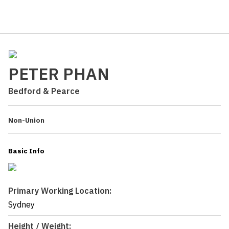
PETER PHAN
Bedford & Pearce
Non-Union
Basic Info
Primary Working Location:
Sydney
Height / Weight: