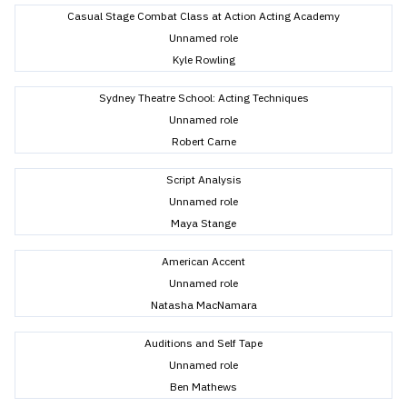
Casual Stage Combat Class at Action Acting Academy
Unnamed role
Kyle Rowling
Sydney Theatre School: Acting Techniques
Unnamed role
Robert Carne
Script Analysis
Unnamed role
Maya Stange
American Accent
Unnamed role
Natasha MacNamara
Auditions and Self Tape
Unnamed role
Ben Mathews