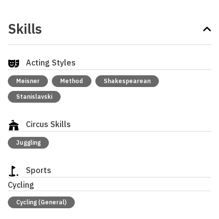
Skills
Acting Styles
Meisner
Method
Shakespearean
Stanislavski
Circus Skills
Juggling
Sports
Cycling
Cycling (General)