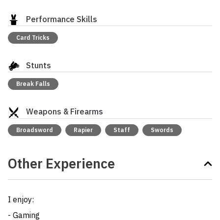
Performance Skills
Card Tricks
Stunts
Break Falls
Weapons & Firearms
Broadsword
Rapier
Staff
Swords
Other Experience
I enjoy: 

- Gaming
