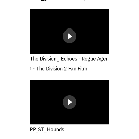
The Division_ Echoes - Rogue Agen
t - The Division 2 Fan Film
PP_ST_Hounds