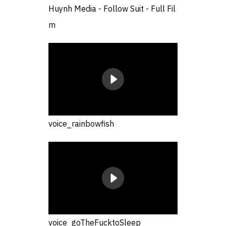
Huynh Media - Follow Suit - Full Fil
m
voice_rainbowfish
voice_goTheFucktoSleep