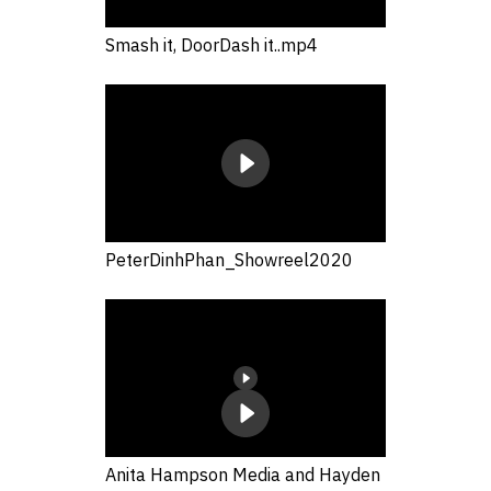
Smash it, DoorDash it..mp4
PeterDinhPhan_Showreel2020
Anita Hampson Media and Hayden