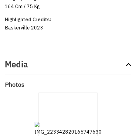
164 Cm
/
75 Kg
Highlighted Credits:
Baskerville
2023
Media
Photos