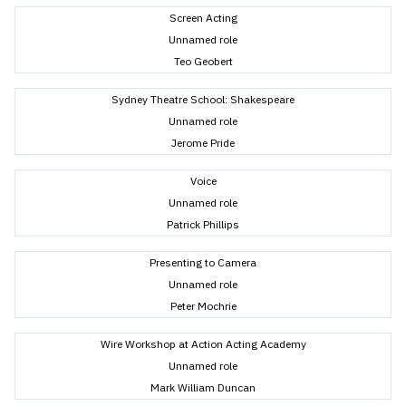
Screen Acting
Unnamed role
Teo Geobert
Sydney Theatre School: Shakespeare
Unnamed role
Jerome Pride
Voice
Unnamed role
Patrick Phillips
Presenting to Camera
Unnamed role
Peter Mochrie
Wire Workshop at Action Acting Academy
Unnamed role
Mark William Duncan