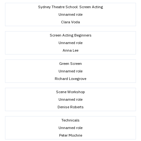
Sydney Theatre School: Screen Acting
Unnamed role
Clara Voda
Screen Acting Beginners
Unnamed role
Anna Lee
Green Screen
Unnamed role
Richard Lovegrove
Scene Workshop
Unnamed role
Denise Roberts
Technicals
Unnamed role
Peter Mochrie