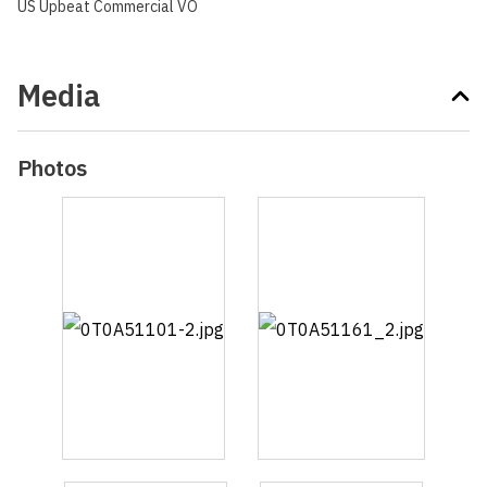
US Upbeat Commercial VO
Media
Photos