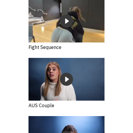
Fight Sequence
AUS Couple