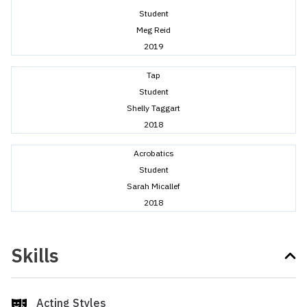
Student
Meg Reid
2019
Tap
Student
Shelly Taggart
2018
Acrobatics
Student
Sarah Micallef
2018
Skills
Acting Styles