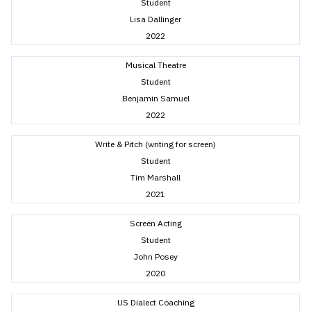
Student
Lisa Dallinger
2022
Musical Theatre
Student
Benjamin Samuel
2022
Write & Pitch (writing for screen)
Student
Tim Marshall
2021
Screen Acting
Student
John Posey
2020
US Dialect Coaching