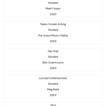
Student
Matt Fulani
2020
Teens Screen Acting
Student
Pia Grace Moon (Tafta)
2020
Hip-Hop
Student
Ben Scarmozzio
2019
Lyrical/Contemporary
Student
Meg Reid
2019
Jazz