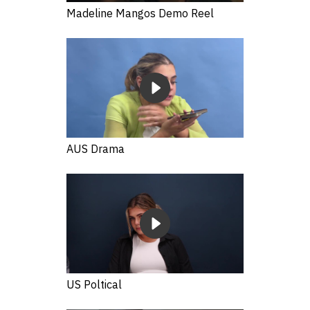
Madeline Mangos Demo Reel
AUS Drama
US Poltical