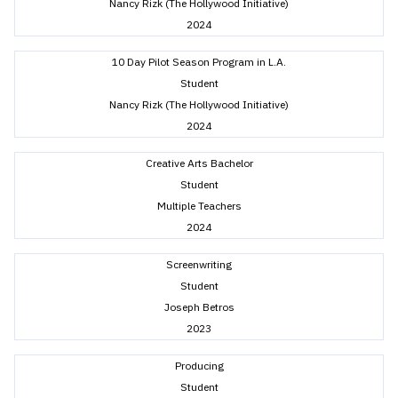
Nancy Rizk (The Hollywood Initiative)
2024
10 Day Pilot Season Program in L.A.
Student
Nancy Rizk (The Hollywood Initiative)
2024
Creative Arts Bachelor
Student
Multiple Teachers
2024
Screenwriting
Student
Joseph Betros
2023
Producing
Student