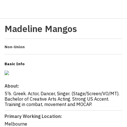
Madeline Mangos
Non-Union
Basic Info
About:
5'6. Greek. Actor, Dancer, Singer. (Stage/Screen/VO/MT).
Bachelor of Creative Arts Acting. Strong US Accent.
Training in combat, movement and MOCAP.
Primary Working Location:
Melbourne