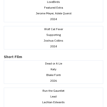
LoveBirds
Featured Extra
Jerome Meyer, Adele Querol
2024
Wolf Cat Fever
Supporting
Joshua Collins
2024
Short Film
Dead or A Lie
Katy
Blake Fonti
2026
Run the Gauntlet
Lead
Lachlan Edwards