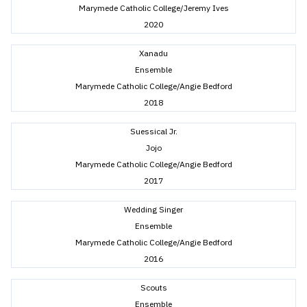
Marymede Catholic College/Jeremy Ives
2020
Xanadu
Ensemble
Marymede Catholic College/Angie Bedford
2018
Suessical Jr.
Jojo
Marymede Catholic College/Angie Bedford
2017
Wedding Singer
Ensemble
Marymede Catholic College/Angie Bedford
2016
Scouts
Ensemble