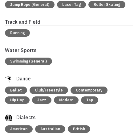
Jump Rope (General)
Laser Tag
Roller Skating
Track and Field
Running
Water Sports
Swimming (General)
Dance
Ballet
Club/Freestyle
Contemporary
Hip Hop
Jazz
Modern
Tap
Dialects
American
Australian
British