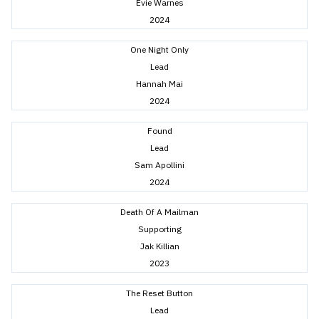
Evie Warnes
2024
One Night Only
Lead
Hannah Mai
2024
Found
Lead
Sam Apollini
2024
Death Of A Mailman
Supporting
Jak Killian
2023
The Reset Button
Lead