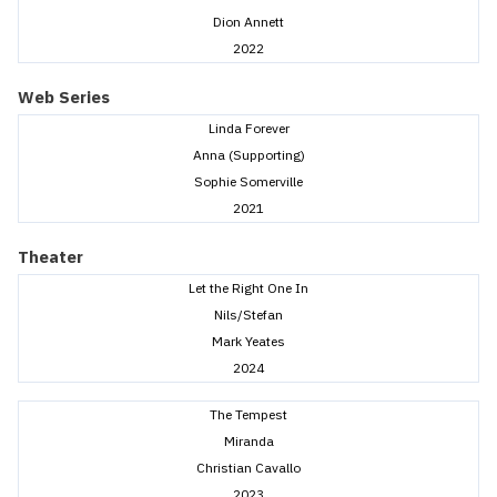
Dion Annett
2022
Web Series
Linda Forever
Anna (Supporting)
Sophie Somerville
2021
Theater
Let the Right One In
Nils/Stefan
Mark Yeates
2024
The Tempest
Miranda
Christian Cavallo
2023