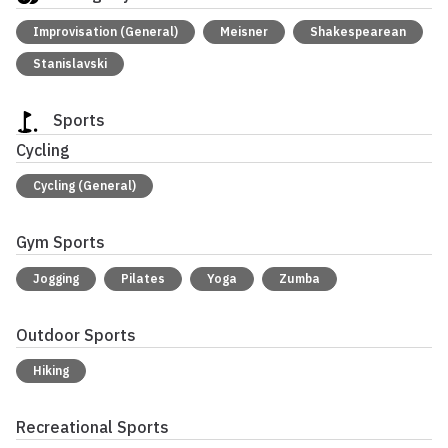
Improvisation (General)
Meisner
Shakespearean
Stanislavski
Sports
Cycling
Cycling (General)
Gym Sports
Jogging
Pilates
Yoga
Zumba
Outdoor Sports
Hiking
Recreational Sports