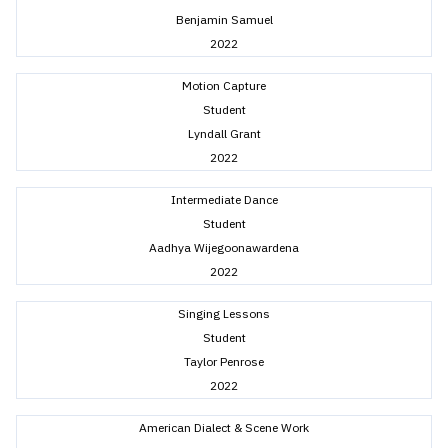
Benjamin Samuel
2022
Motion Capture
Student
Lyndall Grant
2022
Intermediate Dance
Student
Aadhya Wijegoonawardena
2022
Singing Lessons
Student
Taylor Penrose
2022
American Dialect & Scene Work