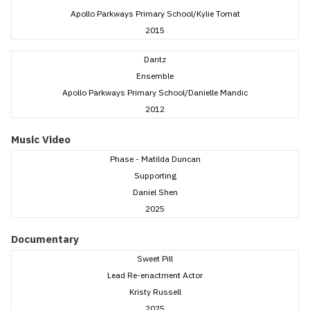
Apollo Parkways Primary School/Kylie Tomat
2015
Dantz
Ensemble
Apollo Parkways Primary School/Danielle Mandic
2012
Music Video
Phase - Matilda Duncan
Supporting
Daniel Shen
2025
Documentary
Sweet Pill
Lead Re-enactment Actor
Kristy Russell
2025