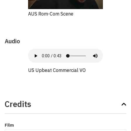
AUS Rom-Com Scene
Audio
US Upbeat Commercial VO
Credits
Film