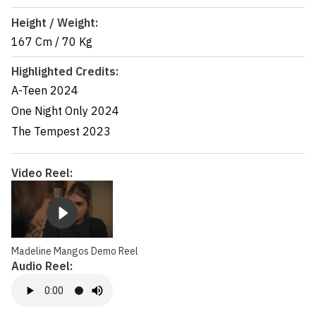
Height / Weight:
167 Cm
/
70 Kg
Highlighted Credits:
A-Teen
2024
One Night Only
2024
The Tempest
2023
Video Reel:
Madeline Mangos Demo Reel
Audio Reel: