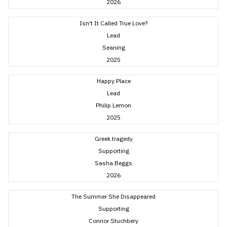
2026
Isn't It Called True Love?
Lead
Seaning
2025
Happy Place
Lead
Philip Lemon
2025
Greek tragedy
Supporting
Sasha Beggs
2026
The Summer She Disappeared
Supporting
Connor Stuchbery