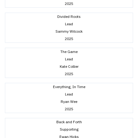
2025
Divided Roots
Lead
Sammy Wilcock
2025
The Game
Lead
Kate Collier
2025
Everything, In Time
Lead
Ryan Wee
2025
Back and Forth
Supporting
Ewan Hicks