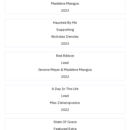
Madeline Mangos
2023
Haunted By Me
Supporting
Nicholas Densley
2023
Red Ribbon
Lead
Jerome Meyer & Madeline Mangos
2022
A Day In The Life
Lead
Max Zaharopoulos
2022
State Of Grace
Featured Extra