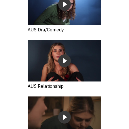
AUS Dra/Comedy
AUS Relationship