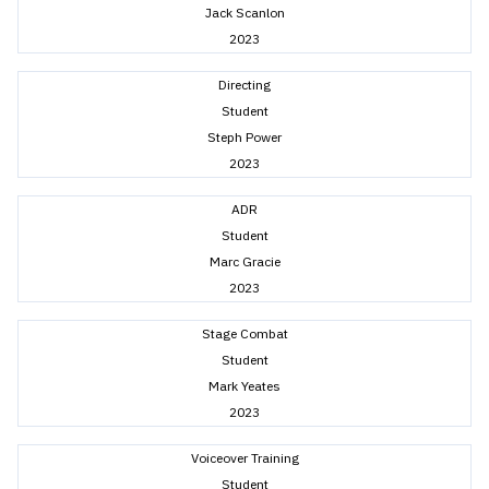
Jack Scanlon
2023
Directing
Student
Steph Power
2023
ADR
Student
Marc Gracie
2023
Stage Combat
Student
Mark Yeates
2023
Voiceover Training
Student