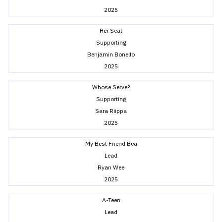
2025
Her Seat
Supporting
Benjamin Bonello
2025
Whose Serve?
Supporting
Sara Riippa
2025
My Best Friend Bea
Lead
Ryan Wee
2025
A-Teen
Lead