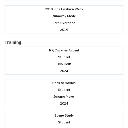
2019 Kidz Fashion Week
Runaway Model
Terri Svoronos
2019
Training
RP/Cockney Accent
Student
Bob Corff
2024
Back to Basics
Student
Jerome Meyer
2024
Scene Study
Student