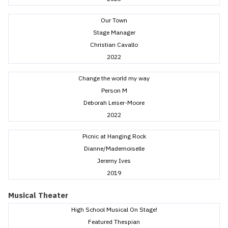
Our Town
Stage Manager
Christian Cavallo
2022
Change the world my way
Person M
Deborah Leiser-Moore
2022
Picnic at Hanging Rock
Dianne/Mademoiselle
Jeremy Ives
2019
Musical Theater
High School Musical On Stage!
Featured Thespian