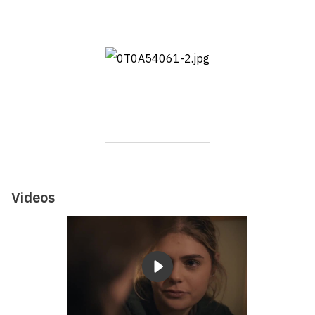
Videos