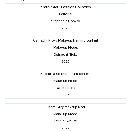
"Barbie doll" Fashion Collection
Editorial
Stephanie Hookey
2025
Osinachi Njoku Make-up training content
Make-up Model
Osinachi Njoku
2025
Naomi Rose Instagram content
Make-up Model
Naomi Rose
2023
Thom Grey Makeup Reel
Make-up Model
Eftihia Skaliot
2022