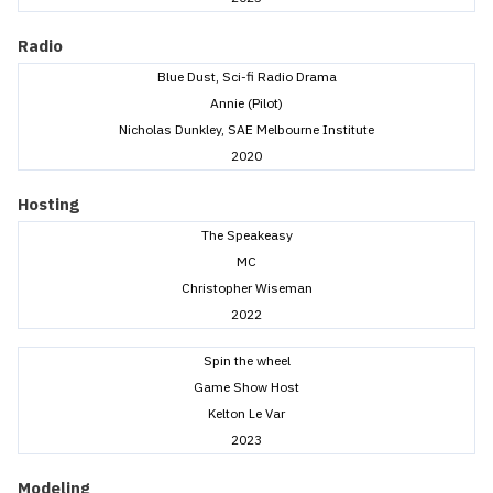
Radio
Blue Dust, Sci-fi Radio Drama
Annie (Pilot)
Nicholas Dunkley, SAE Melbourne Institute
2020
Hosting
The Speakeasy
MC
Christopher Wiseman
2022
Spin the wheel
Game Show Host
Kelton Le Var
2023
Modeling