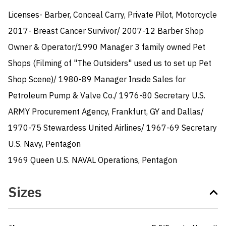
Licenses- Barber, Conceal Carry, Private Pilot, Motorcycle

2017- Breast Cancer Survivor/ 2007-12 Barber Shop 
Owner & Operator/1990 Manager 3 family owned Pet 
Shops (Filming of "The Outsiders" used us to set up Pet 
Shop Scene)/ 1980-89 Manager Inside Sales for 
Petroleum Pump & Valve Co./ 1976-80 Secretary U.S. 
ARMY Procurement Agency, Frankfurt, GY and Dallas/ 
1970-75 Stewardess United Airlines/ 1967-69 Secretary 
U.S. Navy, Pentagon

1969 Queen U.S. NAVAL Operations, Pentagon
Sizes