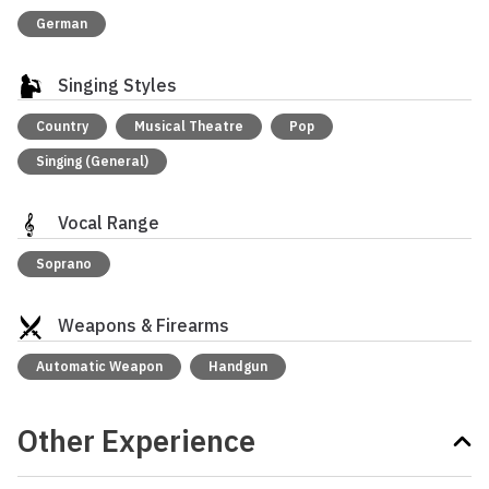
German
Singing Styles
Country
Musical Theatre
Pop
Singing (General)
Vocal Range
Soprano
Weapons & Firearms
Automatic Weapon
Handgun
Other Experience