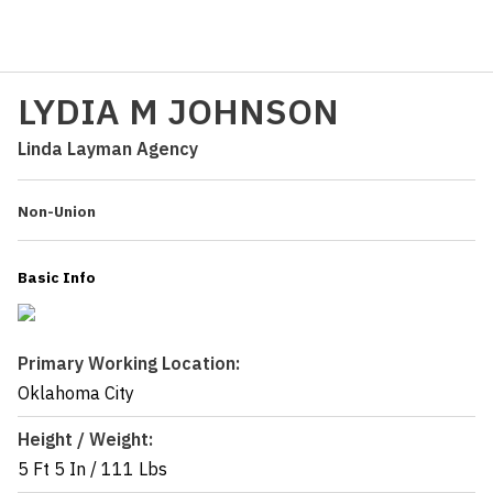
LYDIA M JOHNSON
Linda Layman Agency
Non-Union
Basic Info
Primary Working Location:
Oklahoma City
Height / Weight:
5 Ft 5 In
/
111 Lbs