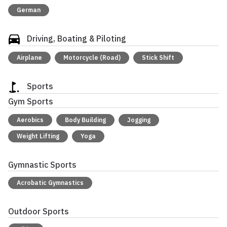
German
Driving, Boating & Piloting
Airplane
Motorcycle (Road)
Stick Shift
Sports
Gym Sports
Aerobics
Body Building
Jogging
Weight Lifting
Yoga
Gymnastic Sports
Acrobatic Gymnastics
Outdoor Sports