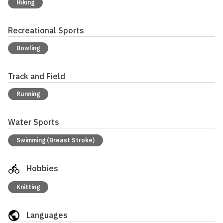
Hiking
Recreational Sports
Bowling
Track and Field
Running
Water Sports
Swimming (Breast Stroke)
Hobbies
Knitting
Languages