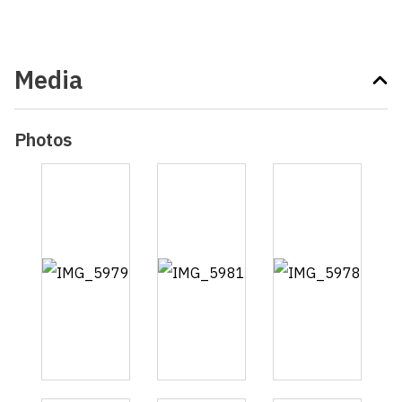
Media
Photos