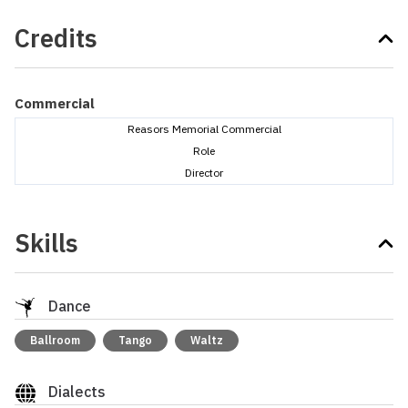
Credits
Commercial
Reasors Memorial Commercial
Role
Director
Skills
Dance
Ballroom
Tango
Waltz
Dialects