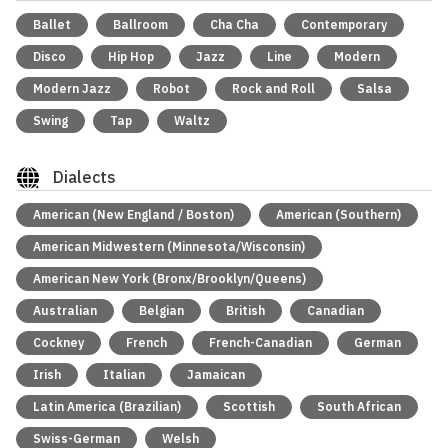
Ballet
Ballroom
Cha Cha
Contemporary
Disco
Hip Hop
Jazz
Line
Modern
Modern Jazz
Robot
Rock and Roll
Salsa
Swing
Tap
Waltz
Dialects
American (New England / Boston)
American (Southern)
American Midwestern (Minnesota/Wisconsin)
American New York (Bronx/Brooklyn/Queens)
Australian
Belgian
British
Canadian
Cockney
French
French-Canadian
German
Irish
Italian
Jamaican
Latin America (Brazilian)
Scottish
South African
Swiss-German
Welsh