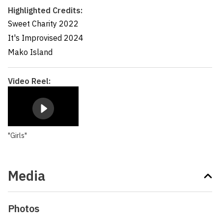
Highlighted Credits:
Sweet Charity
2022
It's Improvised
2024
Mako Island
Video Reel:
"Girls"
Media
Photos