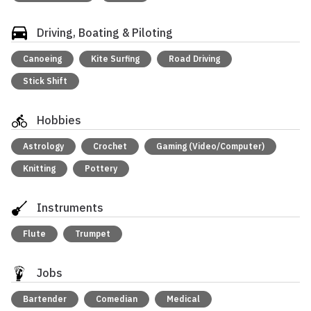
Driving, Boating & Piloting
Canoeing
Kite Surfing
Road Driving
Stick Shift
Hobbies
Astrology
Crochet
Gaming (Video/Computer)
Knitting
Pottery
Instruments
Flute
Trumpet
Jobs
Bartender
Comedian
Medical