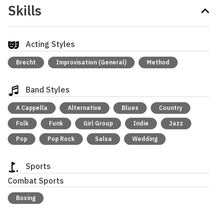
Skills
Acting Styles
Brecht
Improvisation (General)
Method
Band Styles
A Cappella
Alternative
Blues
Country
Folk
Funk
Girl Group
Indie
Jazz
Pop
Pop Rock
Salsa
Wedding
Sports
Combat Sports
Boxing