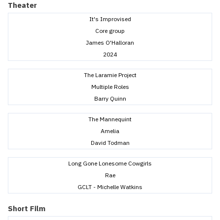
Theater
It's Improvised
Core group
James O'Halloran
2024
The Laramie Project
Multiple Roles
Barry Quinn
The Mannequint
Amelia
David Todman
Long Gone Lonesome Cowgirls
Rae
GCLT - Michelle Watkins
Short Film