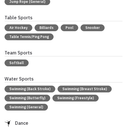
Jump Rope (General)
Table Sports
Air Hockey
Billiards
Pool
Snooker
Table Tennis/Ping Pong
Team Sports
Softball
Water Sports
Swimming (Back Stroke)
Swimming (Breast Stroke)
Swimming (Butterfly)
Swimming (Freestyle)
Swimming (General)
Dance