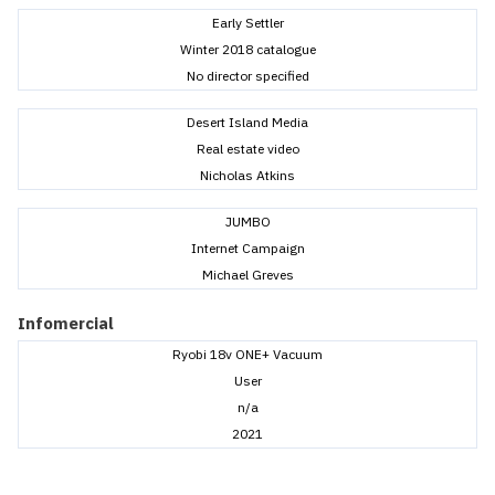
Early Settler
Winter 2018 catalogue
No director specified
Desert Island Media
Real estate video
Nicholas Atkins
JUMBO
Internet Campaign
Michael Greves
Infomercial
Ryobi 18v ONE+ Vacuum
User
n/a
2021