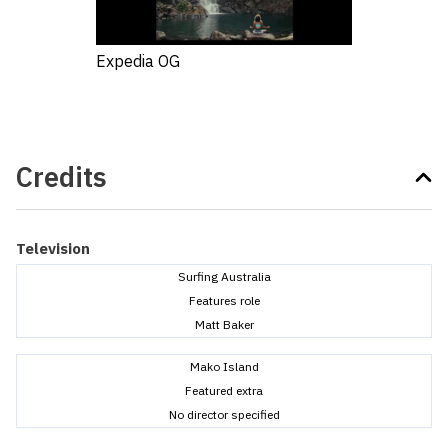
Expedia OG
Credits
Television
Surfing Australia
Features role
Matt Baker
Mako Island
Featured extra
No director specified