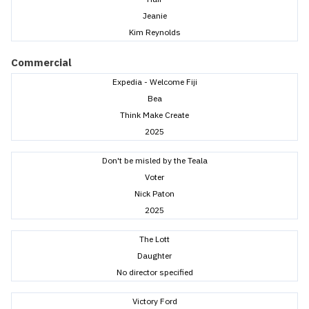
Jeanie
Kim Reynolds
Commercial
Expedia - Welcome Fiji
Bea
Think Make Create
2025
Don't be misled by the Teala
Voter
Nick Paton
2025
The Lott
Daughter
No director specified
Victory Ford