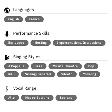
Languages
English
French
Performance Skills
Burlesque
Hosting
Impersonations/Impressions
Singing Styles
A Cappella
Jazz
Musical Theatre
Pop
R&B
Singing (General)
Vibrato
Yodeling
Vocal Range
Alto
Mezzo-Soprano
Soprano