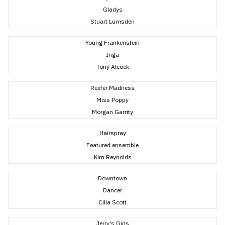
Gladys
Stuart Lumsden
Young Frankenstein
Inga
Tony Alcock
Reefer Madness
Miss Poppy
Morgan Garrity
Hairspray
Featured ensemble
Kim Reynolds
Downtown
Dancer
Cilla Scott
Jerry's Girls