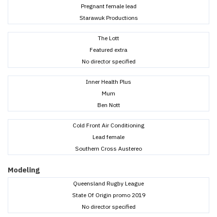
Pregnant female lead
Starawuk Productions
The Lott
Featured extra
No director specified
Inner Health Plus
Mum
Ben Nott
Cold Front Air Conditioning
Lead female
Southern Cross Austereo
Modeling
Queensland Rugby League
State Of Origin promo 2019
No director specified