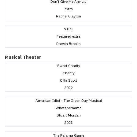
Don't Give Me Any Lip
extra
Rachel Clayton
9 Ball
Featured extra
Darwin Brooks
Musical Theater
Sweet Charity
Charity
Cilla Scott
2022
American Idiot - The Green Day Musical
Whatshername
Stuart Morgan
2021
The Pajama Game