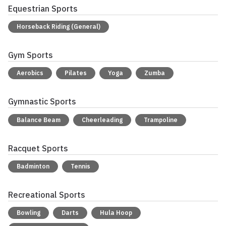
Equestrian Sports
Horseback Riding (General)
Gym Sports
Aerobics
Pilates
Yoga
Zumba
Gymnastic Sports
Balance Beam
Cheerleading
Trampoline
Racquet Sports
Badminton
Tennis
Recreational Sports
Bowling
Darts
Hula Hoop