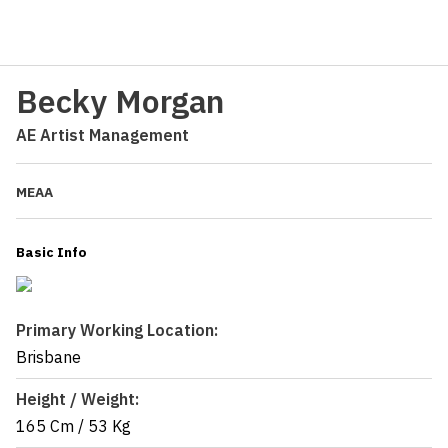
Becky Morgan
AE Artist Management
MEAA
Basic Info
Primary Working Location:
Brisbane
Height / Weight:
165 Cm
/
53 Kg