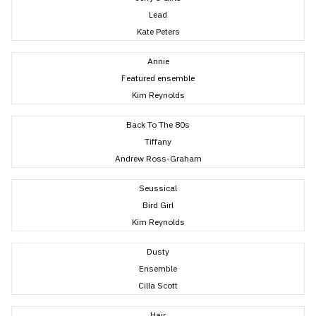
Lead
Kate Peters
Annie
Featured ensemble
Kim Reynolds
Back To The 80s
Tiffany
Andrew Ross-Graham
Seussical
Bird Girl
Kim Reynolds
Dusty
Ensemble
Cilla Scott
Hair