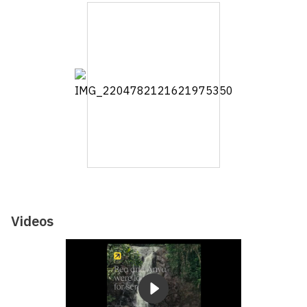
Videos