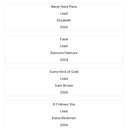
Never Have Paris
Lead
Elizabeth
2025
Fatal
Lead
Ramone Palmore
2024
Some Kind of Gold
Lead
Sam Brown
2026
It Follows You
Lead
Elena Beckman
2026