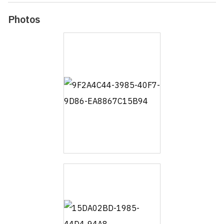
Photos