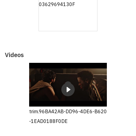
Videos
trim.96BA42AB-DD96-4DE6-B620
-1EAD0188F0DE