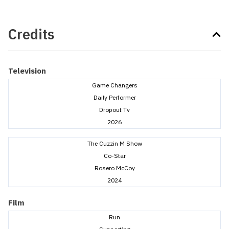
Credits
Television
Game Changers
Daily Performer
Dropout Tv
2026
The Cuzzin M Show
Co-Star
Rosero McCoy
2024
Film
Run