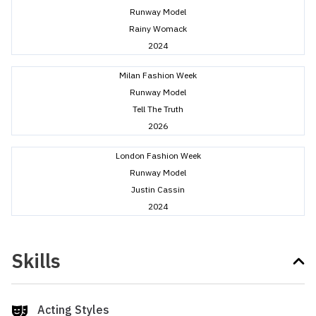
Runway Model
Rainy Womack
2024
Milan Fashion Week
Runway Model
Tell The Truth
2026
London Fashion Week
Runway Model
Justin Cassin
2024
Skills
Acting Styles