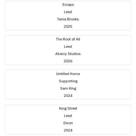
Scraps
Lead
Tania Brooks
2025
The Root of All
Lead
Abarcy Studios
2026
Untitled Horror
Supporting
Sam King
2024
King Street
Lead
Dixon
2024