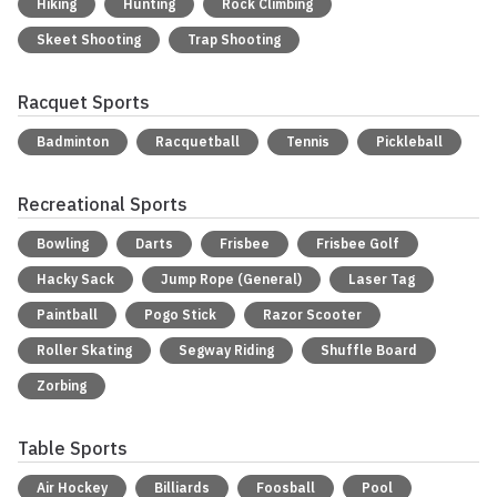
Hiking
Hunting
Rock Climbing
Skeet Shooting
Trap Shooting
Racquet Sports
Badminton
Racquetball
Tennis
Pickleball
Recreational Sports
Bowling
Darts
Frisbee
Frisbee Golf
Hacky Sack
Jump Rope (General)
Laser Tag
Paintball
Pogo Stick
Razor Scooter
Roller Skating
Segway Riding
Shuffle Board
Zorbing
Table Sports
Air Hockey
Billiards
Foosball
Pool