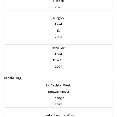
Reebok
2026
Allegory
Lead
Eli
2025
Erthe Golf
Lead
Ellie Shi
2024
Modeling
LA Fashion Week
Runway Model
Khangle
2023
London Fashion Week