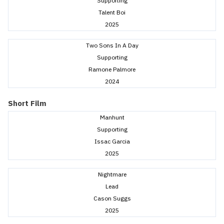
Supporting
Talent Boi
2025
Two Sons In A Day
Supporting
Ramone Palmore
2024
Short Film
Manhunt
Supporting
Issac Garcia
2025
Nightmare
Lead
Cason Suggs
2025