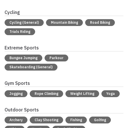
Cycling
Cycling (General)
Mountain Biking
Road Biking
Trials Riding
Extreme Sports
Bungee Jumping
Parkour
Skateboarding (General)
Gym Sports
Jogging
Rope Climbing
Weight Lifting
Yoga
Outdoor Sports
Archery
Clay Shooting
Fishing
Golfing