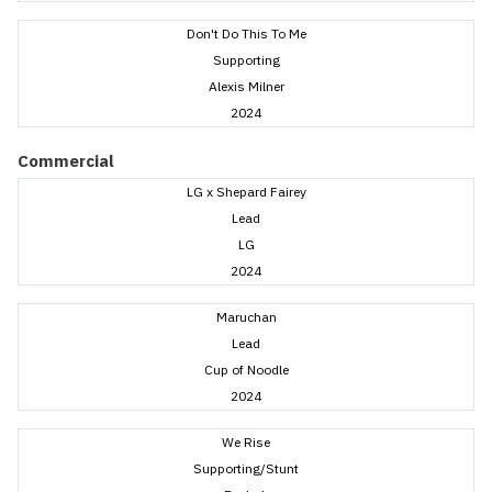
Don't Do This To Me
Supporting
Alexis Milner
2024
Commercial
LG x Shepard Fairey
Lead
LG
2024
Maruchan
Lead
Cup of Noodle
2024
We Rise
Supporting/Stunt