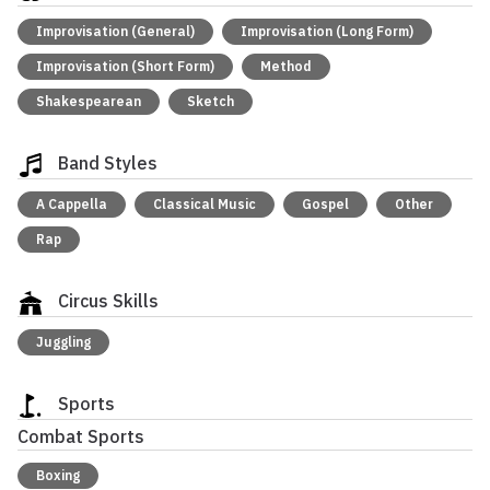
Improvisation (General)
Improvisation (Long Form)
Improvisation (Short Form)
Method
Shakespearean
Sketch
Band Styles
A Cappella
Classical Music
Gospel
Other
Rap
Circus Skills
Juggling
Sports
Combat Sports
Boxing