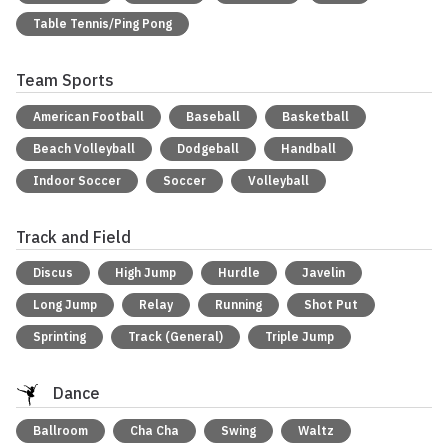
Table Tennis/Ping Pong
Team Sports
American Football
Baseball
Basketball
Beach Volleyball
Dodgeball
Handball
Indoor Soccer
Soccer
Volleyball
Track and Field
Discus
High Jump
Hurdle
Javelin
Long Jump
Relay
Running
Shot Put
Sprinting
Track (General)
Triple Jump
Dance
Ballroom
Cha Cha
Swing
Waltz