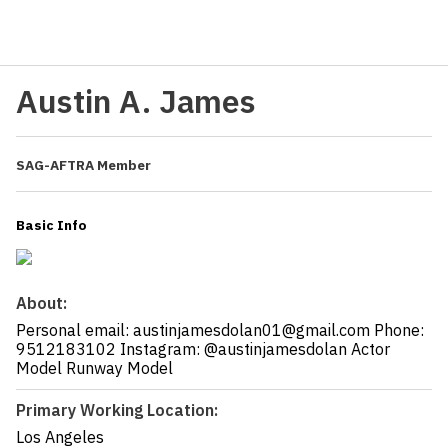
Austin A. James
SAG-AFTRA Member
Basic Info
About:
Personal email: austinjamesdolan01@gmail.com Phone:
9512183102 Instagram: @austinjamesdolan Actor
Model Runway Model
Primary Working Location:
Los Angeles