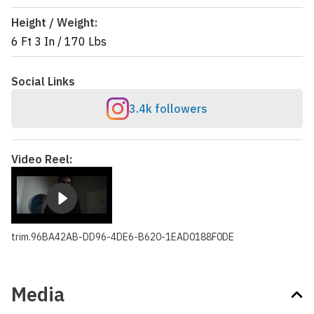
Height / Weight:
6 Ft 3 In
/
170 Lbs
Social Links
3.4k followers
Video Reel:
trim.96BA42AB-DD96-4DE6-B620-1EAD0188F0DE
Media