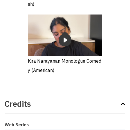
sh)
Kira Narayanan Monologue Comed
y (American)
Credits
Web Series