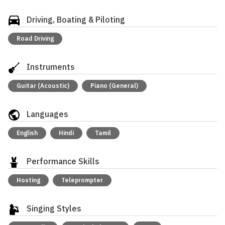
Driving, Boating & Piloting
Road Driving
Instruments
Guitar (Acoustic)
Piano (General)
Languages
English
Hindi
Tamil
Performance Skills
Hosting
Teleprompter
Singing Styles