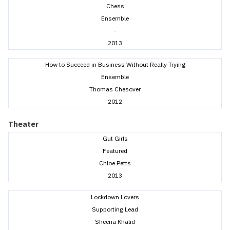
Chess
Ensemble
-
2013
How to Succeed in Business Without Really Trying
Ensemble
Thomas Chesover
2012
Theater
Gut Girls
Featured
Chloe Petts
2013
Lockdown Lovers
Supporting Lead
Sheena Khalid