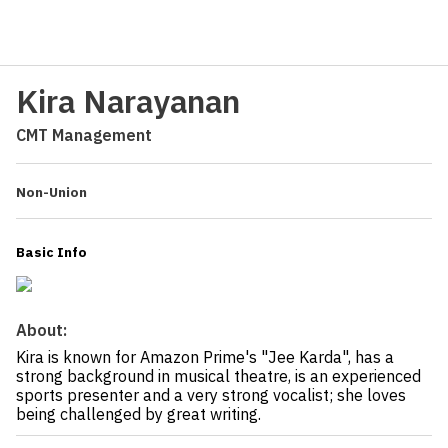
Kira Narayanan
CMT Management
Non-Union
Basic Info
About:
Kira is known for Amazon Prime's "Jee Karda", has a
strong background in musical theatre, is an experienced
sports presenter and a very strong vocalist; she loves
being challenged by great writing.