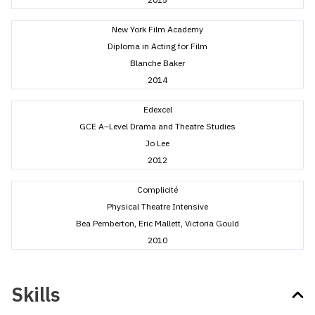
New York Film Academy
Diploma in Acting for Film
Blanche Baker
2014
Edexcel
GCE A–Level Drama and Theatre Studies
Jo Lee
2012
Complicité
Physical Theatre Intensive
Bea Pemberton, Eric Mallett, Victoria Gould
2010
Skills