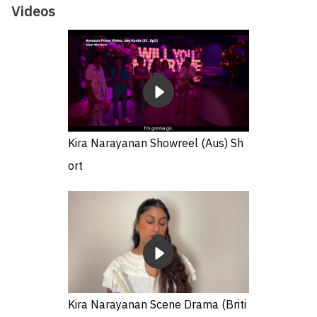
Videos
Kira Narayanan Showreel (Aus) Sh
ort
Kira Narayanan Scene Drama (Briti