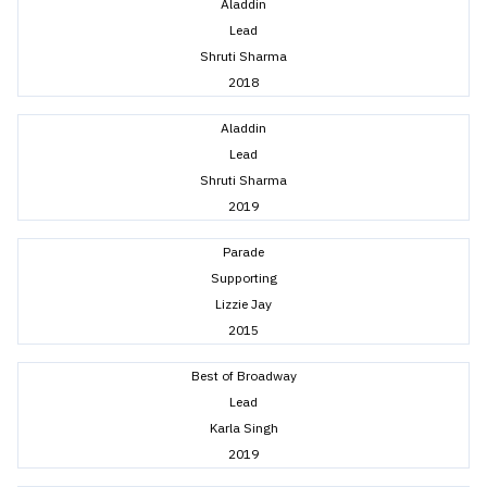
Aladdin
Lead
Shruti Sharma
2018
Aladdin
Lead
Shruti Sharma
2019
Parade
Supporting
Lizzie Jay
2015
Best of Broadway
Lead
Karla Singh
2019