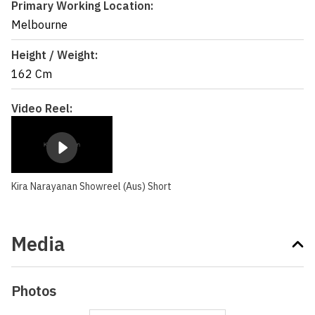
Primary Working Location:
Melbourne
Height / Weight:
162 Cm
Video Reel:
Kira Narayanan Showreel (Aus) Short
Media
Photos