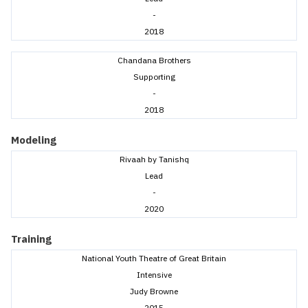
-
2018
Chandana Brothers
Supporting
-
2018
Modeling
Rivaah by Tanishq
Lead
-
2020
Training
National Youth Theatre of Great Britain
Intensive
Judy Browne
2015