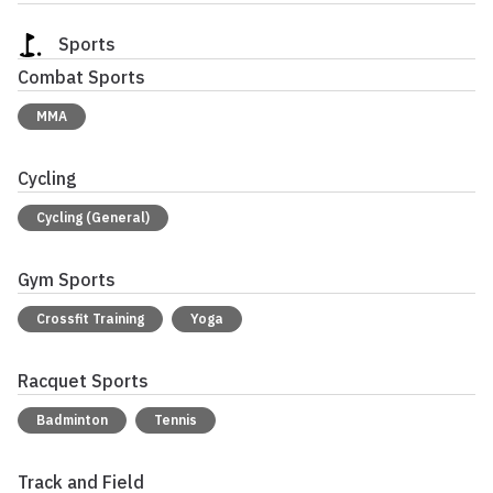
Sports
Combat Sports
MMA
Cycling
Cycling (General)
Gym Sports
Crossfit Training
Yoga
Racquet Sports
Badminton
Tennis
Track and Field