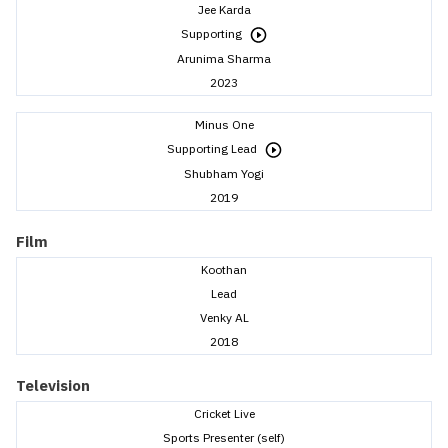
Jee Karda
Supporting
Arunima Sharma
2023
Minus One
Supporting Lead
Shubham Yogi
2019
Film
Koothan
Lead
Venky AL
2018
Television
Cricket Live
Sports Presenter (self)