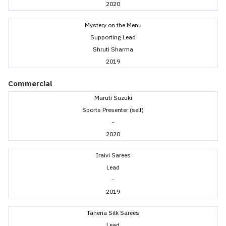
2020
Mystery on the Menu
Supporting Lead
Shruti Sharma
2019
Commercial
Maruti Suzuki
Sports Presenter (self)
-
2020
Iraivi Sarees
Lead
-
2019
Taneria Silk Sarees
Lead