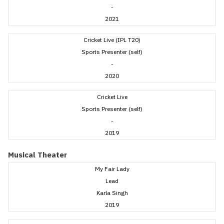
-
2021
Cricket Live (IPL T20)
Sports Presenter (self)
-
2020
Cricket Live
Sports Presenter (self)
-
2019
Musical Theater
My Fair Lady
Lead
Karla Singh
2019