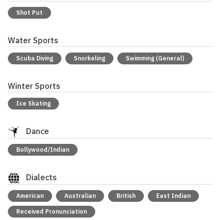
Shot Put
Water Sports
Scuba Diving
Snorkeling
Swimming (General)
Winter Sports
Ice Skating
Dance
Bollywood/Indian
Dialects
American
Australian
British
East Indian
Received Pronunciation