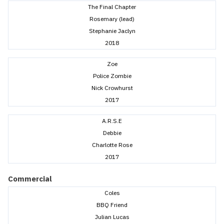
The Final Chapter
Rosemary (lead)
Stephanie Jaclyn
2018
Zoe
Police Zombie
Nick Crowhurst
2017
A.R.S.E
Debbie
Charlotte Rose
2017
Commercial
Coles
BBQ Friend
Julian Lucas