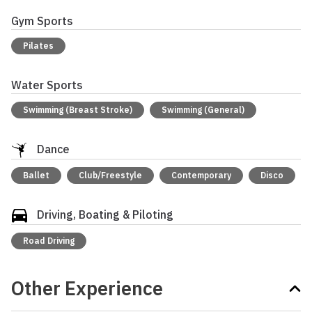
Gym Sports
Pilates
Water Sports
Swimming (Breast Stroke)
Swimming (General)
Dance
Ballet
Club/Freestyle
Contemporary
Disco
Driving, Boating & Piloting
Road Driving
Other Experience