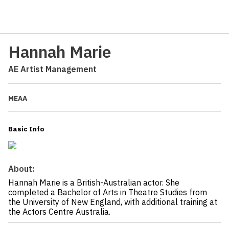
Hannah Marie
AE Artist Management
MEAA
Basic Info
About:
Hannah Marie is a British-Australian actor. She
completed a Bachelor of Arts in Theatre Studies from
the University of New England, with additional training at
the Actors Centre Australia.