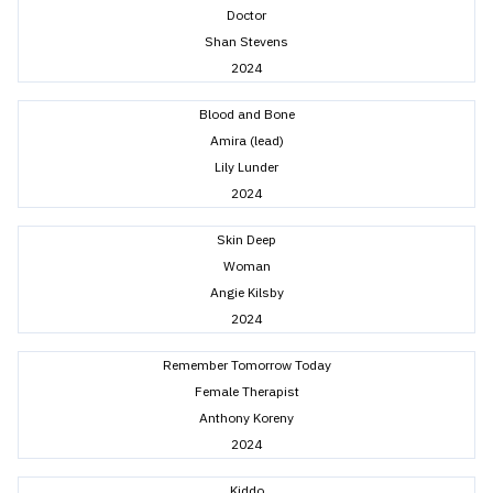
Doctor
Shan Stevens
2024
Blood and Bone
Amira (lead)
Lily Lunder
2024
Skin Deep
Woman
Angie Kilsby
2024
Remember Tomorrow Today
Female Therapist
Anthony Koreny
2024
Kiddo