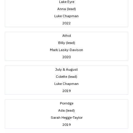
Lake Eyre
Anna (lead)
Luke Chapman
2022
Athol
Billy (lead)
Mark Lasky-Davison
2020
July & August
Colette (lead)
Luke Chapman
2019
Porridge
Ada (lead)
Sarah Hegge-Taylor
2019