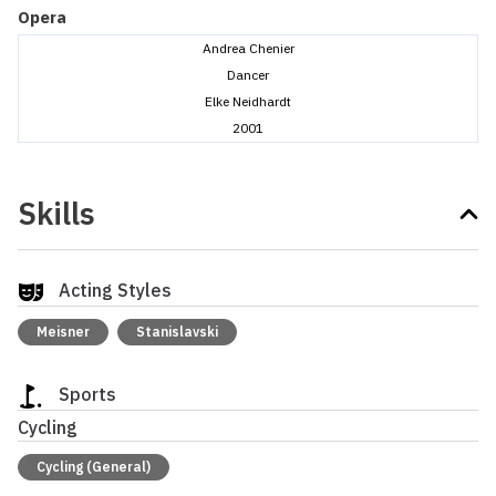
Opera
Andrea Chenier
Dancer
Elke Neidhardt
2001
Skills
Acting Styles
Meisner
Stanislavski
Sports
Cycling
Cycling (General)