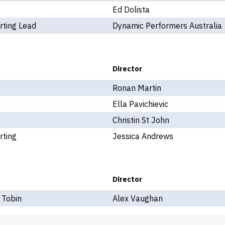
Ed Dolista
rting Lead
Dynamic Performers Australia
Director
Ronan Martin
Ella Pavichievic
Christin St John
rting
Jessica Andrews
Director
 Tobin
Alex Vaughan