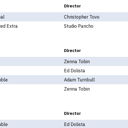
Director
pal
Christopher Tovo
ed Extra
Studio Pancho
Director
Zenna Tobin
Ed Dolista
ble
Adam Turnbull
Zenna Tobin
Director
ble
Ed Dolista