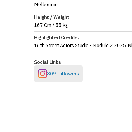
Melbourne
Height / Weight:
167 Cm
/
55 Kg
Highlighted Credits:
16th Street Actors Studio - Module 2
2025
,
N
Social Links
809 followers