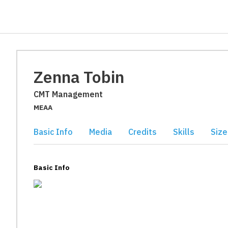
Zenna Tobin
CMT Management
MEAA
Basic Info
Media
Credits
Skills
Size
Basic Info