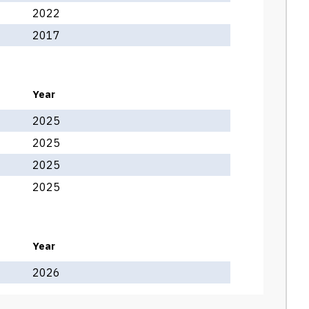
2022
2017
Year
2025
2025
2025
2025
Year
2026