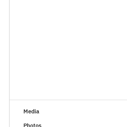
Media
Photos