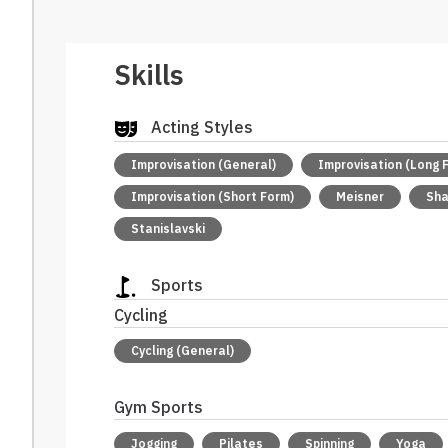
Skills
Acting Styles
Improvisation (General)
Improvisation (Long 
Improvisation (Short Form)
Meisner
Sh
Stanislavski
Sports
Cycling
Cycling (General)
Gym Sports
Jogging
Pilates
Spinning
Yoga