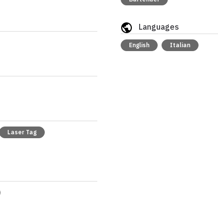
Languages
English
Italian
Laser Tag