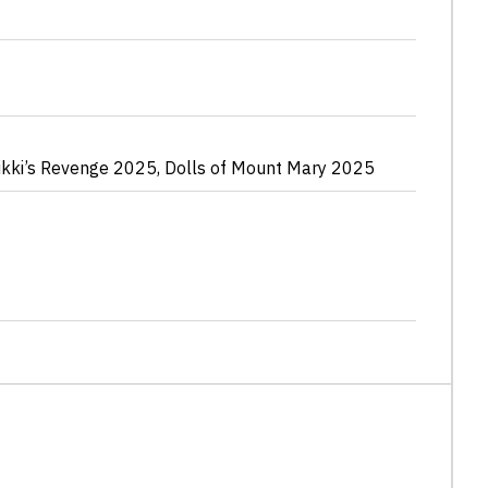
ikki’s Revenge
2025
,
Dolls of Mount Mary
2025