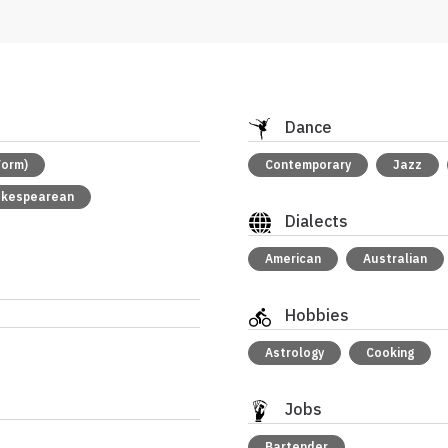
Dance
Form)
Contemporary
Jazz
akespearean
Dialects
American
Australian
Hobbies
Astrology
Cooking
Jobs
Bartender