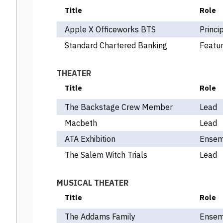
Title
Role
Apple X Officeworks BTS
Princi
Standard Chartered Banking
Featur
THEATER
Title
Role
The Backstage Crew Member
Lead
Macbeth
Lead
ATA Exhibition
Ensem
The Salem Witch Trials
Lead
MUSICAL THEATER
Title
Role
The Addams Family
Ensem