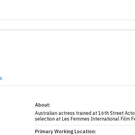
s
About:
Australian actress trained at 16th Street Acto
selection at Les Femmes International Film F
Primary Working Location: