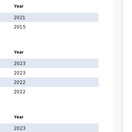
Year
2021
2015
Year
2023
2023
2022
2022
Year
2023