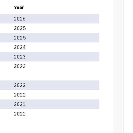
Year
2026
2025
2025
2024
2023
2023
2022
2022
2021
2021