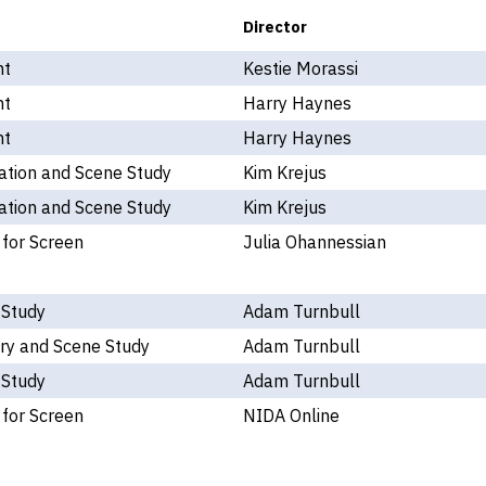
Director
nt
Kestie Morassi
nt
Harry Haynes
nt
Harry Haynes
ation and Scene Study
Kim Krejus
ation and Scene Study
Kim Krejus
 for Screen
Julia Ohannessian
 Study
Adam Turnbull
ry and Scene Study
Adam Turnbull
 Study
Adam Turnbull
 for Screen
NIDA Online