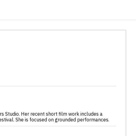
rs Studio. Her recent short film work includes a
estival. She is focused on grounded performances.