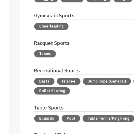
Gymnastic Sports
Cheerleading
Racquet Sports
Tennis
Recreational Sports
Darts
Frisbee
Jump Rope (General)
Roller Skating
Table Sports
Billiards
Pool
Table Tennis/Ping Pong