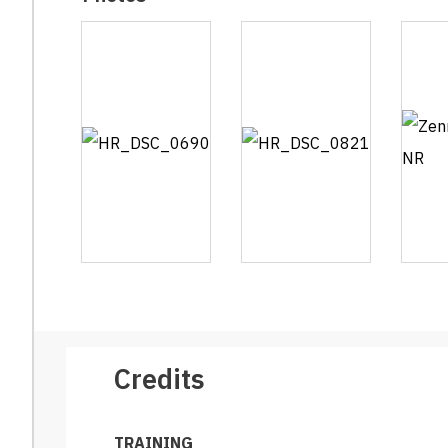
Credits
TRAINING