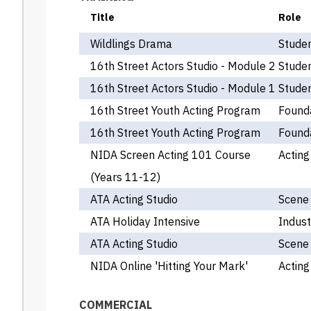
Title
Role
Wildlings Drama
Stude
16th Street Actors Studio - Module 2
Stude
16th Street Actors Studio - Module 1
Stude
16th Street Youth Acting Program
Found
16th Street Youth Acting Program
Found
NIDA Screen Acting 101 Course
Acting
(Years 11-12)
ATA Acting Studio
Scene
ATA Holiday Intensive
Indust
ATA Acting Studio
Scene
NIDA Online 'Hitting Your Mark'
Acting
COMMERCIAL