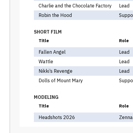
Charlie and the Chocolate Factory
Lead
Robin the Hood
Suppo
SHORT FILM
Title
Role
Fallen Angel
Lead
Wattle
Lead
Nikki’s Revenge
Lead
Dolls of Mount Mary
Suppo
MODELING
Title
Role
Headshots 2026
Zenna