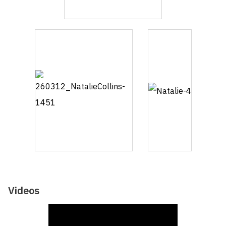
Videos