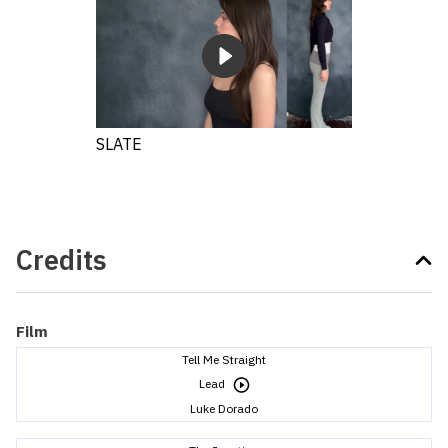
SLATE
Credits
Film
Tell Me Straight
Lead
Luke Dorado