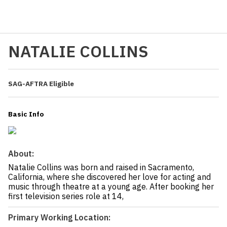
NATALIE COLLINS
SAG-AFTRA Eligible
Basic Info
About:
Natalie Collins was born and raised in Sacramento,
California, where she discovered her love for acting and
music through theatre at a young age. After booking her
first television series role at 14,
Primary Working Location: