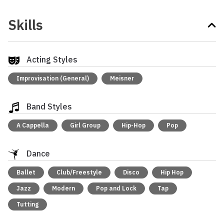
Skills
Acting Styles
Improvisation (General)
Meisner
Band Styles
A Cappella
Girl Group
Hip-Hop
Pop
Dance
Ballet
Club/Freestyle
Disco
Hip Hop
Jazz
Modern
Pop and Lock
Tap
Tutting