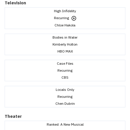
Television
High Infidelity
Recurring
Chloe Hakola
Bodies in Water
Kimberly Holton
HBO MAX
Case Files
Recurring
CBS
Locals Only
Recurring
Chen Dubrin
Theater
Ranked: A New Musical