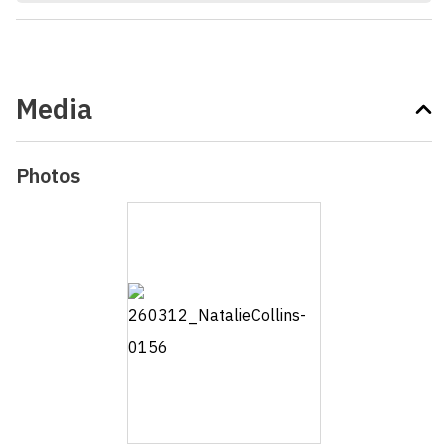
Media
Photos