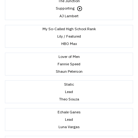
The Junction
Supporting
AJ Lambert
My So-Called High School Rank
Lily / Featured
HBO Max
Lover of Men
Fannie Speed
Shaun Peterson
Static
Lead
Theo Souza
Echale Ganes
Lead
Luna Vargas