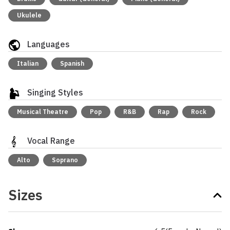
Ukulele
Languages
Italian
Spanish
Singing Styles
Musical Theatre
Pop
R&B
Rap
Rock
Vocal Range
Alto
Soprano
Sizes