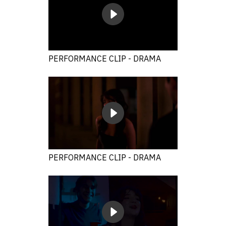
PERFORMANCE CLIP - DRAMA
PERFORMANCE CLIP - DRAMA