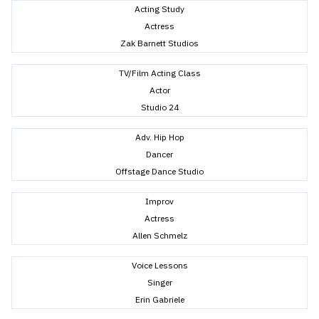
Acting Study
Actress
Zak Barnett Studios
TV/Film Acting Class
Actor
Studio 24
Adv. Hip Hop
Dancer
Offstage Dance Studio
Improv
Actress
Allen Schmelz
Voice Lessons
Singer
Erin Gabriele