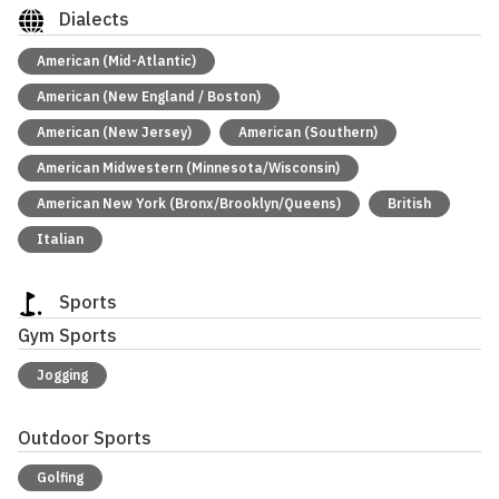
Dialects
American (Mid-Atlantic)
American (New England / Boston)
American (New Jersey)
American (Southern)
American Midwestern (Minnesota/Wisconsin)
American New York (Bronx/Brooklyn/Queens)
British
Italian
Sports
Gym Sports
Jogging
Outdoor Sports
Golfing