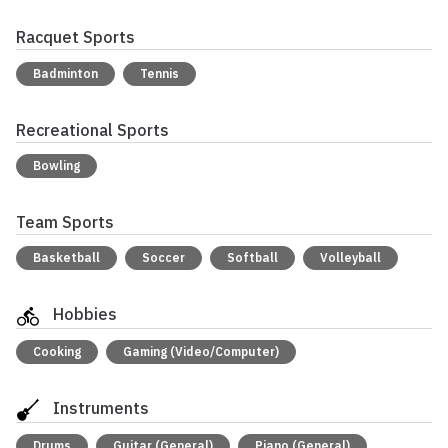
Racquet Sports
Badminton
Tennis
Recreational Sports
Bowling
Team Sports
Basketball
Soccer
Softball
Volleyball
Hobbies
Cooking
Gaming (Video/Computer)
Instruments
Drums
Guitar (General)
Piano (General)