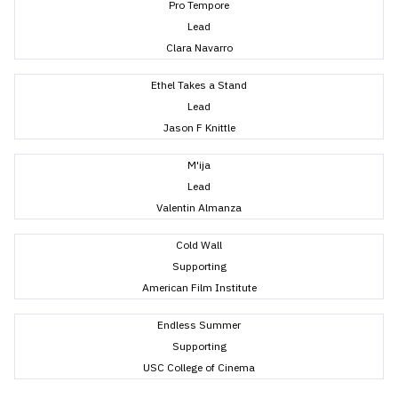
Pro Tempore
Lead
Clara Navarro
Ethel Takes a Stand
Lead
Jason F Knittle
M'ija
Lead
Valentin Almanza
Cold Wall
Supporting
American Film Institute
Endless Summer
Supporting
USC College of Cinema