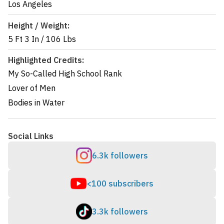
Los Angeles
Height / Weight:
5 Ft 3 In
/
106 Lbs
Highlighted Credits:
My So-Called High School Rank
Lover of Men
Bodies in Water
Social Links
6.3k followers
<100 subscribers
3.3k followers