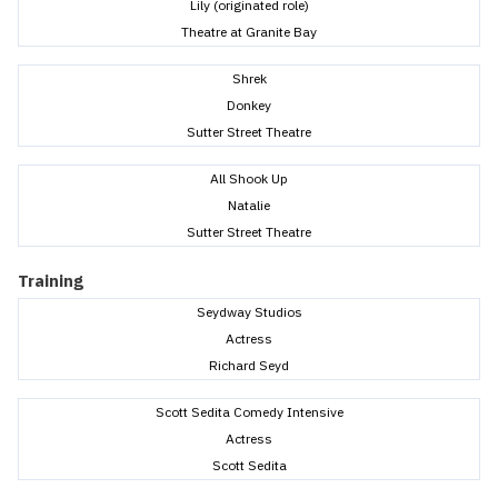
Lily (originated role)
Theatre at Granite Bay
Shrek
Donkey
Sutter Street Theatre
All Shook Up
Natalie
Sutter Street Theatre
Training
Seydway Studios
Actress
Richard Seyd
Scott Sedita Comedy Intensive
Actress
Scott Sedita