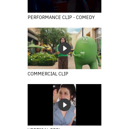
PERFORMANCE CLIP - COMEDY
COMMERCIAL CLIP