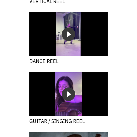
VERTICAL REEL
DANCE REEL
GUITAR / SINGING REEL