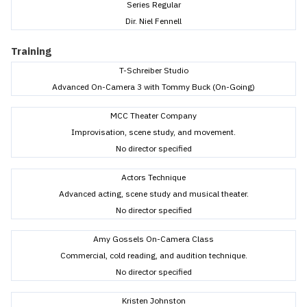
Series Regular
Dir. Niel Fennell
Training
T-Schreiber Studio
Advanced On-Camera 3 with Tommy Buck (On-Going)
MCC Theater Company
Improvisation, scene study, and movement.
No director specified
Actors Technique
Advanced acting, scene study and musical theater.
No director specified
Amy Gossels On-Camera Class
Commercial, cold reading, and audition technique.
No director specified
Kristen Johnston