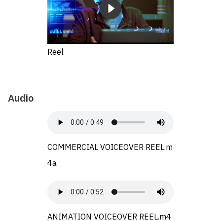
Reel
Audio
COMMERCIAL VOICEOVER REEL.m
4a
ANIMATION VOICEOVER REEL.m4