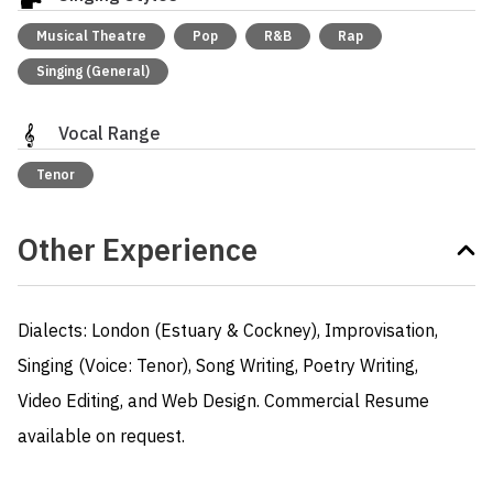
Musical Theatre
Pop
R&B
Rap
Singing (General)
Vocal Range
Tenor
Other Experience
Dialects: London (Estuary & Cockney), Improvisation, 
Singing (Voice: Tenor), Song Writing, Poetry Writing,

Video Editing, and Web Design. Commercial Resume 
available on request.