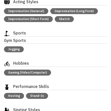
Acting Styles
Improvisation (General)
Improvisation (Long Form)
Improvisation (Short Form)
Sketch
Sports
Gym Sports
Jogging
Hobbies
Gaming (Video/Computer)
Performance Skills
Hosting
Stand-In
Singing Styles