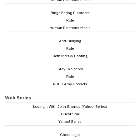
Binge Eating Disorders
Role
Human Relations Media
Anti-Bullying
Role
Beth Melsky Casting
Stay In School
Role
NBC / Amy Gossels
Web Series
Losing it With John Stamos (Yahoo! Series)
Guest Star
Yahoo! Series
Ghost Light