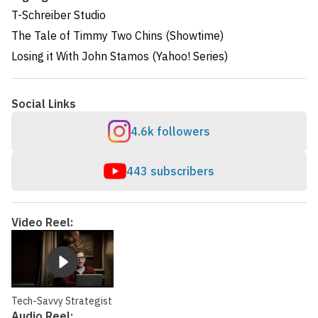
T-Schreiber Studio
The Tale of Timmy Two Chins (Showtime)
Losing it With John Stamos (Yahoo! Series)
Social Links
4.6k followers
443 subscribers
Video Reel:
Tech-Savvy Strategist
Audio Reel: