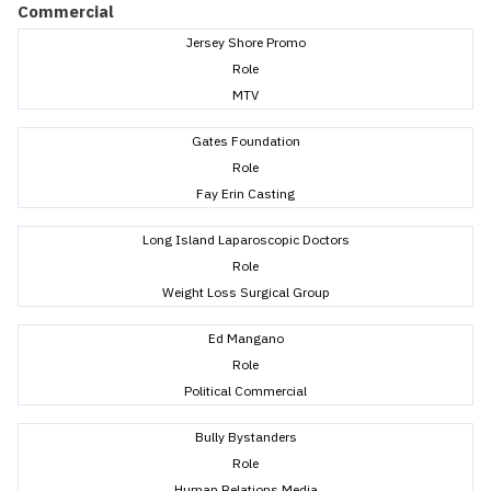
Commercial
Jersey Shore Promo
Role
MTV
Gates Foundation
Role
Fay Erin Casting
Long Island Laparoscopic Doctors
Role
Weight Loss Surgical Group
Ed Mangano
Role
Political Commercial
Bully Bystanders
Role
Human Relations Media