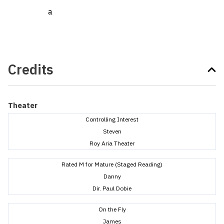
a
Credits
Theater
Controlling Interest
Steven
Roy Aria Theater
Rated M for Mature (Staged Reading)
Danny
Dir. Paul Dobie
On the Fly
James