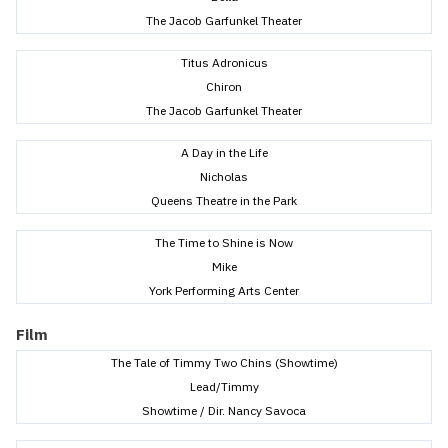
The Jacob Garfunkel Theater
Titus Adronicus
Chiron
The Jacob Garfunkel Theater
A Day in the Life
Nicholas
Queens Theatre in the Park
The Time to Shine is Now
Mike
York Performing Arts Center
Film
The Tale of Timmy Two Chins (Showtime)
Lead/Timmy
Showtime / Dir. Nancy Savoca