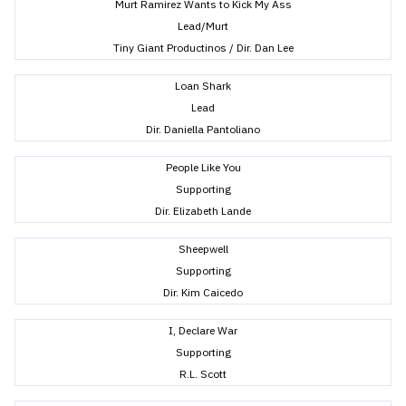
Murt Ramirez Wants to Kick My Ass
Lead/Murt
Tiny Giant Productinos / Dir. Dan Lee
Loan Shark
Lead
Dir. Daniella Pantoliano
People Like You
Supporting
Dir. Elizabeth Lande
Sheepwell
Supporting
Dir. Kim Caicedo
I, Declare War
Supporting
R.L. Scott