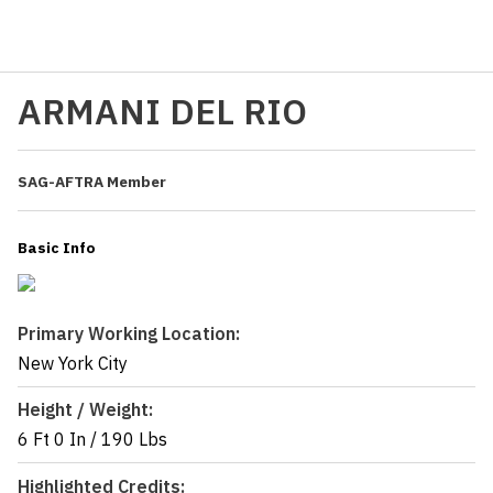
ARMANI DEL RIO
SAG-AFTRA Member
Basic Info
Primary Working Location:
New York City
Height / Weight:
6 Ft 0 In
/
190 Lbs
Highlighted Credits: