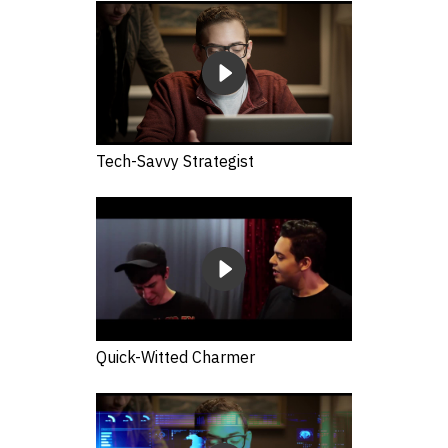
Tech-Savvy Strategist
Quick-Witted Charmer