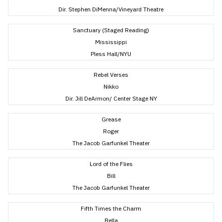
Dir. Stephen DiMenna/Vineyard Theatre
Sanctuary (Staged Reading)
Mississippi
Pless Hall/NYU
Rebel Verses
Nikko
Dir. Jill DeArmon/ Center Stage NY
Grease
Roger
The Jacob Garfunkel Theater
Lord of the Flies
Bill
The Jacob Garfunkel Theater
Fifth Times the Charm
Bella