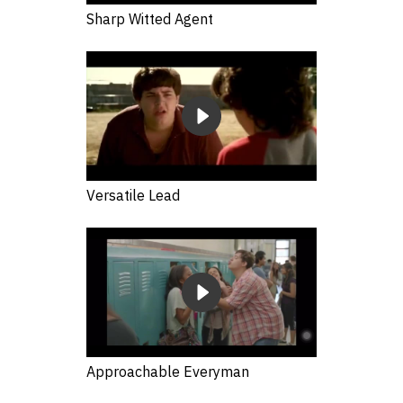
Sharp Witted Agent
Versatile Lead
Approachable Everyman