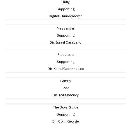
Bully
Supporting
Digital Thunderdome
Messenger
Supporting
Dir. Israel Caraballo
Flabulous
Supporting
Dir. Katie Madonna Lee
Grizzly
Lead
Dir. Ted Maroney
The Boys Guide
Supporting
Dir. Colin George