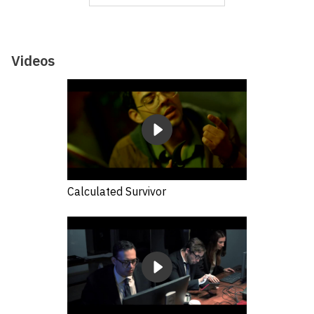
Videos
Calculated Survivor