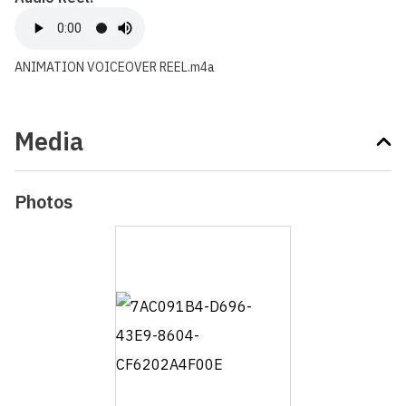
ANIMATION VOICEOVER REEL.m4a
Media
Photos