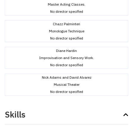
Master Acting Classes.
No director specified
Chazz Palminteri
Monologue Technique
No director specified
Diane Hardin
Improvisation and Sensory Work.
No director specified
Nick Adams and David Alvarez
Musical Theater
No director specified
Skills