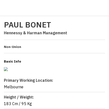
PAUL BONET
Hennessy & Harman Management
Non-Union
Basic Info
Primary Working Location:
Melbourne
Height / Weight:
183 Cm
/
95 Kg