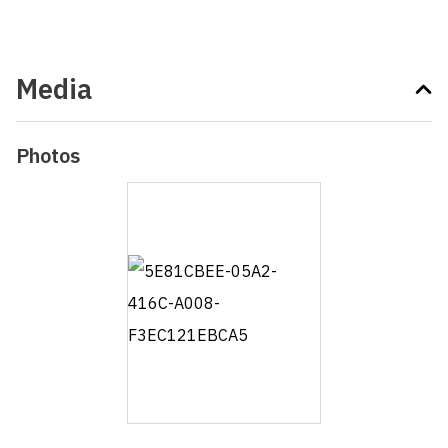
Media
Photos