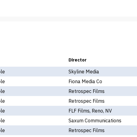
Director
ple
Skyline Media
ple
Fiona Media Co
ple
Retrospec Films
ple
Retrospec Films
ple
FLF Films, Reno, NV
ple
Saxum Communications
ple
Retrospec Films