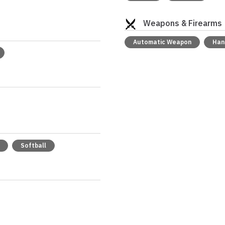
Weapons & Firearms
Automatic Weapon
Han
Softball