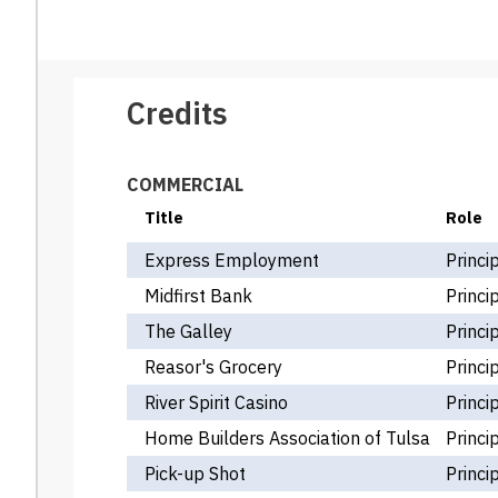
Credits
COMMERCIAL
Title
Role
Express Employment
Princi
Midfirst Bank
Princi
The Galley
Princi
Reasor's Grocery
Princi
River Spirit Casino
Princi
Home Builders Association of Tulsa
Princi
Pick-up Shot
Princi