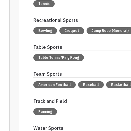
Tennis
Recreational Sports
Bowling
Croquet
Jump Rope (General)
Table Sports
Table Tennis/Ping Pong
Team Sports
American Football
Baseball
Basketball
Track and Field
Running
Water Sports