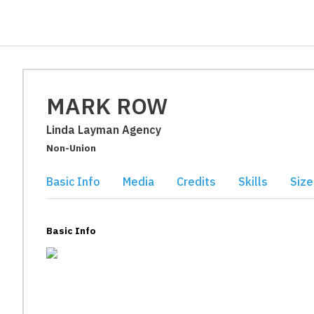
MARK ROW
Linda Layman Agency
Non-Union
Basic Info
Media
Credits
Skills
Size
Basic Info