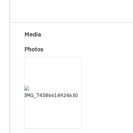
Media
Photos