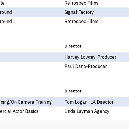
ple
Retrospec Films
round
Signal Factory
round
Retrospec Films
Director
Harvey Lowrey-Producer
Paul Dano-Producer
Director
oning/On Camera Training
Tom Logan- LA Director
rcial Actor Basics
Linda Layman Agency