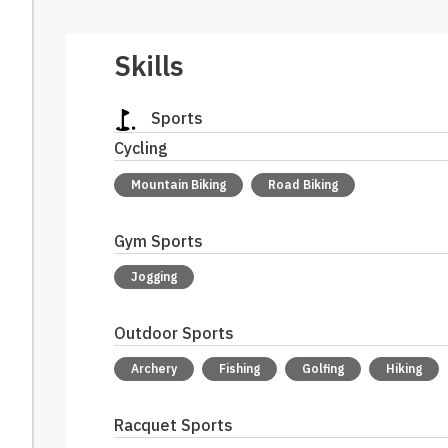
Skills
Sports
Cycling
Mountain Biking
Road Biking
Gym Sports
Jogging
Outdoor Sports
Archery
Fishing
Golfing
Hiking
Racquet Sports