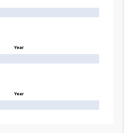
Year
Year