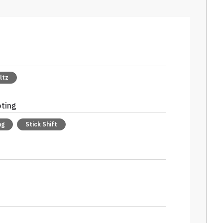
ltz
oting
ng
Stick Shift