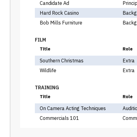
Candidate Ad
Princi
Hard Rock Casino
Backg
Bob Mills Furniture
Backg
FILM
Title
Role
Southern Christmas
Extra
Wildlife
Extra
TRAINING
Title
Role
On Camera Acting Techniques
Auditi
Commercials 101
Comme