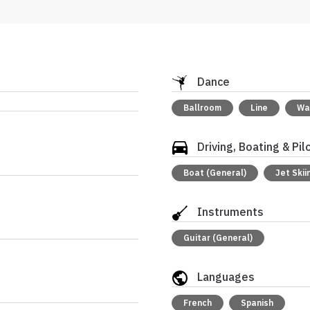
Dance
Ballroom
Line
Wa
Driving, Boating & Pil
Boat (General)
Jet Skii
Instruments
Guitar (General)
Languages
French
Spanish