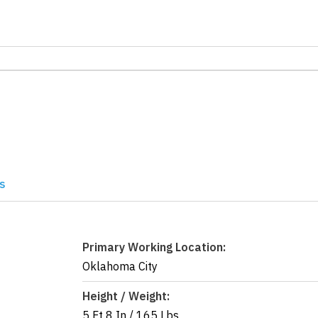
s
Primary Working Location:
Oklahoma City
Height / Weight:
5 Ft 8 In
/
165 Lbs