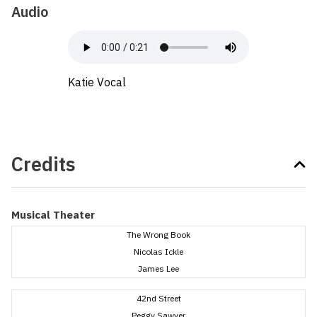
Audio
Katie Vocal
Credits
Musical Theater
The Wrong Book
Nicolas Ickle
James Lee
42nd Street
Peggy Sawyer