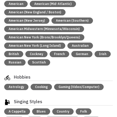
American
American (Mid-Atlantic)
American (New England / Boston)
American (New Jersey)
American (Southern)
American Midwestern (Minnesota/Wisconsin)
American New York (Bronx/Brooklyn/Queens)
American New York (Long Island)
Australian
British
Cockney
French
German
Irish
Russian
Scottish
Hobbies
Astrology
Cooking
Gaming (Video/Computer)
Singing Styles
A Cappella
Blues
Country
Folk