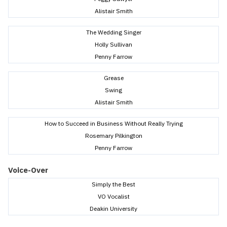
Alistair Smith
The Wedding Singer
Holly Sullivan
Penny Farrow
Grease
Swing
Alistair Smith
How to Succeed in Business Without Really Trying
Rosemary Pilkington
Penny Farrow
Voice-Over
Simply the Best
VO Vocalist
Deakin University