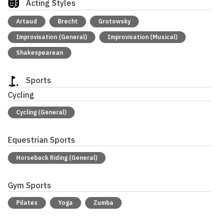
Acting Styles
Artaud
Brecht
Grotowsky
Improvisation (General)
Improvisation (Musical)
Shakespearean
Sports
Cycling
Cycling (General)
Equestrian Sports
Horseback Riding (General)
Gym Sports
Pilates
Yoga
Zumba