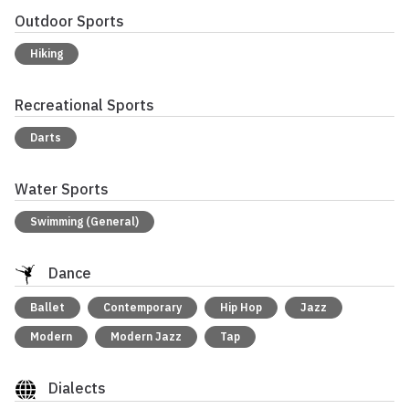
Outdoor Sports
Hiking
Recreational Sports
Darts
Water Sports
Swimming (General)
Dance
Ballet
Contemporary
Hip Hop
Jazz
Modern
Modern Jazz
Tap
Dialects