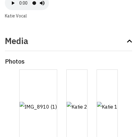
Katie Vocal
Media
Photos