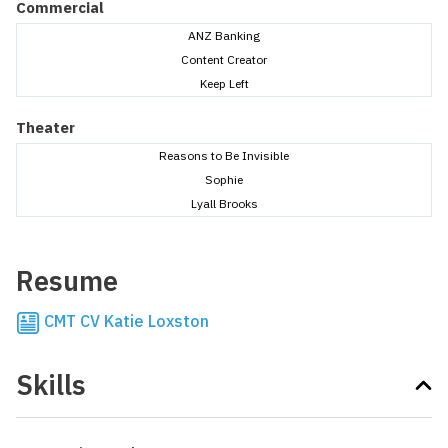
Commercial
ANZ Banking
Content Creator
Keep Left
Theater
Reasons to Be Invisible
Sophie
Lyall Brooks
Resume
CMT CV Katie Loxston
Skills