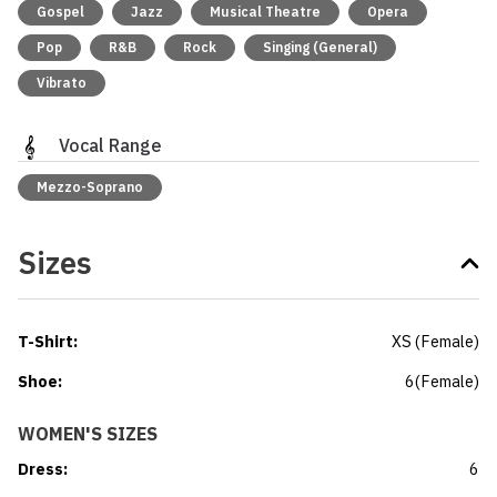
Gospel
Jazz
Musical Theatre
Opera
Pop
R&B
Rock
Singing (General)
Vibrato
Vocal Range
Mezzo-Soprano
Sizes
T-Shirt
:
XS
(
Female
)
Shoe
:
6
(
Female
)
WOMEN'S SIZES
Dress
:
6