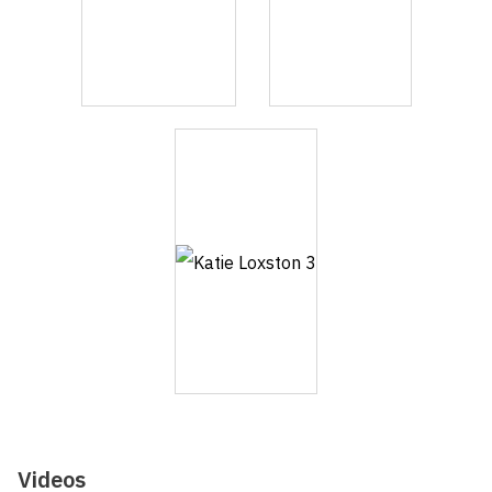
Videos