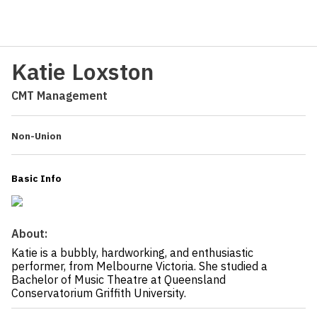
Katie Loxston
CMT Management
Non-Union
Basic Info
About:
Katie is a bubbly, hardworking, and enthusiastic
performer, from Melbourne Victoria. She studied a
Bachelor of Music Theatre at Queensland
Conservatorium Griffith University.