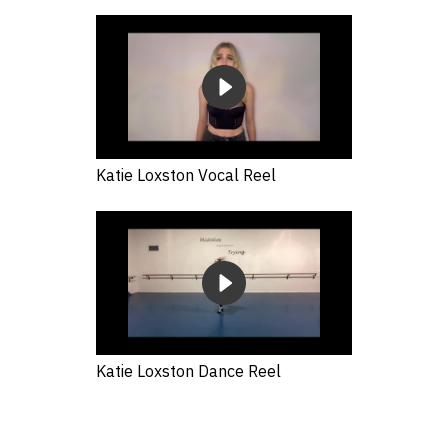
Katie Loxston Vocal Reel
Katie Loxston Dance Reel