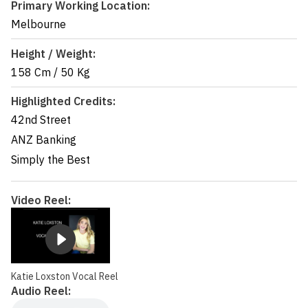
Primary Working Location:
Melbourne
Height / Weight:
158 Cm
/
50 Kg
Highlighted Credits:
42nd Street
ANZ Banking
Simply the Best
Video Reel:
Katie Loxston Vocal Reel
Audio Reel: