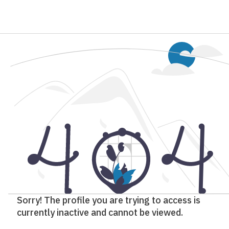
Sorry! The profile you are trying to access is
currently inactive and cannot be viewed.