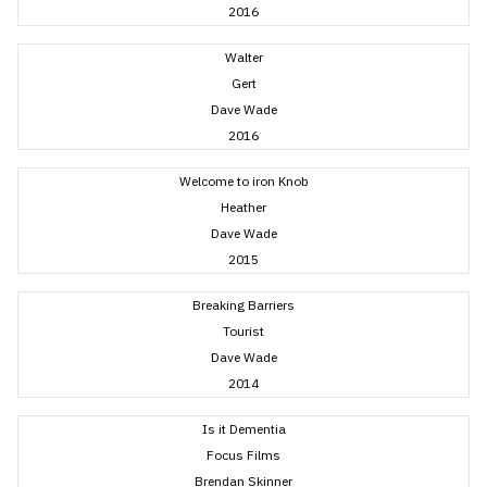
2016
Walter
Gert
Dave Wade
2016
Welcome to iron Knob
Heather
Dave Wade
2015
Breaking Barriers
Tourist
Dave Wade
2014
Is it Dementia
Focus Films
Brendan Skinner