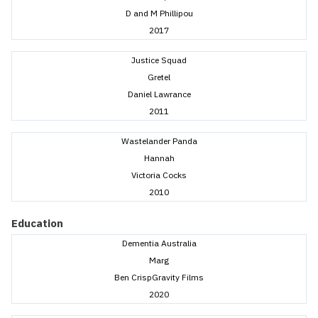
D and M Phillipou
2017
Justice Squad
Gretel
Daniel Lawrance
2011
Wastelander Panda
Hannah
Victoria Cocks
2010
Education
Dementia Australia
Marg
Ben CrispGravity Films
2020