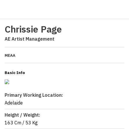
Chrissie Page
AE Artist Management
MEAA
Basic Info
Primary Working Location:
Adelaide
Height / Weight:
163 Cm
/
53 Kg