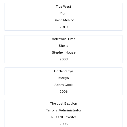
True West
Mom
David Mealor
2010
Borrowed Time
Sheila
Stephen House
2008
Uncle Vanya
Mariya
Adam Cook
2006
The Lost Babylon
Terrorist/Administrator
Russell Fewster
2006