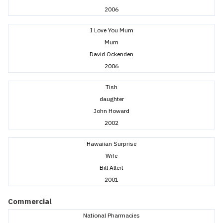
2006
I Love You Mum
Mum
David Ockenden
2006
Tish
daughter
John Howard
2002
Hawaiian Surprise
Wife
Bill Allert
2001
Commercial
National Pharmacies