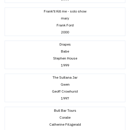
Frank'll Kill me - solo show
mary
Frank Ford
2000
Drapes
Babe
Stephen House
1999
The Sultana Jar
Gwen
Geoff Crowhurst
1997
Bull Bar Tours
Coralie
Catherine Fitzgerald