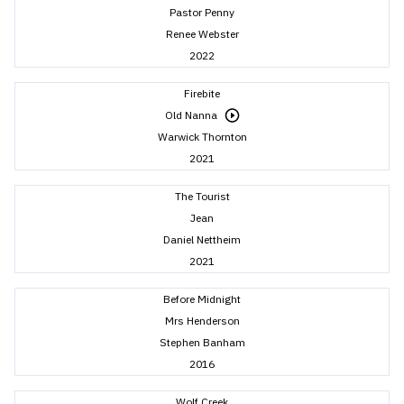
Pastor Penny
Renee Webster
2022
Firebite
Old Nanna
Warwick Thornton
2021
The Tourist
Jean
Daniel Nettheim
2021
Before Midnight
Mrs Henderson
Stephen Banham
2016
Wolf Creek