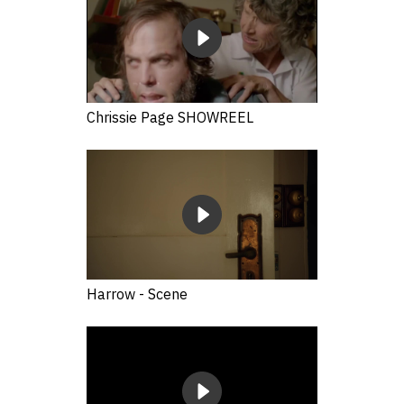
Chrissie Page SHOWREEL
Harrow - Scene