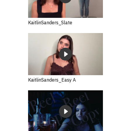
KaitlinSanders_Slate
KaitlinSanders_Easy A