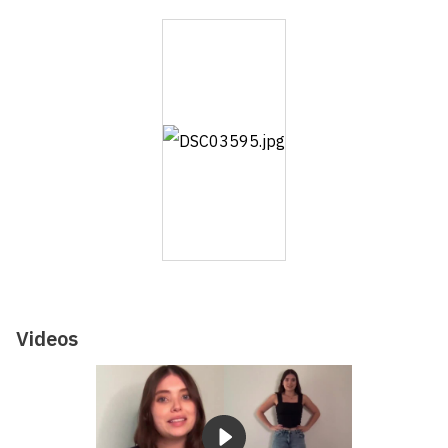
Videos