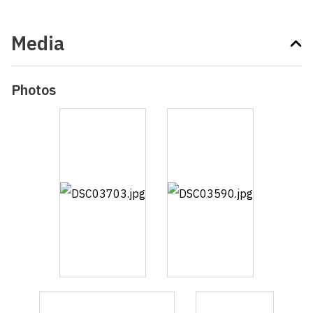
Media
Photos