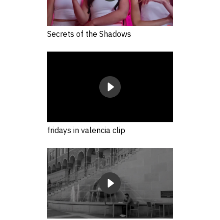
Secrets of the Shadows
fridays in valencia clip