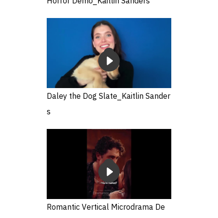
Horror Demo_Kaitlin Sanders
Daley the Dog Slate_Kaitlin Sander
s
Romantic Vertical Microdrama De