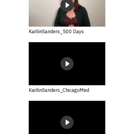
KaitlinSanders_500 Days
KaitlinSanders_ChicagoMed