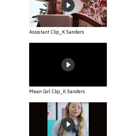
Assistant Clip_K Sanders
Mean Girl Clip_K Sanders