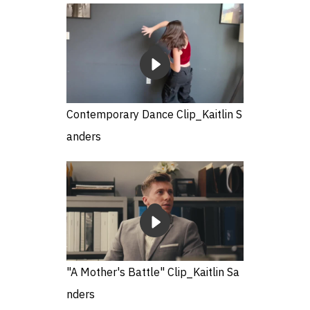
Contemporary Dance Clip_Kaitlin S
anders
"A Mother's Battle" Clip_Kaitlin Sa
nders