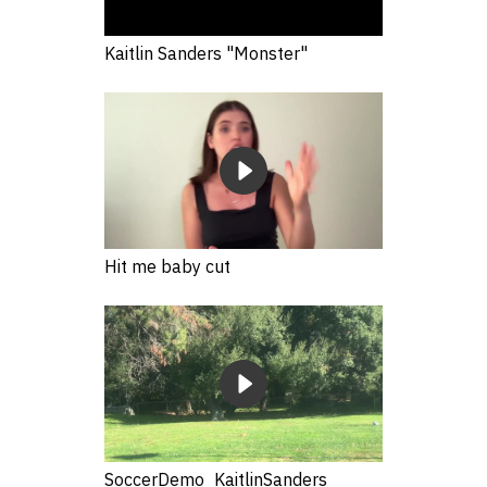
Kaitlin Sanders "Monster"
Hit me baby cut
SoccerDemo_KaitlinSanders