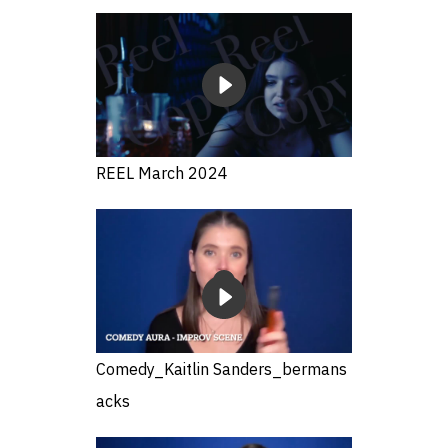
REEL March 2024
Comedy_Kaitlin Sanders_bermans
acks