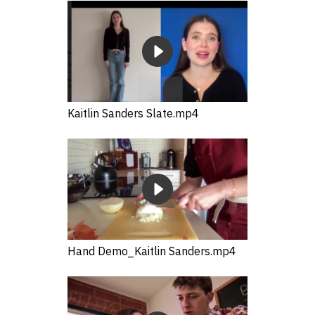
Kaitlin Sanders Slate.mp4
Hand Demo_Kaitlin Sanders.mp4