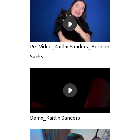
Pet Video_Kaitlin Sanders_Berman
Sacks
Demo_Kaitlin Sanders