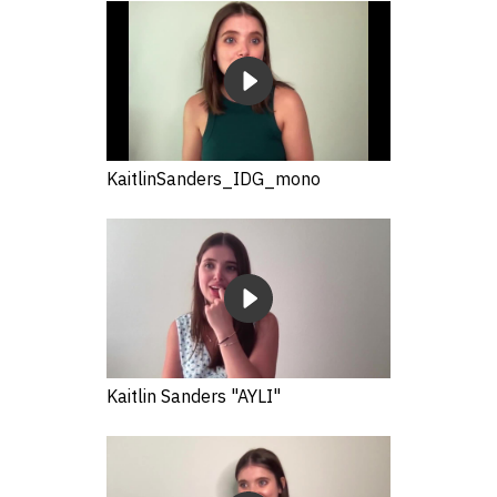
KaitlinSanders_IDG_mono
Kaitlin Sanders "AYLI"