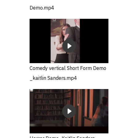
Demo.mp4
Comedy vertical Short Form Demo
_kaitlin Sanders.mp4