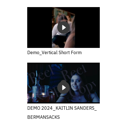
Demo_Vertical Short Form
DEMO 2024_KAITLIN SANDERS_
BERMANSACKS