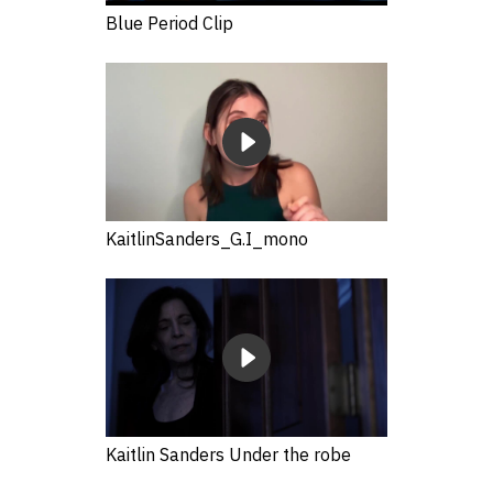
Blue Period Clip
KaitlinSanders_G.I_mono
Kaitlin Sanders Under the robe