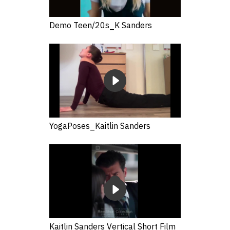
Demo Teen/20s_K Sanders
YogaPoses_Kaitlin Sanders
Kaitlin Sanders Vertical Short Film