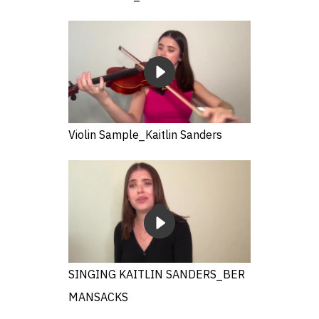
Violin Sample_Kaitlin Sanders
SINGING KAITLIN SANDERS_BER
MANSACKS