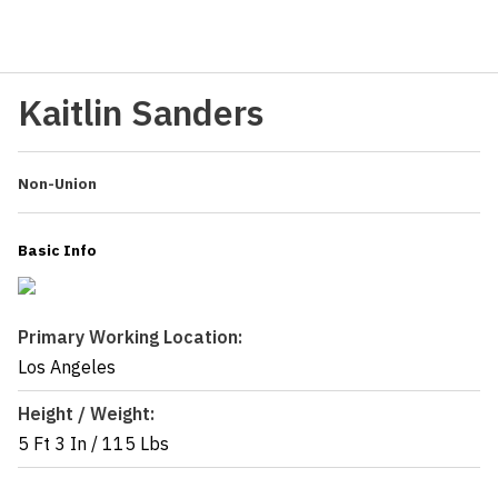
Kaitlin Sanders
Non-Union
Basic Info
Primary Working Location:
Los Angeles
Height / Weight:
5 Ft 3 In
/
115 Lbs