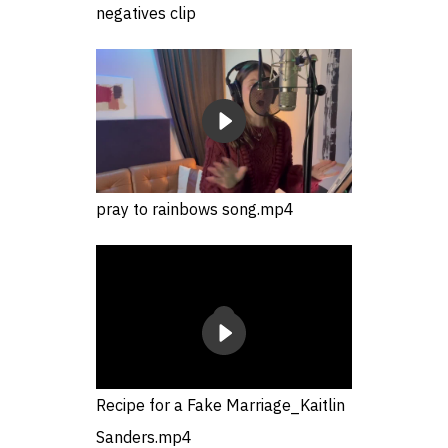
negatives clip
pray to rainbows song.mp4
Recipe for a Fake Marriage_Kaitlin
Sanders.mp4