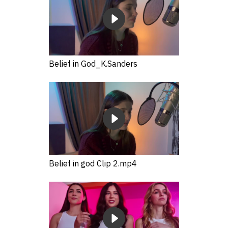
Belief in God_K.Sanders
Belief in god Clip 2.mp4