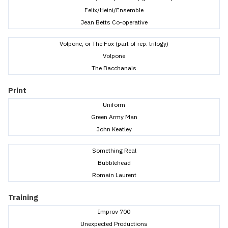
Felix/Heini/Ensemble
Jean Betts Co-operative
Volpone, or The Fox (part of rep. trilogy)
Volpone
The Bacchanals
Print
Uniform
Green Army Man
John Keatley
Something Real
Bubblehead
Romain Laurent
Training
Improv 700
Unexpected Productions