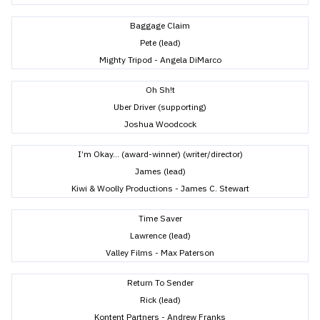
Baggage Claim
Pete (lead)
Mighty Tripod - Angela DiMarco
Oh Sh!t
Uber Driver (supporting)
Joshua Woodcock
I’m Okay... (award-winner) (writer/director)
James (lead)
Kiwi & Woolly Productions - James C. Stewart
Time Saver
Lawrence (lead)
Valley Films - Max Paterson
Return To Sender
Rick (lead)
Kontent Partners - Andrew Franks