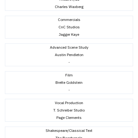
Charles Waxberg
Commercials
CnC Studios
Jagger Kaye
Advanced Scene Study
Austin Pendleton
-
Film
Brette Goldstein
-
Vocal Production
T. Schreiber Studio
Page Clements
Shakespeare/Classical Text
The Bacchanals