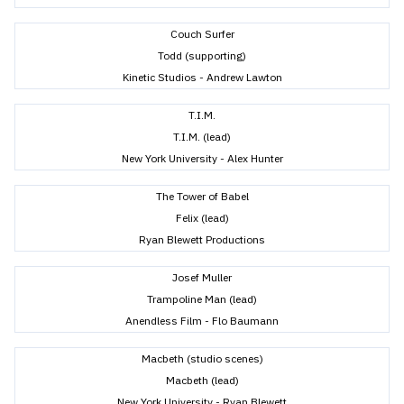
Couch Surfer
Todd (supporting)
Kinetic Studios - Andrew Lawton
T.I.M.
T.I.M. (lead)
New York University - Alex Hunter
The Tower of Babel
Felix (lead)
Ryan Blewett Productions
Josef Muller
Trampoline Man (lead)
Anendless Film - Flo Baumann
Macbeth (studio scenes)
Macbeth (lead)
New York University - Ryan Blewett