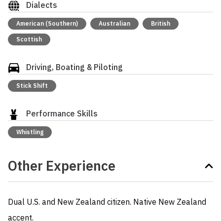
Dialects
American (Southern)
Australian
British
Scottish
Driving, Boating & Piloting
Stick Shift
Performance Skills
Whistling
Other Experience
Dual U.S. and New Zealand citizen. Native New Zealand 
accent. 
