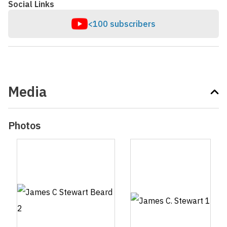
Social Links
<100 subscribers
Media
Photos