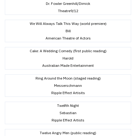
Dr. Fowler Greenhill/Dimick
Theatre9/12
We Will Always Talk This Way (world premiere)
Bill
American Theatre of Actors
Cake: A Wedding Comedy (first public reading)
Harold
Australian Made Entertainment
Ring Around the Moon (staged reading)
Messerschmann
Ripple Effect Artisits
Twelfth Night
Sebastian
Ripple Effect Artists
Twelve Angry Men (public reading)