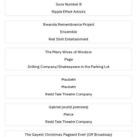
Juror Number 8
Ripple Effect Artisits
Rwanda Remembrance Project
Ensemble
Red Shirt Entertainment
The Merry Wives of Windsor
Page
Drilling Company/Shakespeare in the Parking Lot
Macbeth
Macbeth
Redd Tale Theatre Company
Gabriel (world premiere)
Pierce
Redd Tale Theatre Company
The Gayest Christmas Pageant Ever! (Off Broadway)