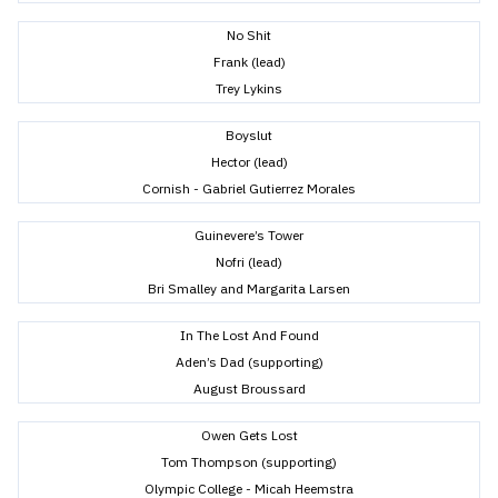
No Shit
Frank (lead)
Trey Lykins
Boyslut
Hector (lead)
Cornish - Gabriel Gutierrez Morales
Guinevere’s Tower
Nofri (lead)
Bri Smalley and Margarita Larsen
In The Lost And Found
Aden’s Dad (supporting)
August Broussard
Owen Gets Lost
Tom Thompson (supporting)
Olympic College - Micah Heemstra