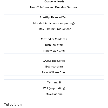
Convene (lead)
Timo Tulafono and Brenden Garrison
StartUp: Palmieri Tech
Marshal Anderson (supporting)
Filthy Filming Productions
Method or Madness
Rich (co-star)
Rare View FIlms
GAYS: The Series
Bob (co-star)
Peter William Dunn
Terminal B
Will (supporting)
Mike Basone
Television