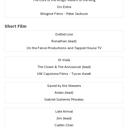
Orc Extra
Wingnut Films - Peter Jackson
Short Film
Dotted Line
Ronathan (lead)
On the Fence Productions and Tapped House TV
Et Voilà
The Clown & The Announcer (lead)
UW Capstone Films - Tyson Awalt
Saved by the Skewers
Aidan (lead)
Gabriel Gutierrez Morales
Late Arrival
Jim (lead)
Caitlin Chen