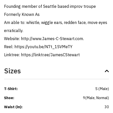
Founding member of Seattle based improv troupe 
Formerly Known As

Am able to: whistle, wiggle ears, redden face, move eyes 
erratically. 

Website: http://www.James-C-Stewart.com. 

Reel: https://youtu.be/N7t_1SVMeTY

Linktree: https://linktr.ee/JamesCStewart
Sizes
T-Shirt
:
S
(
Male
)
Shoe
:
9
(
Male
, Normal
)
Waist (in)
:
30