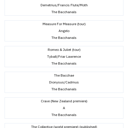
Demetrius/Francis Flute/Moth
The Bacchanals
Measure For Measure (tour)
Angelo
The Bacchanals
Romeo & Juliet (tour)
Tybalt/Friar Lawrence
The Bacchanals
The Bacchae
Dionysus/Cadmus
The Bacchanals
Crave (New Zealand premiere)
A
The Bacchanals
The Collective (world premiere) (published)