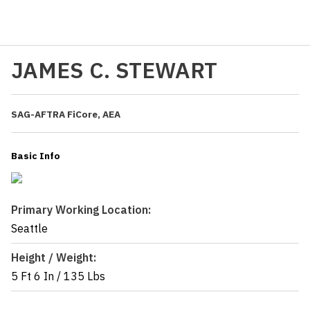
JAMES C. STEWART
SAG-AFTRA FiCore, AEA
Basic Info
Primary Working Location:
Seattle
Height / Weight:
5 Ft 6 In
/
135 Lbs