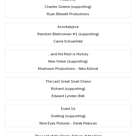
Charles Greene (supporting)
Ryan Blewett Productions
Asockalypse
Random Blahnonian #1 (supporting)
Carrie Schoenfeld
...and the Rest is History
New Yorker (supporting)
Khartoum Productions - Niko Kühnel
The Last Great Snail Chase
Richard (supporting)
Edward Lynden-Bell
Event 16
Snelling (supporting)
Nine Eyes Pictures - Derek Pearson
The Lord of the Rings: Return of the King