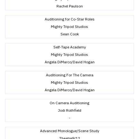
Rachel Paulson
Auditioning for Co-Star Roles
Mighty Tripod Studios
Sean Cook
Self-Tape Academy
Mighty Tripod Studios
Angela DiMarco/David Hogan
Auditioning For The Camera
Mighty Tripod Studios
Angela DiMarco/David Hogan
On Camera Auditioning
Jodi Rothfield
-
Advanced Monologue/Scene Study
Theatre9/12