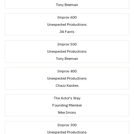
Tony Beeman
Improv 600
Unexpected Productions
Jill Farris
Improv 500
Unexpected Productions
Tony Beeman
Improv 400
Unexpected Productions
Chazz Kaskes
The Actor's Way
Founding Member
Nike Imoru
Improv 300
Unexpected Productions