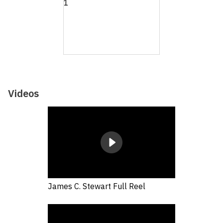
Videos
James C. Stewart Full Reel