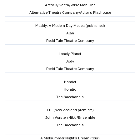
Actor 3/Santa/Wise Man One
Alternative Theatre Company/Actor’s Playhouse
Maddy: A Modern Day Medea (published)
Alan
Redd Tale Theatre Company
Lonely Planet
Jody
Redd Tale Theatre Company
Hamlet
Horatio
The Bacchanals
I.D. (New Zealand premiere)
John Vorster/Nikki/Ensemble
The Bacchanals
A Midsummer Night’s Dream (tour)