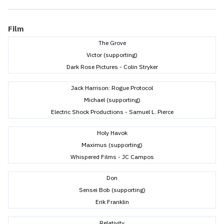
Film
The Grove
Victor (supporting)
Dark Rose Pictures - Colin Stryker
Jack Harrison: Rogue Protocol
Michael (supporting)
Electric Shock Productions - Samuel L. Pierce
Holy Havok
Maximus (supporting)
Whispered Films - JC Campos
Don
Sensei Bob (supporting)
Erik Franklin
Relativity