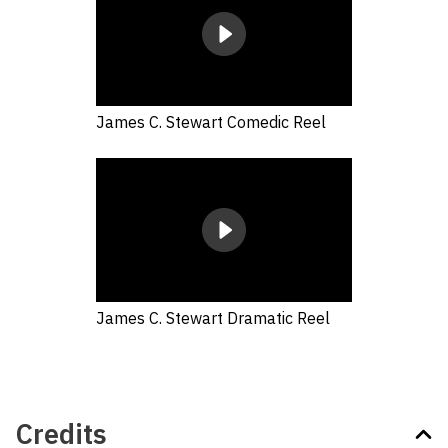
James C. Stewart Comedic Reel
James C. Stewart Dramatic Reel
Credits