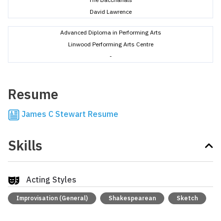
David Lawrence
Advanced Diploma in Performing Arts
Linwood Performing Arts Centre
-
Resume
James C Stewart Resume
Skills
Acting Styles
Improvisation (General)
Shakespearean
Sketch