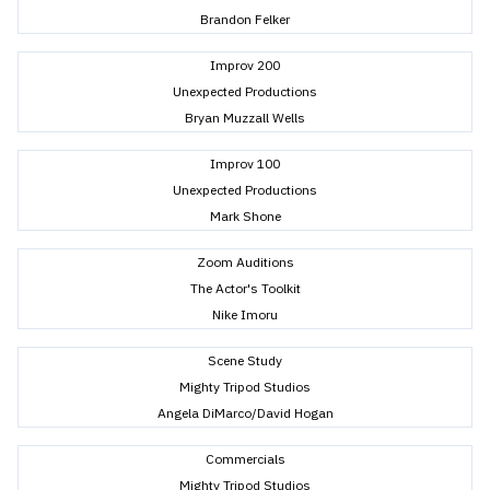
Brandon Felker
Improv 200
Unexpected Productions
Bryan Muzzall Wells
Improv 100
Unexpected Productions
Mark Shone
Zoom Auditions
The Actor's Toolkit
Nike Imoru
Scene Study
Mighty Tripod Studios
Angela DiMarco/David Hogan
Commercials
Mighty Tripod Studios