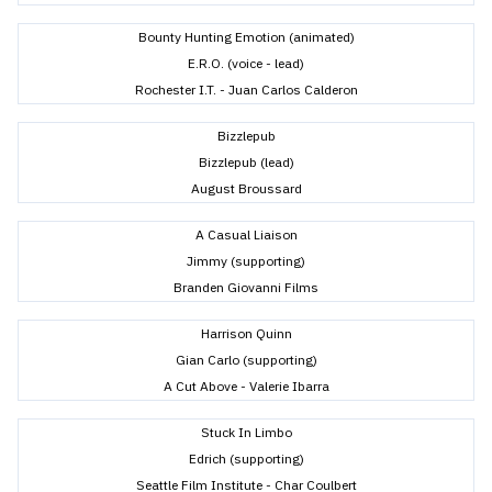
Bounty Hunting Emotion (animated)
E.R.O. (voice - lead)
Rochester I.T. - Juan Carlos Calderon
Bizzlepub
Bizzlepub (lead)
August Broussard
A Casual Liaison
Jimmy (supporting)
Branden Giovanni Films
Harrison Quinn
Gian Carlo (supporting)
A Cut Above - Valerie Ibarra
Stuck In Limbo
Edrich (supporting)
Seattle Film Institute - Char Coulbert