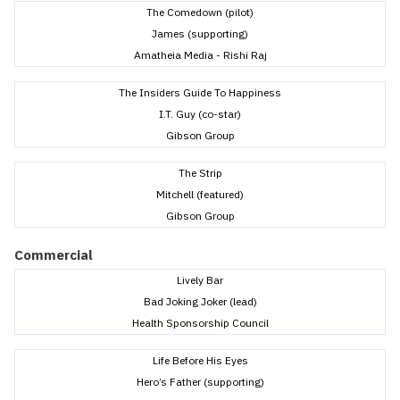
The Comedown (pilot)
James (supporting)
Amatheia Media - Rishi Raj
The Insiders Guide To Happiness
I.T. Guy (co-star)
Gibson Group
The Strip
Mitchell (featured)
Gibson Group
Commercial
Lively Bar
Bad Joking Joker (lead)
Health Sponsorship Council
Life Before His Eyes
Hero’s Father (supporting)