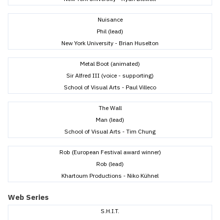
Nuisance
Phil (lead)
New York University - Brian Huselton
Metal Boot (animated)
Sir Alfred III (voice - supporting)
School of Visual Arts - Paul Villeco
The Wall
Man (lead)
School of Visual Arts - Tim Chung
Rob (European Festival award winner)
Rob (lead)
Khartoum Productions - Niko Kühnel
Web Series
S.H.I.T.