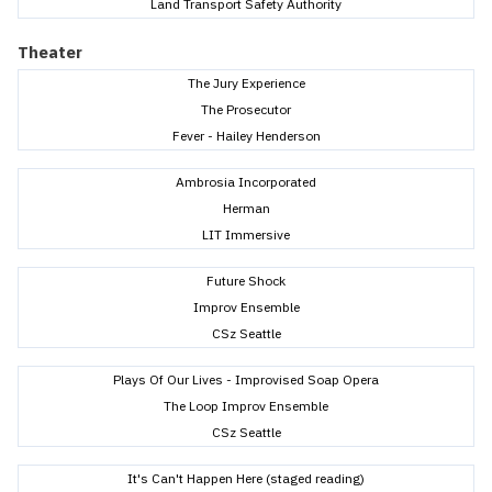
Land Transport Safety Authority
Theater
The Jury Experience
The Prosecutor
Fever - Hailey Henderson
Ambrosia Incorporated
Herman
LIT Immersive
Future Shock
Improv Ensemble
CSz Seattle
Plays Of Our Lives - Improvised Soap Opera
The Loop Improv Ensemble
CSz Seattle
It's Can't Happen Here (staged reading)