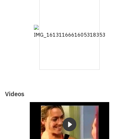
Videos