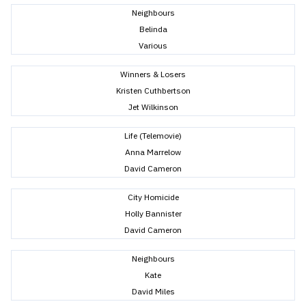
Neighbours
Belinda
Various
Winners & Losers
Kristen Cuthbertson
Jet Wilkinson
Life (Telemovie)
Anna Marrelow
David Cameron
City Homicide
Holly Bannister
David Cameron
Neighbours
Kate
David Miles