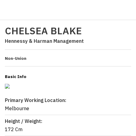
CHELSEA BLAKE
Hennessy & Harman Management
Non-Union
Basic Info
Primary Working Location:
Melbourne
Height / Weight:
172 Cm