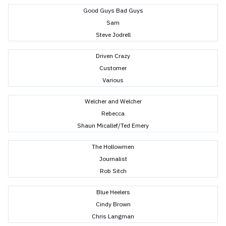
Good Guys Bad Guys
Sam
Steve Jodrell
Driven Crazy
Customer
Various
Welcher and Welcher
Rebecca
Shaun Micallef/Ted Emery
The Hollowmen
Journalist
Rob Sitch
Blue Heelers
Cindy Brown
Chris Langman