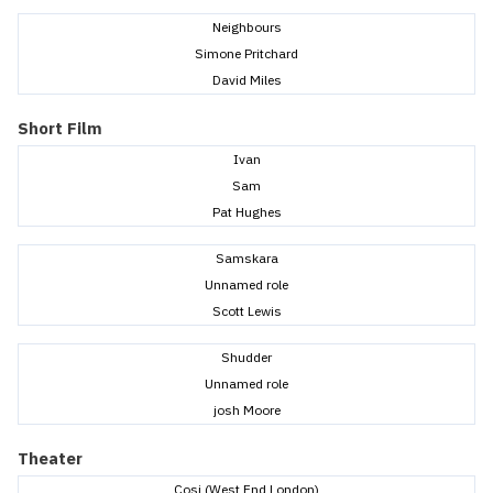
Neighbours
Simone Pritchard
David Miles
Short Film
Ivan
Sam
Pat Hughes
Samskara
Unnamed role
Scott Lewis
Shudder
Unnamed role
josh Moore
Theater
Cosi (West End London)