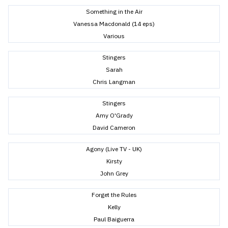
Something in the Air
Vanessa Macdonald (14 eps)
Various
Stingers
Sarah
Chris Langman
Stingers
Amy O'Grady
David Cameron
Agony (Live TV - UK)
Kirsty
John Grey
Forget the Rules
Kelly
Paul Baiguerra