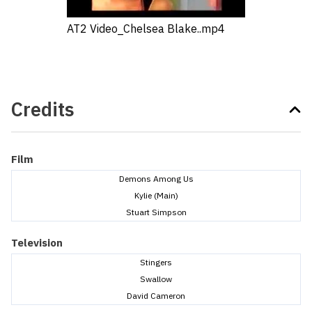
AT2 Video_Chelsea Blake..mp4
Credits
Film
Demons Among Us
Kylie (Main)
Stuart Simpson
Television
Stingers
Swallow
David Cameron