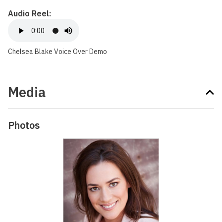
Audio Reel:
Chelsea Blake Voice Over Demo
Media
Photos