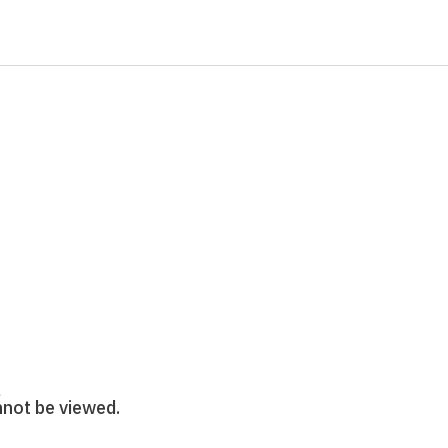
annot be viewed.