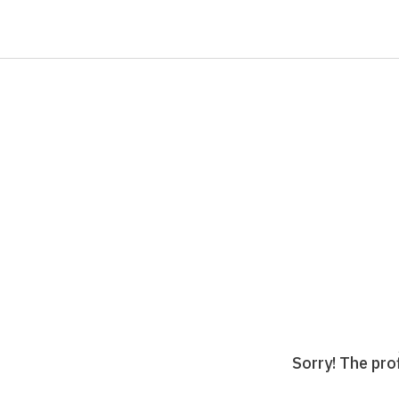
Sorry! The prof