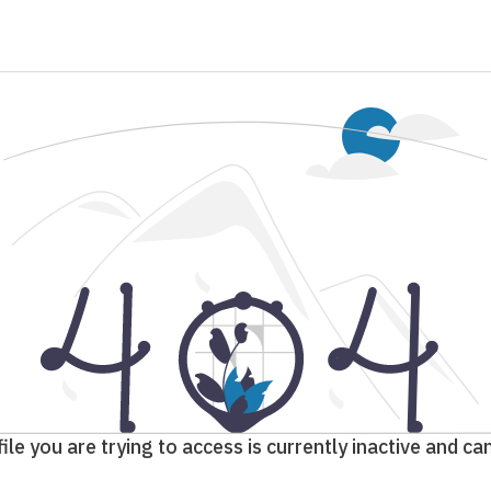
ile you are trying to access is currently inactive and c