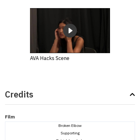
AVA Hacks Scene
Credits
Film
Broken Elbow
Supporting