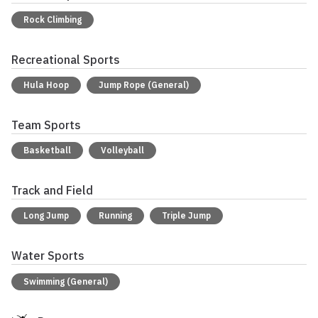
Rock Climbing
Recreational Sports
Hula Hoop
Jump Rope (General)
Team Sports
Basketball
Volleyball
Track and Field
Long Jump
Running
Triple Jump
Water Sports
Swimming (General)