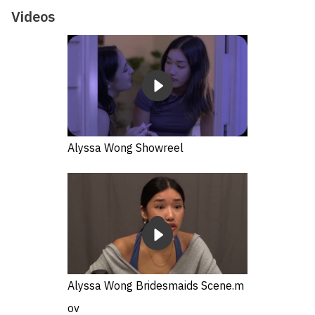
Videos
Alyssa Wong Showreel
Alyssa Wong Bridesmaids Scene.m
ov