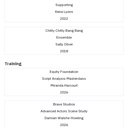
Supporting
Keira Lyons
2022
Chitty Chitty Bang Bang
Ensemble
Sally Oliver
2018
Training
Equity Foundation
Script Analysis Masterclass
Miranda Harcourt
2026
Brave Studios
Advanced Actors Scene Study
Damian Walshe-Howling
2026