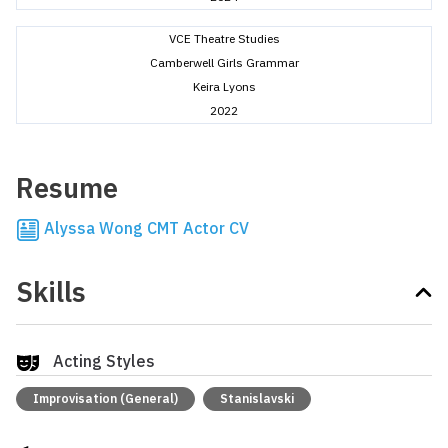
VCE Theatre Studies
Camberwell Girls Grammar
Keira Lyons
2022
Resume
Alyssa Wong CMT Actor CV
Skills
Acting Styles
Improvisation (General)
Stanislavski