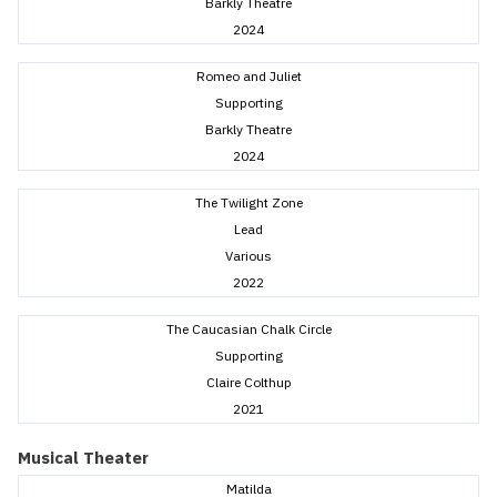
Barkly Theatre
2024
Romeo and Juliet
Supporting
Barkly Theatre
2024
The Twilight Zone
Lead
Various
2022
The Caucasian Chalk Circle
Supporting
Claire Colthup
2021
Musical Theater
Matilda