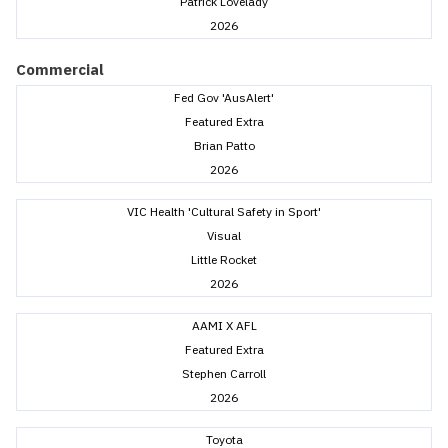
Patrick Lovelady
2026
Commercial
Fed Gov 'AusAlert'
Featured Extra
Brian Patto
2026
VIC Health 'Cultural Safety in Sport'
Visual
Little Rocket
2026
AAMI X AFL
Featured Extra
Stephen Carroll
2026
Toyota