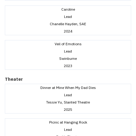
Caroline
Lead
Chanelle Hayden, SAE
2024
Veil of Emotions
Lead
Swinburne
2023
Theater
Dinner at Mine When My Dad Dies
Lead
Tessie Yu, Slanted Theatre
2025
Picnic at Hanging Rock
Lead