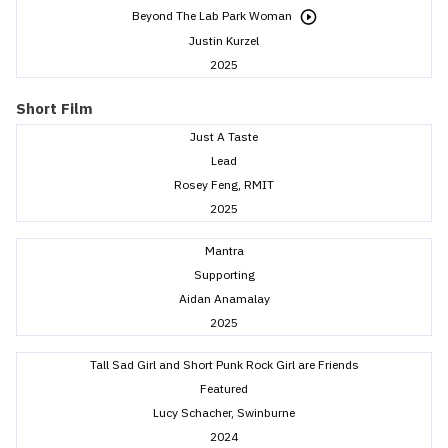
Beyond The Lab Park Woman
Justin Kurzel
2025
Short Film
Just A Taste
Lead
Rosey Feng, RMIT
2025
Mantra
Supporting
Aidan Anamalay
2025
Tall Sad Girl and Short Punk Rock Girl are Friends
Featured
Lucy Schacher, Swinburne
2024