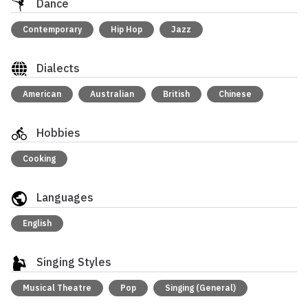
Dance
Contemporary
Hip Hop
Jazz
Dialects
American
Australian
British
Chinese
Hobbies
Cooking
Languages
English
Singing Styles
Musical Theatre
Pop
Singing (General)