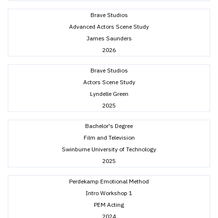
Brave Studios
Advanced Actors Scene Study
James Saunders
2026
Brave Studios
Actors Scene Study
Lyndelle Green
2025
Bachelor's Degree
Film and Television
Swinburne University of Technology
2025
Perdekamp Emotional Method
Intro Workshop 1
PEM Acting
2024