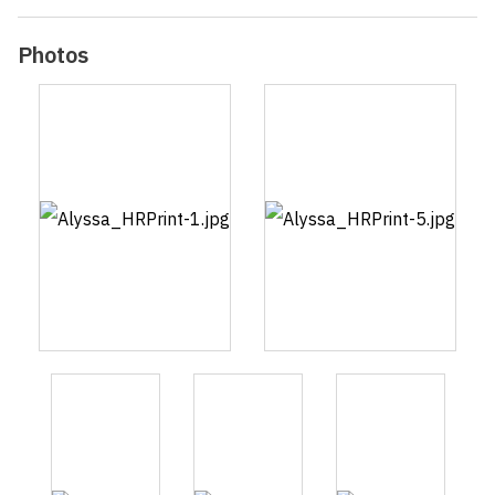
Photos