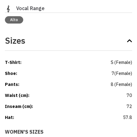
Vocal Range
Alto
Sizes
T-Shirt
:
S
(
Female
)
Shoe
:
7
(
Female
)
Pants
:
8
(
Female
)
Waist (cm)
:
70
Inseam (cm)
:
72
Hat
:
57.8
WOMEN'S SIZES