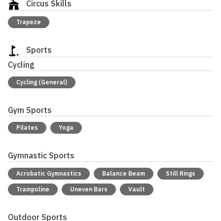
Circus Skills
Trapeze
Sports
Cycling
Cycling (General)
Gym Sports
Pilates
Yoga
Gymnastic Sports
Acrobatic Gymnastics
Balance Beam
Still Rings
Trampoline
Uneven Bars
Vault
Outdoor Sports