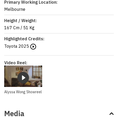
Primary Working Location:
Melbourne
Height / Weight:
167 Cm
/
51 Kg
Highlighted Credits:
Toyota
2025
Video Reel:
Alyssa Wong Showreel
Media