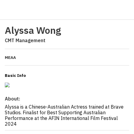
Alyssa Wong
CMT Management
MEAA
Basic Info
About:
Alyssa is a Chinese-Australian Actress trained at Brave
Studios. Finalist for Best Supporting Australian
Performance at the AFIN International Film Festival
2024