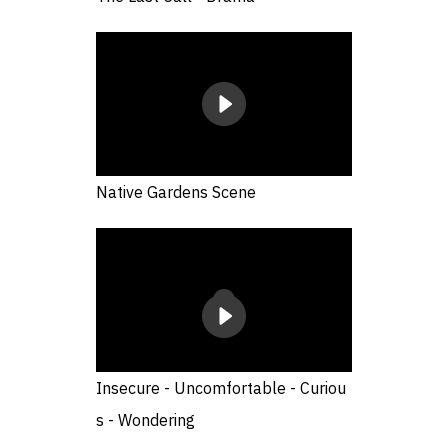
Native Gardens Scene
Insecure - Uncomfortable - Curiou
s - Wondering