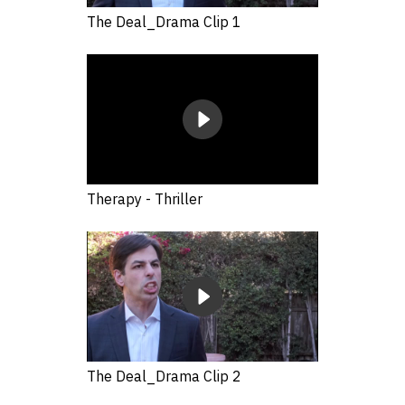
The Deal_Drama Clip 1
Therapy - Thriller
The Deal_Drama Clip 2