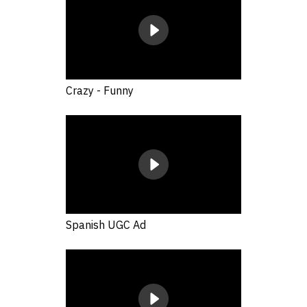
Crazy - Funny
Spanish UGC Ad