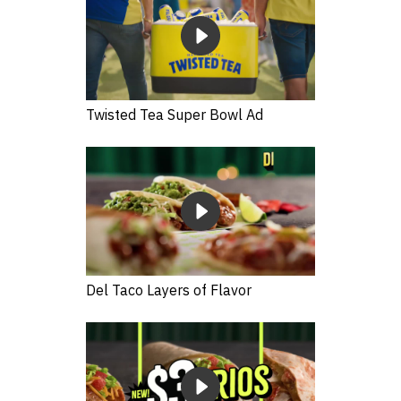
Twisted Tea Super Bowl Ad
Del Taco Layers of Flavor