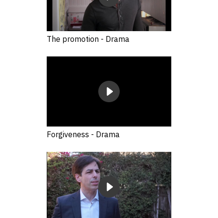
The promotion - Drama
Forgiveness - Drama