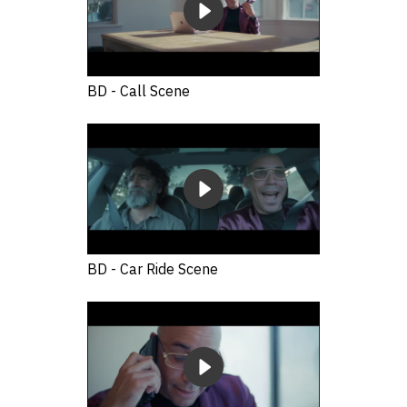
BD - Call Scene
BD - Car Ride Scene