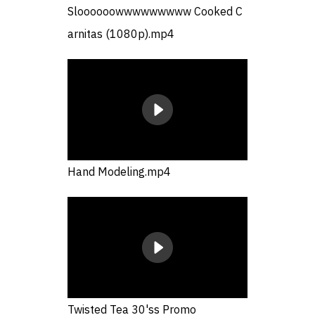
Sloooooowwwwwwwww Cooked C
arnitas (1080p).mp4
Hand Modeling.mp4
Twisted Tea 30'ss Promo