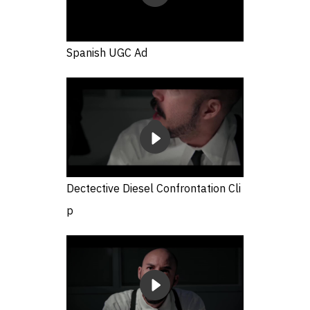
Spanish UGC Ad
Dectective Diesel Confrontation Cli
p