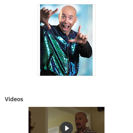
Videos