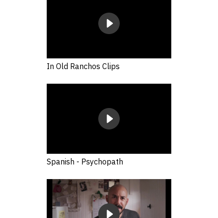
In Old Ranchos Clips
Spanish - Psychopath