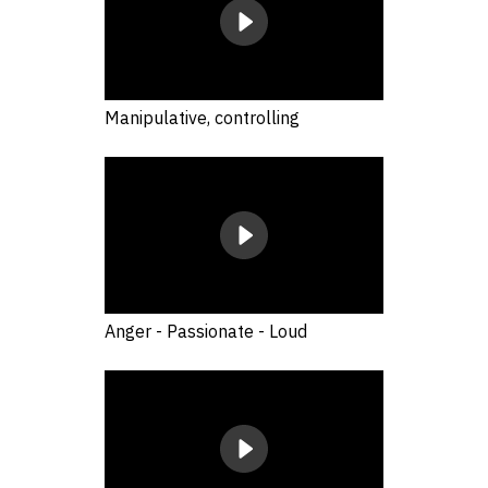
Manipulative, controlling
Anger - Passionate - Loud