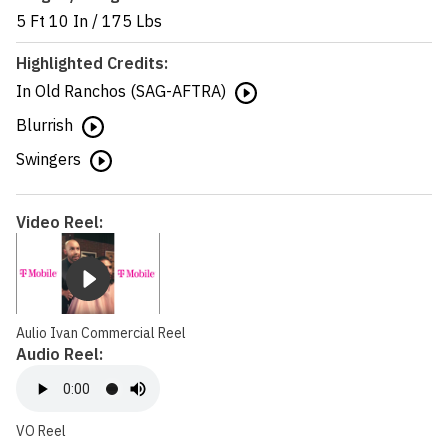
5 Ft 10 In
/
175 Lbs
Highlighted Credits:
In Old Ranchos (SAG-AFTRA)
Blurrish
Swingers
Video Reel:
Aulio Ivan Commercial Reel
Audio Reel:
VO Reel