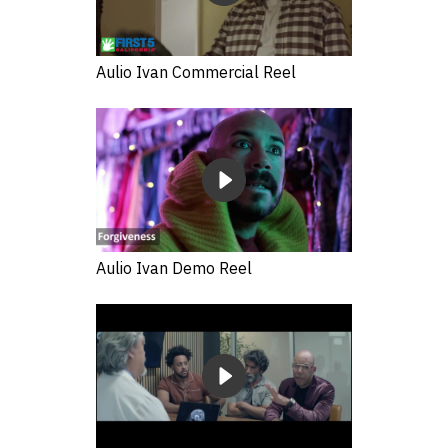
Aulio Ivan Commercial Reel
Aulio Ivan Demo Reel