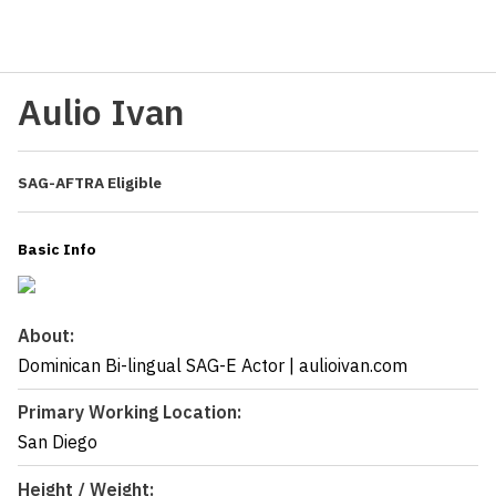
Aulio Ivan
SAG-AFTRA Eligible
Basic Info
About:
Dominican Bi-lingual SAG-E Actor | aulioivan.com
Primary Working Location:
San Diego
Height / Weight: