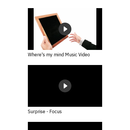
Where's my mind Music Video
Surprise - Focus