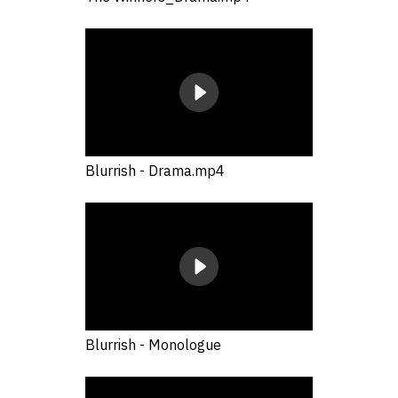
Blurrish - Drama.mp4
Blurrish - Monologue