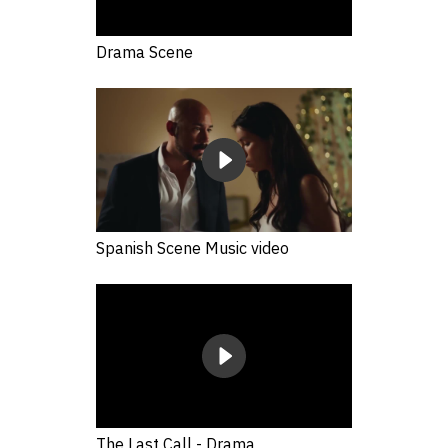
Drama Scene
Spanish Scene Music video
The Last Call - Drama