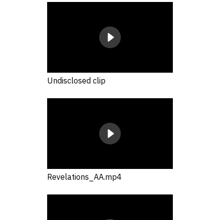
Undisclosed clip
Revelations_AA.mp4