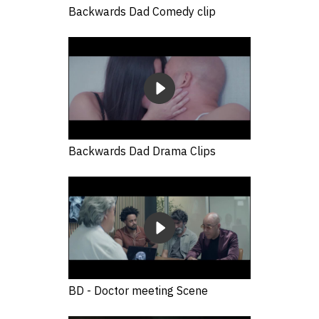
Backwards Dad Comedy clip
Backwards Dad Drama Clips
BD - Doctor meeting Scene