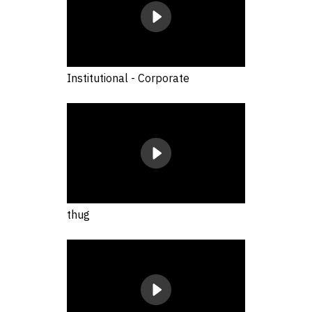
Institutional - Corporate
thug