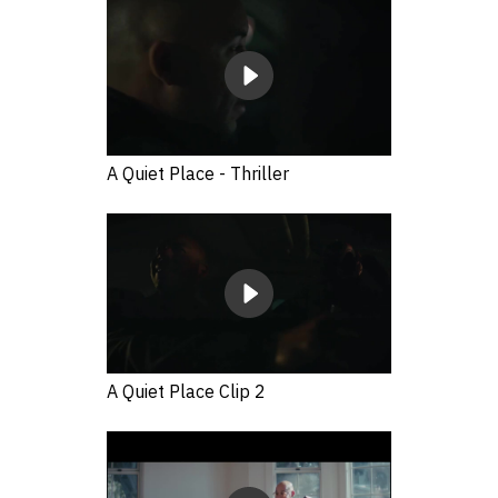
A Quiet Place - Thriller
A Quiet Place Clip 2