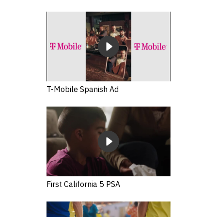
T-Mobile Spanish Ad
First California 5 PSA