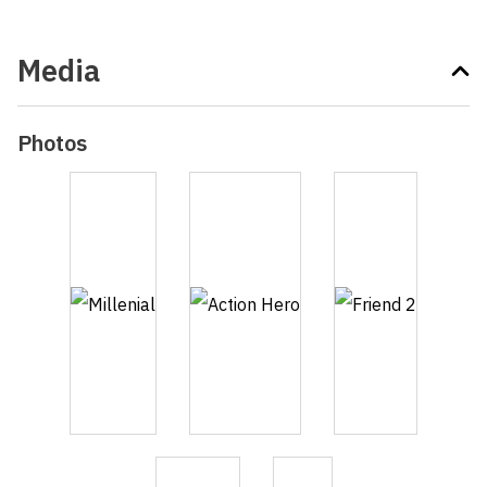
Media
Photos