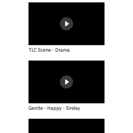
TLC Scene - Drama
Gentle - Happy - Smiley