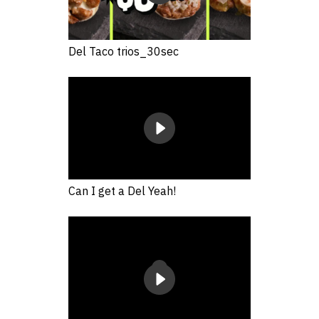
Del Taco trios_30sec
Can I get a Del Yeah!