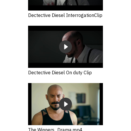
Dectective Diesel InterrogationClip
Dectective Diesel On duty Clip
The Winners_Drama.mp4