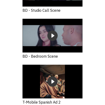
BD - Studio Call Scene
BD - Bedroom Scene
T-Mobile Spanish Ad 2