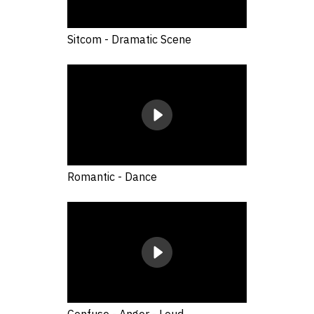
Sitcom - Dramatic Scene
Romantic - Dance