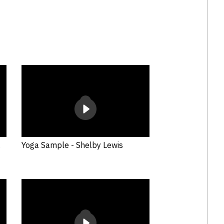
.
Yoga Sample - Shelby Lewis