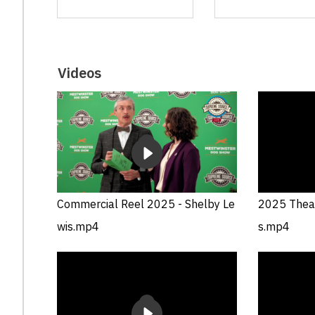
Videos
Commercial Reel 2025 - Shelby Le
2025 Theat
wis.mp4
s.mp4