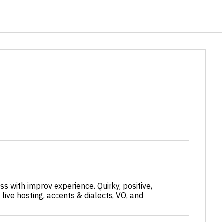
s with improv experience. Quirky, positive,
n live hosting, accents & dialects, VO, and