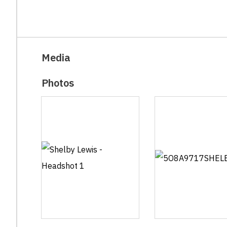
Media
Photos