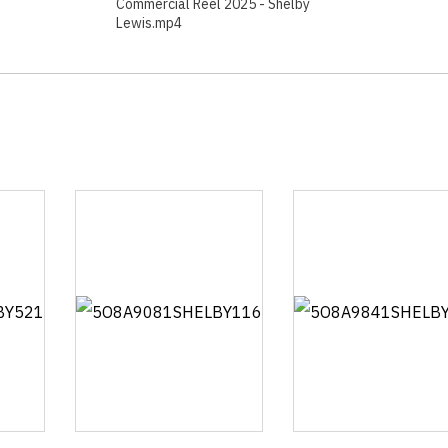
Commercial Reel 2025 - Shelby
Lewis.mp4