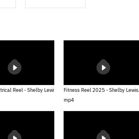
rical Reel - Shelby Lewi
Fitness Reel 2025 - Shelby Lewis
mp4