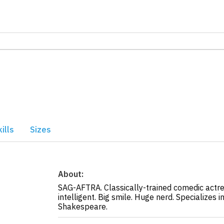
ills
Sizes
About:
SAG-AFTRA. Classically-trained comedic actres
intelligent. Big smile. Huge nerd. Specializes i
Shakespeare.