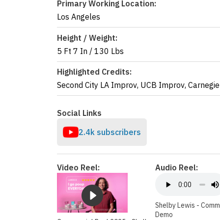
Primary Working Location:
Los Angeles
Height / Weight:
5 Ft 7 In
/
130 Lbs
Highlighted Credits:
Second City LA Improv
,
UCB Improv
,
Carnegie
Social Links
2.4k subscribers
Video Reel:
Audio Reel:
Shelby Lewis - Comm
Demo