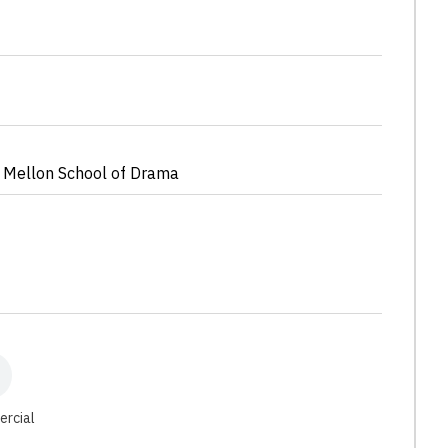
 Mellon School of Drama
ercial