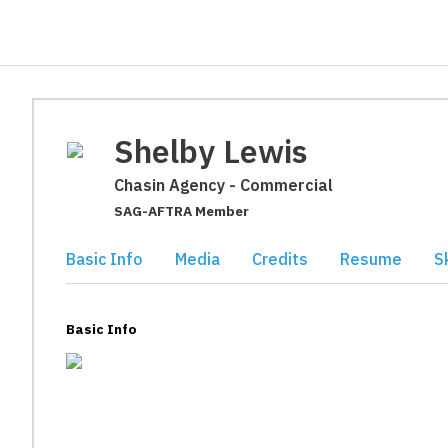
Shelby Lewis
Chasin Agency - Commercial
SAG-AFTRA Member
Basic Info
Media
Credits
Resume
Sk
Basic Info