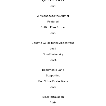
QUT Film School
2023
A Message to the Author
Featured
Griffith Film School
2025
Casey's Guide to the Apocalypse
Lead
Bond University
2024
Deadman's Land
Supporting
Bad Virtue Productions
2025
Solar Retaliation
Adrik