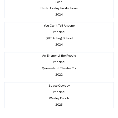
Lead
Bank Holiday Productions
2024
You Can't Tell Anyone
Principal
QUT Acting School
2024
An Enemy of the People
Principal
Queensland Theatre Co.
2022
Space Cowboy
Principal
Wesley Enoch
2025