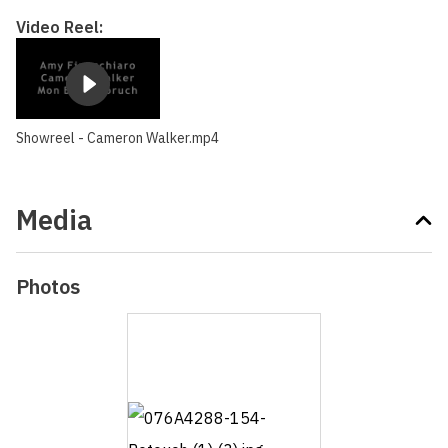
Video Reel:
Showreel - Cameron Walker.mp4
Media
Photos