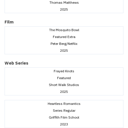
Thomas Matthews
2025
Film
The Mosquito Bowl
Featured Extra
Peter Berg/Netflix
2025
Web Series
Frayed Knots
Featured
Short Walk Studios
2025
Heartless Romantics
Series Regular
Griffith Film School
2023