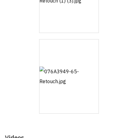
Videos