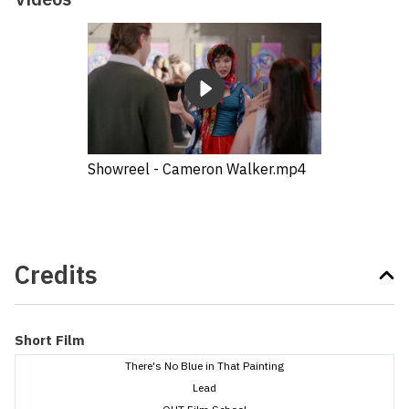
Showreel - Cameron Walker.mp4
Credits
Short Film
There's No Blue in That Painting
Lead