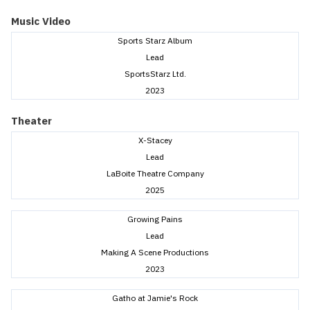
Music Video
Sports Starz Album
Lead
SportsStarz Ltd.
2023
Theater
X-Stacey
Lead
LaBoite Theatre Company
2025
Growing Pains
Lead
Making A Scene Productions
2023
Gatho at Jamie's Rock