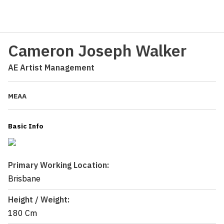
Cameron Joseph Walker
AE Artist Management
MEAA
Basic Info
Primary Working Location:
Brisbane
Height / Weight:
180 Cm