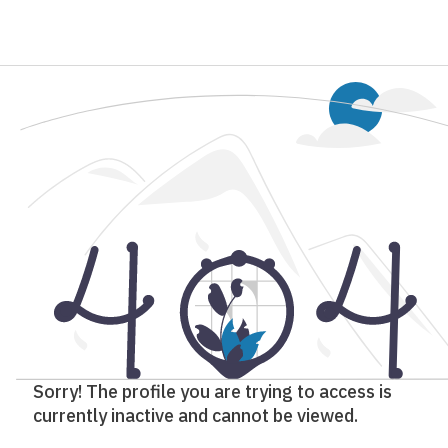
Sorry! The profile you are trying to access is
currently inactive and cannot be viewed.